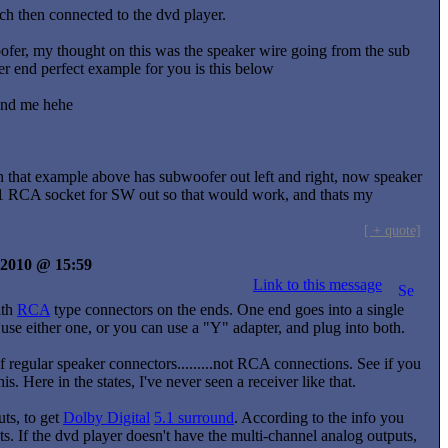
ch then connected to the dvd player.
ofer, my thought on this was the speaker wire going from the sub
r end perfect example for you is this below
tand me hehe
n that example above has subwoofer out left and right, now speaker
ly 1 RCA socket for SW out so that would work, and thats my
[ + quote]
y 2010 @ 15:59
Link to this message
ith
RCA
type connectors on the ends. One end goes into a single
n use either one, or you can use a "Y" adapter, and plug into both.
f regular speaker connectors.........not RCA connections. See if you
 Here in the states, I've never seen a receiver like that.
ts, to get
Dolby Digital
5.1 surround
. According to the info you
ts. If the dvd player doesn't have the multi-channel analog outputs,