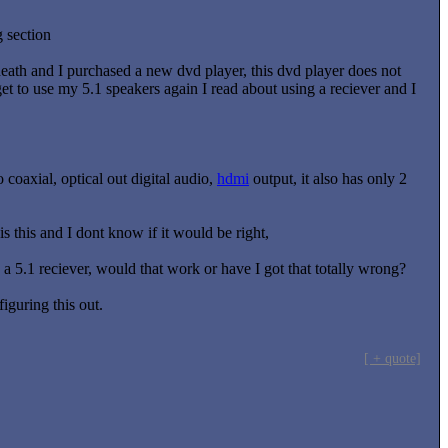
g section
 death and I purchased a new dvd player, this dvd player does not
et to use my 5.1 speakers again I read about using a reciever and I
coaxial, optical out digital audio,
hdmi
output, it also has only 2
 this and I dont know if it would be right,
 a 5.1 reciever, would that work or have I got that totally wrong?
iguring this out.
[ + quote]