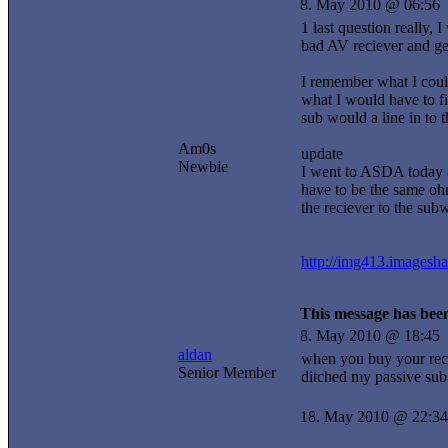
8. May 2010 @ 06:56
1 last question really,
bad AV reciever and get
I remember what I could
what I would have to fi
sub would a line in to 
Am0s
update
Newbie
I went to ASDA today 
have to be the same ohm
the reciever to the sub
http://img413.imagesh
This message has been
8. May 2010 @ 18:45
aldan
when you buy your rece
Senior Member
ditched my passive sub
18. May 2010 @ 22:34