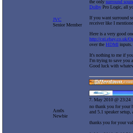
the only
surround soun
Dolby
Pro Logic, all yo
If you want surround s
JVC
receiver like I mentione
Senior Member
Here is a very good on
http://cgi.ebay.co.u
over the
HDMI
inputs.
It's nothing to me if y
I'm trying to save you a
Good luck with whatev
7. May 2010 @ 23:24
no thank you for your h
Am0s
and 5.1 speaker setup, 
Newbie
thanks you for your va