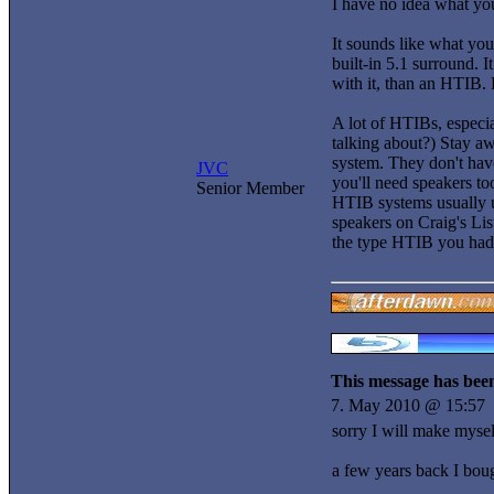
I have no idea what you
It sounds like what yo
built-in 5.1 surround. I
with it, than an HTIB. H
A lot of HTIBs, especia
talking about?) Stay aw
system. They don't have
JVC
you'll need speakers to
Senior Member
HTIB systems usually u
speakers on Craig's List
the type HTIB you had
This message has been
7. May 2010 @ 15:57
sorry I will make myself
a few years back I bou