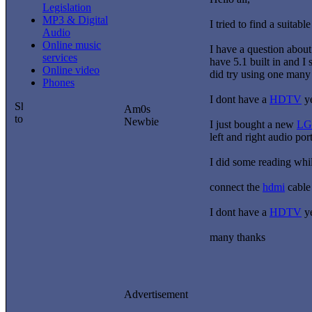
Legislation
MP3 & Digital
I tried to find a suitabl
Audio
Online music
I have a question abou
services
have 5.1 built in and I
Online video
did try using one many 
Phones
I dont have a
HDTV
ye
Am0s
Newbie
I just bought a new
LG
left and right audio por
I did some reading whil
connect the
hdmi
cable 
I dont have a
HDTV
ye
many thanks
Advertisement