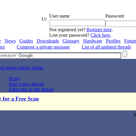
User name
Password
Not registered yet?
Register here
.
Lost your password?
Click here
.
e
News
Guides
Downloads
Glossary
Hardware
Profiles
Foru
ges
Compose a private message
List of all updated threads
nd sound advice plaese
Reply
Start a new thread
Subscribe to this thread
e for a Free Scan
J