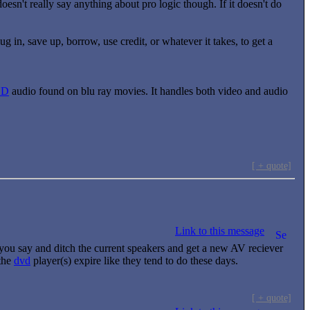
esn't really say anything about pro logic though. If it doesn't do
g in, save up, borrow, use credit, or whatever it takes, to get a
HD
audio found on blu ray movies. It handles both video and audio
[ + quote]
Link to this message
s you say and ditch the current speakers and get a new AV reciever
the
dvd
player(s) expire like they tend to do these days.
[ + quote]