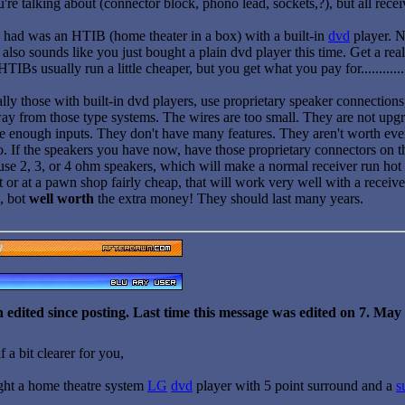
're talking about (connector block, phono lead, sockets,?), but all rec
u had was an HTIB (home theater in a box) with a built-in
dvd
player. N
t also sounds like you just bought a plain dvd player this time. Get a rea
TIBs usually run a little cheaper, but you get what you pay for............
lly those with built-in dvd players, use proprietary speaker connection
ay from those type systems. The wires are too small. They are not upgr
 enough inputs. They don't have many features. They aren't worth even the
o. If the speakers you have now, have those proprietary connectors on th
se 2, 3, or 4 ohm speakers, which will make a normal receiver run hot 
 or at a pawn shop fairly cheap, that will work very well with a receiver
, bot
well worth
the extra money! They should last many years.
 edited since posting. Last time this message was edited on 7. Ma
 a bit clearer for you,
ght a home theatre system
LG
dvd
player with 5 point surround and a
s