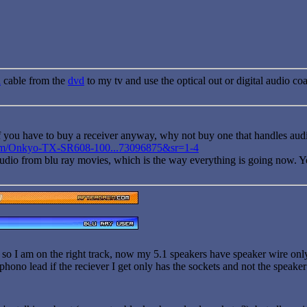
i
cable from the
dvd
to my tv and use the optical out or digital audio coa
if you have to buy a receiver anyway, why not buy one that handles au
om/Onkyo-TX-SR608-100...73096875&sr=1-4
udio from blu ray movies, which is the way everything is going now. You'd
 so I am on the right track, now my 5.1 speakers have speaker wire only
 phono lead if the reciever I get only has the sockets and not the speake