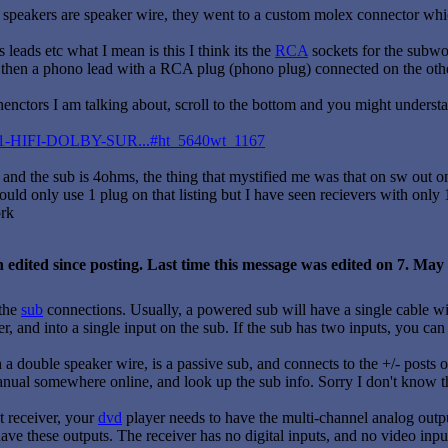
e speakers are speaker wire, they went to a custom molex connector whi
leads etc what I mean is this I think its the
RCA
sockets for the subwo
, then a phono lead with a RCA plug (phono plug) connected on the othe
onenctors I am talking about, scroll to the bottom and you might unders
k/5-1-HIFI-DOLBY-SUR...#ht_5640wt_1167
 and the sub is 4ohms, the thing that mystified me was that on sw out o
could only use 1 plug on that listing but I have seen recievers with on
ork
 edited since posting. Last time this message was edited on 7. Ma
 the
sub
connections. Usually, a powered sub will have a single cable w
er, and into a single input on the sub. If the sub has two inputs, you ca
 a double speaker wire, is a passive sub, and connects to the +/- posts o
nual somewhere online, and look up the sub info. Sorry I don't know this.
t receiver, your
dvd
player needs to have the multi-channel analog outpu
have these outputs. The receiver has no digital inputs, and no video inpu