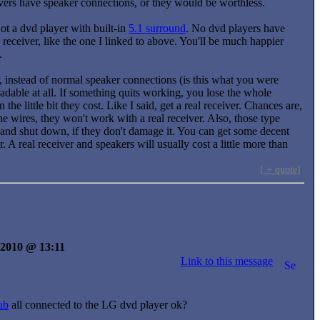
eivers have speaker connections, or they would be worthless.
ot a dvd player with built-in
5.1 surround
. No dvd players have
l receiver, like the one I linked to above. You'll be much happier
.
s, instead of normal speaker connections (is this what you were
adable at all. If something quits working, you lose the whole
 little bit they cost. Like I said, get a real receiver. Chances are,
e wires, they won't work with a real receiver. Also, those type
and shut down, if they don't damage it. You can get some decent
. A real receiver and speakers will usually cost a little more than
[ + quote]
y 2010 @ 13:11
Link to this message
ub
all connected to the LG dvd player ok?