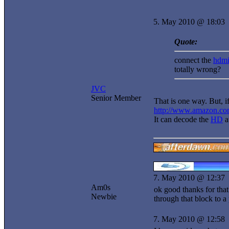
5. May 2010 @ 18:03
Quote:
connect the
hdm
totally wrong?
JVC
Senior Member
That is one way. But, 
http://www.amazon.c
It can decode the
HD
a
7. May 2010 @ 12:37
Am0s
ok good thanks for that
Newbie
through that block to a
7. May 2010 @ 12:58