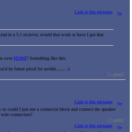
Link to this message
xial to a 5.1 reciever, would that work or have I got that
dio over
HDMI
? Something like this:
 be future proof for awhile........ :)
[ + quote]
Link to this message
 so could I just use a connector block and connect the speaker
r wire connectors?
[ + quote]
Link to this message