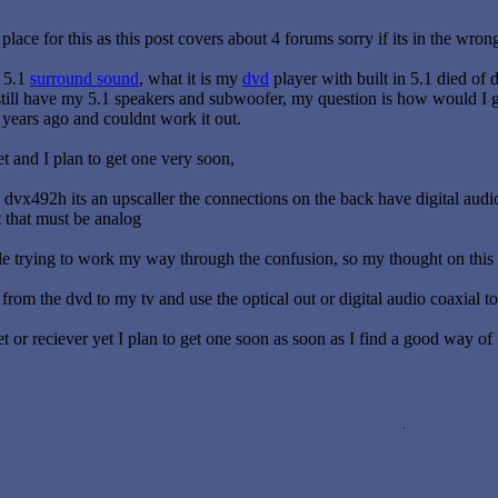
e place for this as this post covers about 4 forums sorry if its in the wron
t 5.1
surround sound
, what it is my
dvd
player with built in 5.1 died of
 still have my 5.1 speakers and subwoofer, my question is how would I g
years ago and couldnt work it out.
t and I plan to get one very soon,
dvx492h its an upscaller the connections on the back have digital audio 
t that must be analog
e trying to work my way through the confusion, so my thought on this is
from the dvd to my tv and use the optical out or digital audio coaxial to
t or reciever yet I plan to get one soon as soon as I find a good way of f