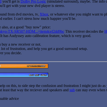
d
you'll get is
Dolby Pro Logic
(simulated surround), maybe. The info do
u'll get with your new dvd player is stereo.
ound from dvd movies, tv,
Xbox
, or whatever else you might want to plu
d earlier. I can't stress how much happier you'll be.
e also, at a good "buy now" price:
k/Onkyo-TX-SR507-HDM...=item4cef2dd9bc
This receiver decodes the
 It has Audyssey auto calibration feature, which is very good.
ou buy a new receiver or not.
 lot of frustration, and help you get a good surround setup.
er you decide.
elp on this, to side step the confusion and frustration I might just do a
at least that way the reciever and speakers and
sub
can stay even when 
luable advice