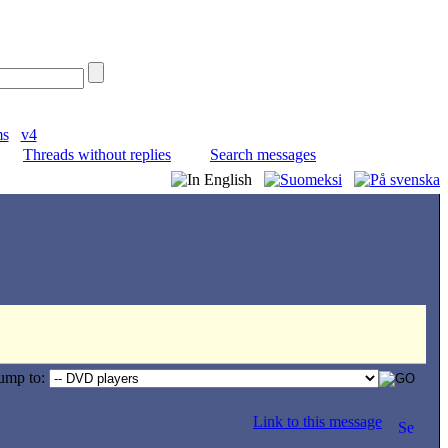
ms
v4
Threads without replies
Search messages
ump to:
Link to this message