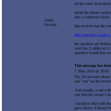
all the wires from thes
about the phono sockets 
into a connector block
Am0s
Newbie
this reciever has the c
http://cgi.ebay.co.u
the speakers are 8ohms
wire has 2 cables so I 
question would that w
This message has been
7. May 2010 @ 20:03
Ok, I'm not sure about
sub "out" on the receiv
And usually, a sub with
can find the owner's ma
I do know that with tha
gave above, it doesn't 