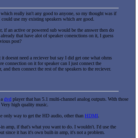
which really isn't any good to anyone, so my thought was if
 I could use my existing speakers which are good.
fer, if an active or powered sub would be the answer then do
ready that have alot of speaker conenctions on it, I guess
evious post?
t it doesnt need a reciever but say I did get one what ohms
re connection on it for speaker can I just connect the
and then connect the rest of the speakers to the reciever.
g a
dvd
player that has 5.1 multi-channel analog outputs. With those
 Very high quality music.
the only way to get the HD audio, other than
HDMI
.
in amp, if that's what you want to do. I wouldn't. I'd use the
t since it has it's own built-in amp, it's not a problem.