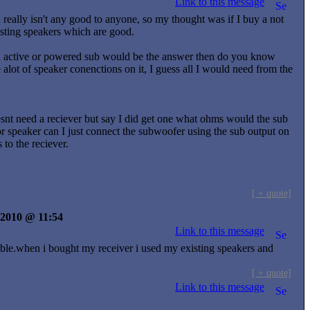
Link to this message
really isn't any good to anyone, so my thought was if I buy a not
isting speakers which are good.
f an active or powered sub would be the answer then do you know
alot of speaker conenctions on it, I guess all I would need from the
oesnt need a reciever but say I did get one what ohms would the sub
for speaker can I just connect the subwoofer using the sub output on
 to the reciever.
[ + quote]
y 2010 @ 11:54
Link to this message
cable.when i bought my receiver i used my existing speakers and
[ + quote]
Link to this message