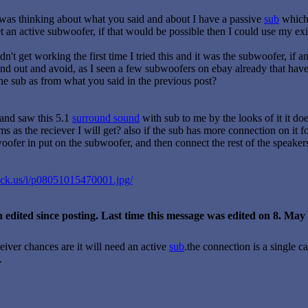
 I was thinking about what you said and about I have a passive
sub
which 
 an active subwoofer, if that would be possible then I could use my ex
n't get working the first time I tried this and it was the subwoofer, i
nd out and avoid, as I seen a few subwoofers on ebay already that have 
the sub as from what you said in the previous post?
and saw this 5.1
surround sound
with sub to me by the looks of it it d
s as the reciever I will get? also if the sub has more connection on it 
woofer in put on the subwoofer, and then connect the rest of the speakers
ack.us/i/p08051015470001.jpg/
 edited since posting. Last time this message was edited on 8. Ma
iver chances are it will need an active
sub
.the connection is a single 
.