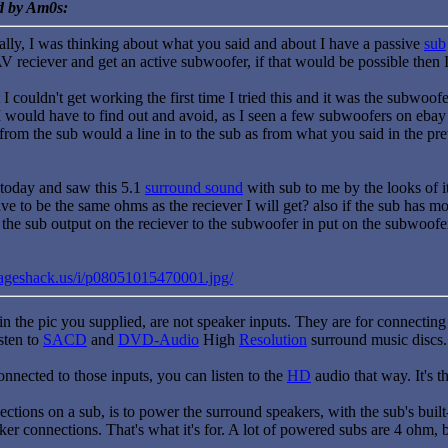
ed by Am0s:
eally, I was thinking about what you said and about I have a passive
sub
AV reciever and get an active subwoofer, if that would be possible then
 couldn't get working the first time I tried this and it was the subwoo
would have to find out and avoid, as I seen a few subwoofers on ebay al
from the sub would a line in to the sub as from what you said in the pr
today and saw this 5.1
surround sound
with sub to me by the looks of i
e to be the same ohms as the reciever I will get? also if the sub has mo
he sub output on the reciever to the subwoofer in put on the subwoofer, 
mageshack.us/i/p08051015470001.jpg/
n the pic you supplied, are not speaker inputs. They are for connectin
sten to
SACD
and
DVD-Audio
High
Resolution
surround music discs.
 connected to those inputs, you can listen to the
HD
audio that way. It's 
ctions on a sub, is to power the surround speakers, with the sub's built-
aker connections. That's what it's for. A lot of powered subs are 4 ohm, bu