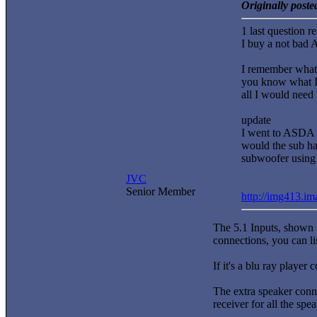
Originally post
1 last question r
I buy a not bad 
I remember what I
you know what I 
all I would need 
update
I went to ASDA 
would the sub hav
subwoofer using t
JVC
Senior Member
http://img413.i
The 5.1 Inputs, shown i
connections, you can li
If it's a blu ray player
The extra speaker conne
receiver for all the spe