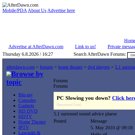
Mobile/PDA
About Us
Advertise here
Hom
Advertise at AfterDawn.com
Link to us!
Private messa
Thursday 6.8.2026 / 16:27
Search AfterDawn Forums:
afterdawn.com
>
forums
>
home theater
>
dvd players
>
5.1 surrou
Browse by
topic
Forums
Forums
Blu-ray
PC Slowing you down?
Click her
Consoles
[Sponsored Link]
Gadgets
HD DVD
5.1 surround sound advice plaese
HDTV
Posted
Message
Home Theater
IPTV
5. May 2010 @ 09:18
Lawsuits &
Hello all,