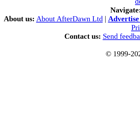
d
Navigate
About us:
About AfterDawn Ltd
|
Advertise 
Pr
Contact us:
Send feedb
© 1999-202