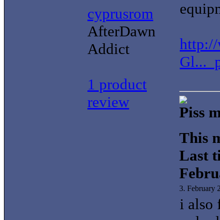
equip
cyprusrom
AfterDawn
http:
Addict
Gl..._
1 product
review
Piss m
This m
Last t
Febru
3. February
i also