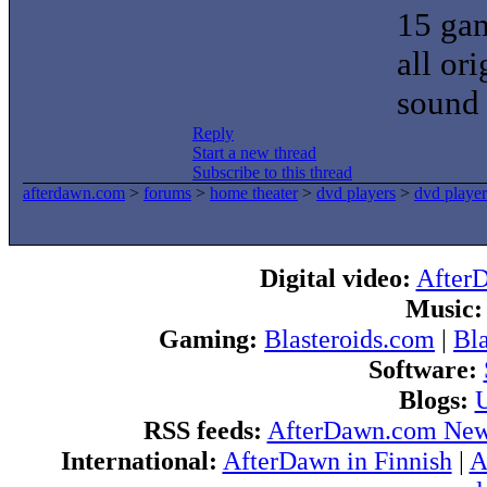
15 gam
all or
sound 
Reply
Start a new thread
Subscribe to this thread
afterdawn.com
>
forums
>
home theater
>
dvd players
>
dvd player
Digital video:
After
Music:
Gaming:
Blasteroids.com
|
Bl
Software:
Blogs:
U
RSS feeds:
AfterDawn.com Ne
International:
AfterDawn in Finnish
|
A