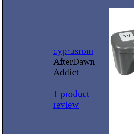
cyprusrom
AfterDawn
Addict
1 product
review