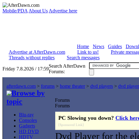
Mobile/PDA
About Us
Advertise here
Home
News
Guides
Downl
Advertise at AfterDawn.com
Link to us!
Private messa
Threads without replies
Search messages
Search AfterDawn
Friday 7.8.2026 / 17:59
Forums:
afterdawn.com
>
forums
>
home theater
>
dvd players
>
dvd player
Browse by
topic
Forums
Forums
Blu-ray
PC Slowing you down?
Click her
Consoles
[Sponsored Link]
Gadgets
HD DVD
Dvd Player for the el
HDTV