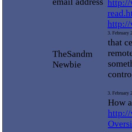
email address
http:/
read.h
http:/
3. February
that c
remote
TheSandm
someth
Newbie
contro
3. February
How ab
http:
Overs