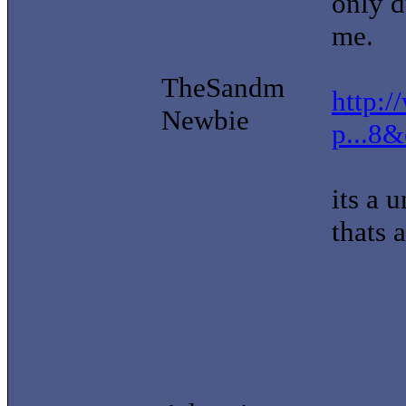
only d
me.
TheSandm
http:/
Newbie
p...8
its a 
thats 