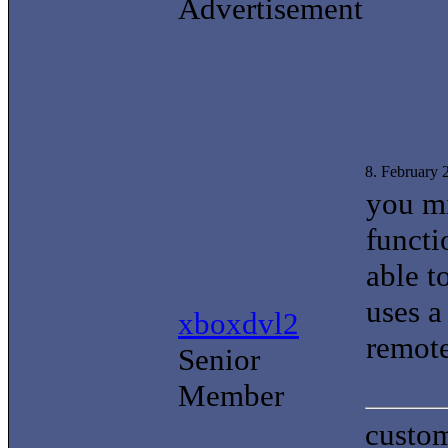
Advertisement
8. February
you mi
functi
able t
uses 
xboxdvl2
remote
Senior
Member
custom