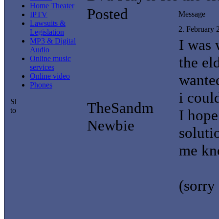
Home Theater
Posted
Message
IPTV
Lawsuits &
2. February
Legislation
I was
MP3 & Digital
Audio
the el
Online music
services
wanted
Online video
Phones
i coul
TheSandm
I hope
Newbie
soluti
me kn
(sorry