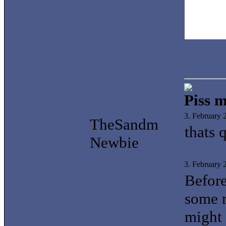
Piss m
3. February
TheSandm
thats 
Newbie
3. February
Before
some r
might 