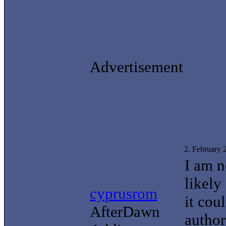
Advertisement
2. February
I am n
likely
cyprusrom
it cou
AfterDawn
author