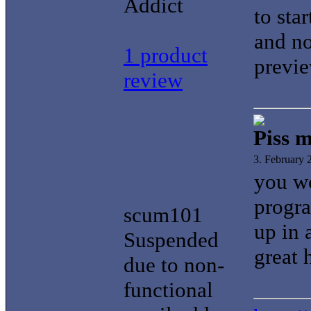
Addict
to sta
and no
1 product
previe
review
Piss m
3. February
you wo
progra
scum101
up in 
Suspended
great 
due to non-
functional