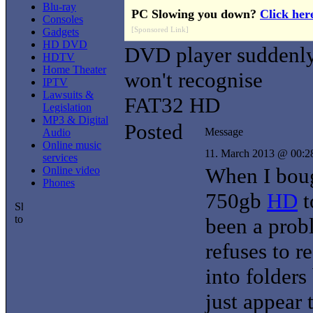
Blu-ray
PC Slowing you down?
Click her
Consoles
[Sponsored Link]
Gadgets
HD DVD
DVD player suddenl
HDTV
Home Theater
won't recognise
IPTV
Lawsuits &
FAT32 HD
Legislation
MP3 & Digital
Posted
Message
Audio
Online music
11. March 2013 @ 00:2
services
When I bou
Online video
Phones
750gb
HD
t
been a prob
refuses to r
into folders
just appear