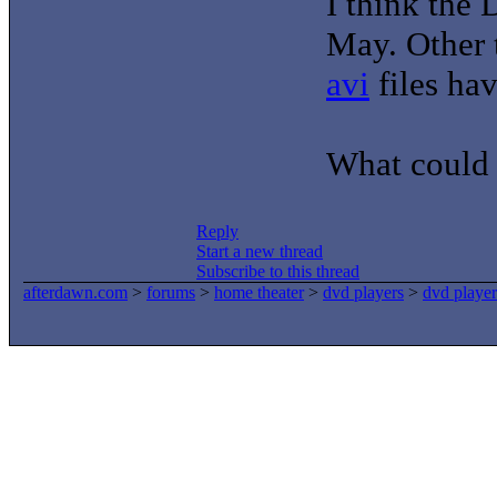
I think the 
May. Other t
avi
files ha
What could 
Reply
Start a new thread
Subscribe to this thread
afterdawn.com
>
forums
>
home theater
>
dvd players
>
dvd player