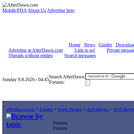
Mobile/PDA
About Us
Advertise here
Home
News
Guides
Downloa
Advertise at AfterDawn.com
Link to us!
Private messa
Threads without replies
Search messages
Search AfterDawn
Sunday 9.8.2026 / 04:45
Forums:
afterdawn.com
>
forums
>
home theater
>
dvd players
>
dvd player
Browse by
topic
Forums
Forums