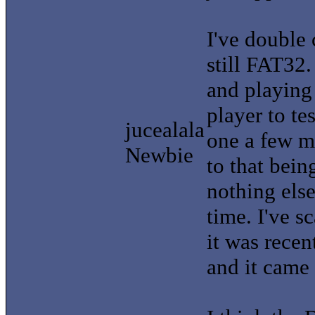
I've double 
still FAT32
and playing
player to tes
jucealala
one a few mo
Newbie
to that bei
nothing else
time. I've s
it was rece
and it came 