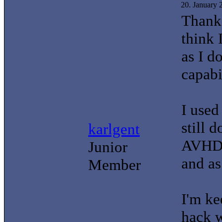
20. January
Thanks
think 
as I d
capabi
I used
still 
karlgent
AVHD 
Junior
and a
Member
I'm ke
hack w