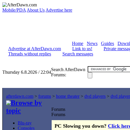
Mobile/PDA
About Us
Advertise here
Home
News
Guides
Downl
Advertise at AfterDawn.com
Link to us!
Private messa
Threads without replies
Search messages
Search AfterDawn
Thursday 6.8.2026 / 22:04
Forums:
afterdawn.com
>
forums
>
home theater
>
dvd players
>
dvd player
Browse by
topic
Forums
Forums
Blu-ray
PC Slowing you down?
Click her
Consoles