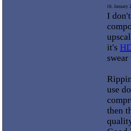
18. January
I don'
compon
upscal
it's
H
swear 
Rippi
use do
compre
then 
qualit