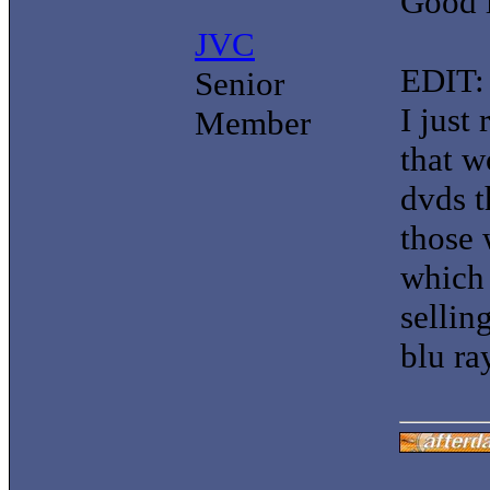
Good 
JVC
EDIT:
Senior
I just
Member
that w
dvds 
those 
which 
sellin
blu ra