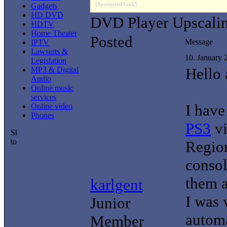
[Sponsored Link]
Gadgets
HD DVD
DVD Player Upscali
HDTV
Home Theater
Posted
Message
IPTV
Lawsuits &
10. January
Legislation
Hello 
MP3 & Digital
Audio
Online music
services
I hav
Online video
Phones
PS3
v
Regio
consol
them a
karlgent
I was 
Junior
automa
Member