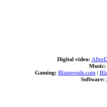
Digital video:
After
Music:
Gaming:
Blasteroids.com
|
Bl
Software:
Blogs:
U
RSS feeds:
AfterDawn.com Ne
International:
AfterDawn in Finnish
|
A
d