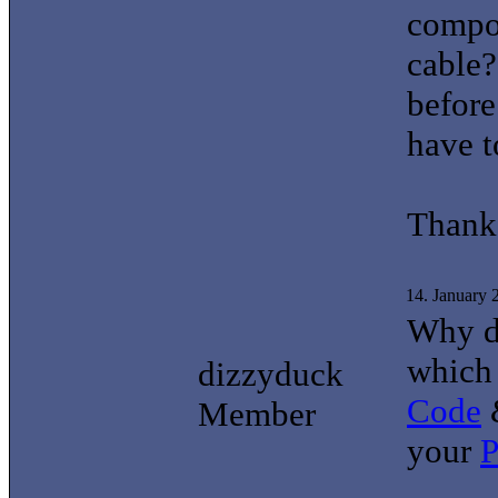
compo
cable?
before
have t
Thank
14. January
Why do
which
dizzyduck
Code
&
Member
your