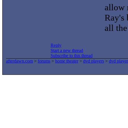
allow
Ray's 
all the
Reply
Start a new thread
Subscribe to this thread
afterdawn.com
>
forums
>
home theater
>
dvd players
>
dvd player