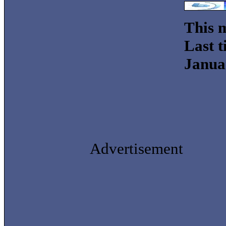
This m
Last t
Janua
Advertisement