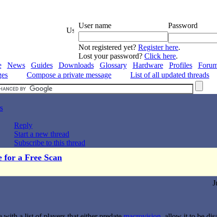
User name
Password
Not registered yet?
Register here
.
Lost your password?
Click here
.
e
News
Guides
Downloads
Glossary
Hardware
Profiles
Foru
ges
Compose a private message
List of all updated threads
s
Reply
Start a new thread
Subscribe to this thread
e for a Free Scan
J
ith a list of players that either predate
macrovision
, allow it to be d