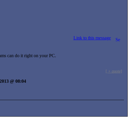
Link to this message
ms can do it right on your PC.
[ + quote]
y 2013 @ 08:04