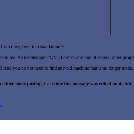
from one player to a standalone??
ute to me. As keebles said "DVDFab" or any one of several other progra
!! And you do not need to find any old machine that is no longer made.
 edited since posting. Last time this message was edited on 4. Jul
s