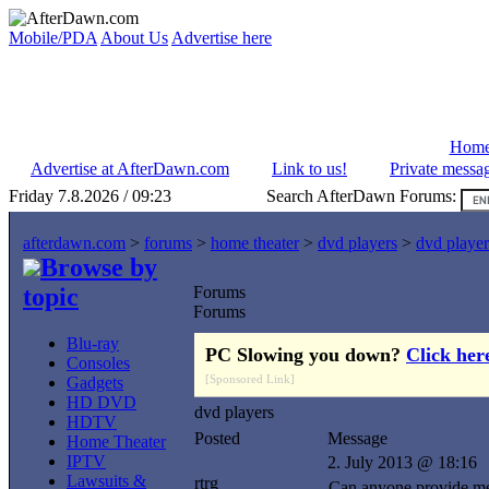
Mobile/PDA
About Us
Advertise here
Hom
Advertise at AfterDawn.com
Link to us!
Private messa
Friday 7.8.2026 / 09:23
Search AfterDawn Forums:
afterdawn.com
>
forums
>
home theater
>
dvd players
>
dvd player
Browse by
topic
Forums
Forums
Blu-ray
PC Slowing you down?
Click her
Consoles
[Sponsored Link]
Gadgets
HD DVD
dvd players
HDTV
Posted
Message
Home Theater
IPTV
2. July 2013 @ 18:16
Lawsuits &
rtrg
Can anyone provide me w