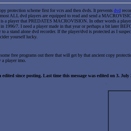
py protection scheme first for vcrs and then dvds. It prevents
dvd
recor
lmost ALL dvd players are equipped to read and send a MACROVISION s
d is a player that PREDATES MACROVISION. In other words a player th
n 1996/7. I need a player made in that year or perhaps a bit later B
r to a stand alone dvd recorder. If the player/dvd is protected as I s
cider yourself lucky.
e some free programs out there that will get by that ancient copy protect
y a player imo.
 edited since posting. Last time this message was edited on 3. Jul