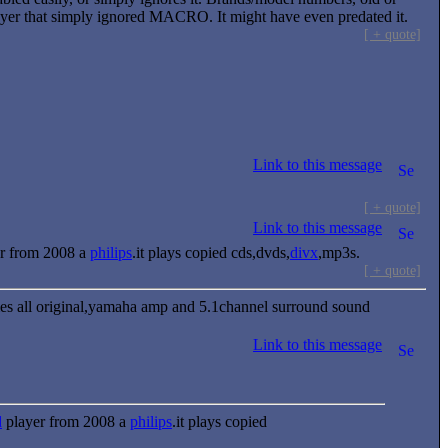
layer that simply ignored MACRO. It might have even predated it.
[ + quote]
Link to this message
[ + quote]
Link to this message
r from 2008 a
philips
.it plays copied cds,dvds,
divx
,mp3s.
[ + quote]
mes all original,yamaha amp and 5.1channel surround sound
Link to this message
d
player from 2008 a
philips
.it plays copied