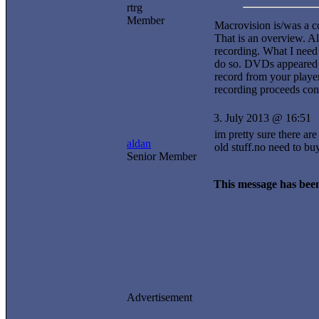
rtrg
Member
Macrovision is/was a co
That is an overview. A
recording. What I nee
do so. DVDs appeared i
record from your playe
recording proceeds con
3. July 2013 @ 16:51
im pretty sure there ar
aldan
old stuff.no need to bu
Senior Member
This message has been
Advertisement