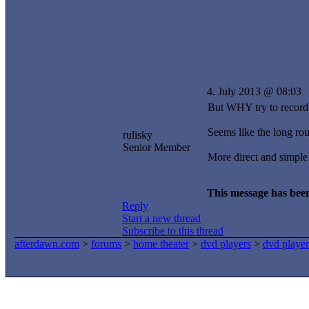
4. July 2013 @ 08:03
But WHY try to record 
Seems like the long ro
rulisky
Senior Member
More direct and simple
This message has been
Reply
Start a new thread
Subscribe to this thread
afterdawn.com
>
forums
>
home theater
>
dvd players
>
dvd player