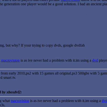
the generation one player would be a good solution. I had an ancient p
ing, but why? If your trying to copy dvds, google dvdfab
t
macrovision
is as ive never had a problem with it.im using a
dvd
playe
 from early 2010,ps2 with 15 games all original,ps3 500gbs with 5 ga
d smart tv.
d by xboxdvl2:
ng what
macrovision
is as ive never had a problem with it.im using a
dv
p3s.