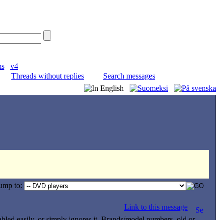
ms
v4
Threads without replies
Search messages
ump to:
Link to this message
isabled easily, or simply ignores it. Brands/model numbers, old or