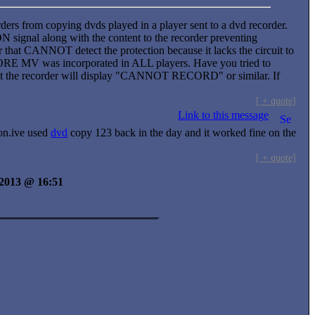
ders from copying dvds played in a player sent to a dvd recorder.
ignal along with the content to the recorder preventing
at CANNOT detect the protection because it lacks the circuit to
EFORE MV was incorporated in ALL players. Have you tried to
uspect the recorder will display "CANNOT RECORD" or similar. If
[ + quote]
Link to this message
ion.ive used
dvd
copy 123 back in the day and it worked fine on the
[ + quote]
y 2013 @ 16:51