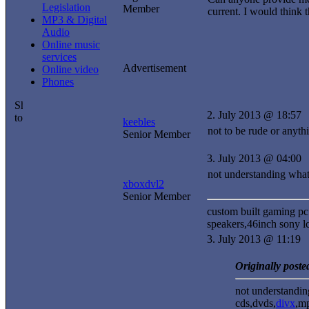
Legislation
Member
current. I would think 
MP3 & Digital
Audio
Online music
services
Advertisement
Online video
Phones
2. July 2013 @ 18:57
keebles
not to be rude or anyth
Senior Member
3. July 2013 @ 04:00
not understanding wha
xboxdvl2
Senior Member
custom built gaming pc
speakers,46inch sony lc
3. July 2013 @ 11:19
Originally poste
not understandi
cds,dvds,
divx
,m