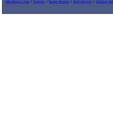
afterdawn.com
>
forums
>
home theater
>
dvd players
>
linking ol