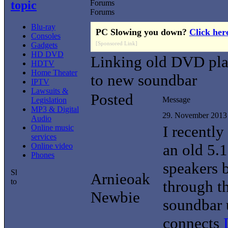
topic
Forums
Forums
Blu-ray
PC Slowing you down?
Click her
Consoles
[Sponsored Link]
Gadgets
HD DVD
Linking old DVD pla
HDTV
Home Theater
to new soundbar
IPTV
Lawsuits &
Posted
Message
Legislation
MP3 & Digital
29. November 2013
Audio
I recently
Online music
services
an old 5.
Online video
Phones
speakers 
Arnieoak
through th
Newbie
soundbar u
connects