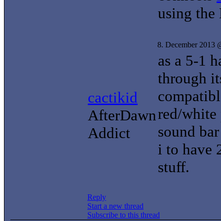
using the
8. December 2013 
as a 5-1 
through i
compatibl
cactikid
red/white
AfterDawn
sound bar 
Addict
i to have
stuff.
Reply
Start a new thread
Subscribe to this thread