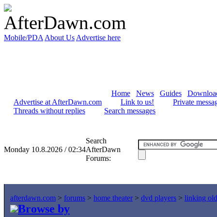
Mobile/PDA
About Us
Advertise here
Home
News
Guides
Downloa
Advertise at AfterDawn.com
Link to us!
Private messa
Threads without replies
Search messages
Search
Monday 10.8.2026 / 02:34
AfterDawn
Forums:
afterdawn.com
>
forums
>
home theater
>
dvd players
>
linking ol
Browse by