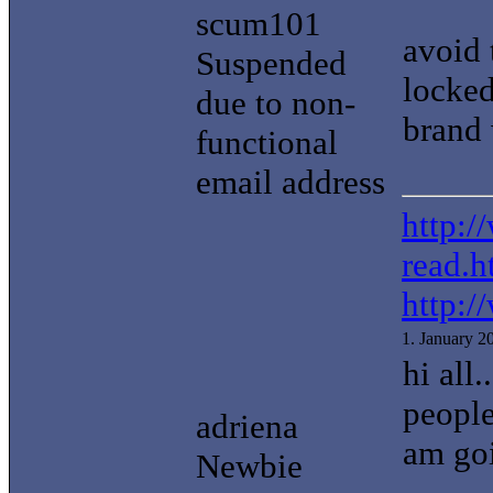
scum101
avoid 
Suspended
locked
due to non-
brand 
functional
email address
http:/
read.h
http:/
1. January 
hi all
people
adriena
am goi
Newbie