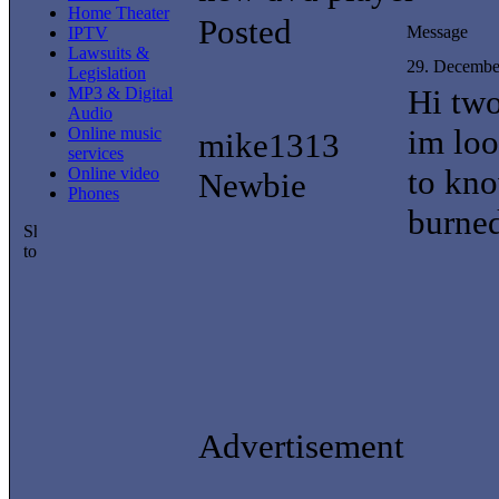
Home Theater
Posted
Message
IPTV
Lawsuits &
29. Decembe
Legislation
Hi tw
MP3 & Digital
Audio
im loo
Online music
mike1313
services
to kno
Online video
Newbie
Phones
burned
Advertisement