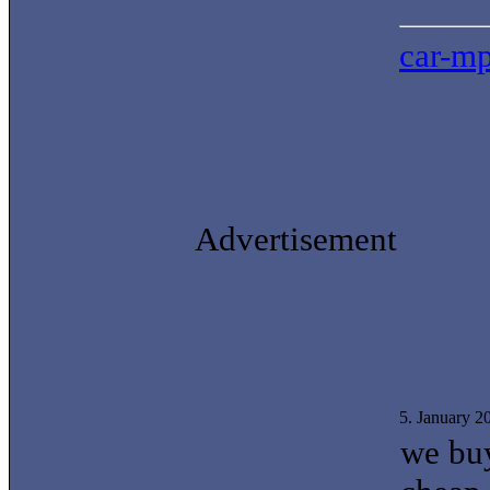
car-mp
Advertisement
5. January 
we buy