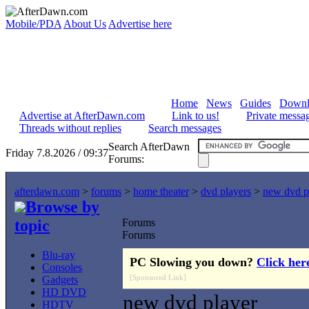
Mobile/PDA
About Us
Advertise here
Home
News
Guides
Downl
Advertise at AfterDawn.com
Link to us!
Private messa
Threads without replies
Search messages
Search AfterDawn
Friday 7.8.2026 / 09:37
Forums:
afterdawn.com
>
forums
>
home theater
>
dvd players
>
new dvd p
Browse by
topic
Forums
Forums
Blu-ray
PC Slowing you down?
Click her
Consoles
[Sponsored Link]
Gadgets
HD DVD
new dvd player
HDTV