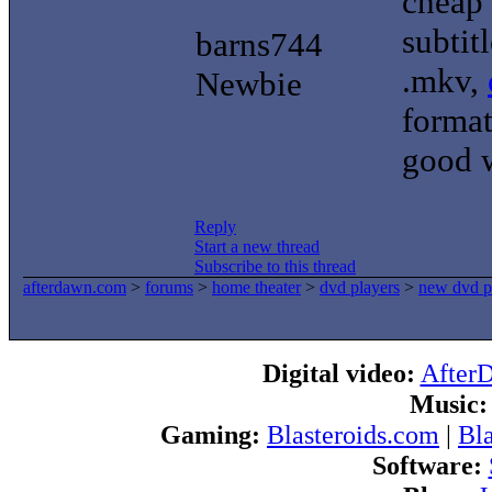
cheap 
subtit
barns744
.mkv,
Newbie
format
good 
Reply
Start a new thread
Subscribe to this thread
afterdawn.com
>
forums
>
home theater
>
dvd players
>
new dvd p
Digital video:
After
Music:
Gaming:
Blasteroids.com
|
Bl
Software: