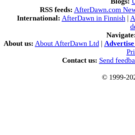
Blogs:
U
RSS feeds:
AfterDawn.com Ne
International:
AfterDawn in Finnish
|
A
d
Navigate
About us:
About AfterDawn Ltd
|
Advertise 
Pr
Contact us:
Send feedb
© 1999-202