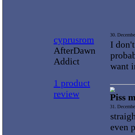
30. Decembe
cyprusrom
I don'
AfterDawn
proba
Addict
want i
1 product
review
Piss m
31. Decembe
straig
even p