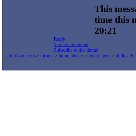
This messa
time this
20:21
Reply
Start a new thread
Subscribe to this thread
afterdawn.com
>
forums
>
home theater
>
dvd players
>
philips d