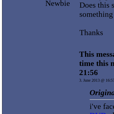
Newbie
Does this 
something 
Thanks
This messa
time this
21:56
3. June 2013 @ 16:5
Origina
i've fa