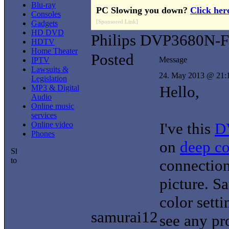
Blu-ray
PC Slowing you down?
Click her
Consoles
[Sponsored Link]
Gadgets
HD DVD
Philips DVP3680N-
HDTV
Home Theater
Posted
Message
IPTV
Lawsuits &
24. May 2013 @ 21:
Legislation
Hello,
MP3 & Digital
Audio
Online music
services
I've this
D
Online video
Phones
on
deep co
connection
picture. S
color sett
samurai12
see any pr