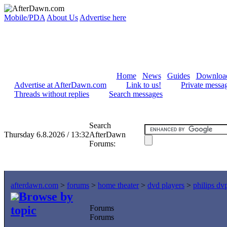
Mobile/PDA
About Us
Advertise here
Home
News
Guides
Downloa
Advertise at AfterDawn.com
Link to us!
Private messa
Threads without replies
Search messages
Search
Thursday 6.8.2026 / 13:32
AfterDawn
Forums:
afterdawn.com
>
forums
>
home theater
>
dvd players
>
philips d
Browse by
topic
Forums
Forums