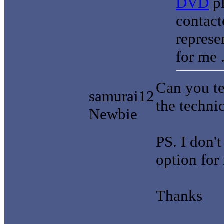
DVD
pl
contact
represe
for me 
Can you te
samurai12
the techni
Newbie
PS. I don'
option for
Thanks