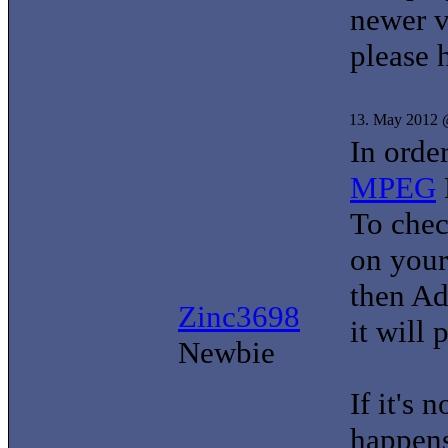
newer v
please 
13. May 2012 
In order
MPEG
To check
on your
then Ad
Zinc3698
it will 
Newbie
If it's 
happens