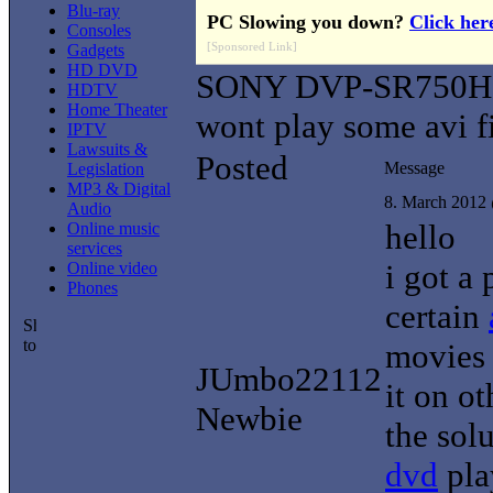
Blu-ray
PC Slowing you down?
Click her
Consoles
[Sponsored Link]
Gadgets
HD DVD
SONY DVP-SR750H
HDTV
Home Theater
wont play some avi fi
IPTV
Lawsuits &
Posted
Message
Legislation
MP3 & Digital
8. March 2012
Audio
hello
Online music
services
i got a
Online video
Phones
certain
movies i
JUmbo22112
it on o
Newbie
the sol
dvd
play