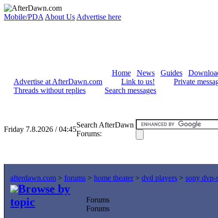
Mobile/PDA
About Us
Advertise here
Home
News
Guides
Downloa
Advertise at AfterDawn.com
Link to us!
Private messa
Threads without replies
Search messages
Search AfterDawn
Friday 7.8.2026 / 04:45
Forums:
afterdawn.com
>
forums
>
home theater
>
dvd players
>
sony dvp-s
Browse by
topic
Forums
Forums