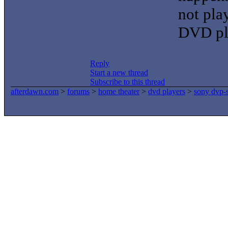
not pla
DVD pla
Reply
Start a new thread
Subscribe to this thread
afterdawn.com
>
forums
>
home theater
>
dvd players
>
sony dvp-s