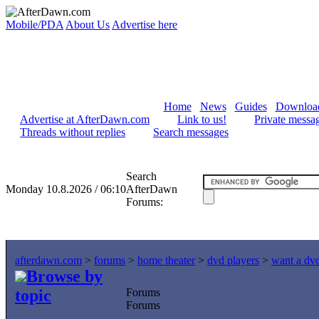
Mobile/PDA
About Us
Advertise here
Home
News
Guides
Downloa
Advertise at AfterDawn.com
Link to us!
Private messa
Threads without replies
Search messages
Search
Monday 10.8.2026 / 06:10
AfterDawn
Forums:
afterdawn.com
>
forums
>
home theater
>
dvd players
>
want a dvd
Browse by
topic
Forums
Forums