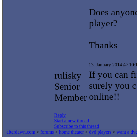
Does anyone
player?
Thanks
13. January 2014 @ 10:
If you can f
rulisky
surely you c
Senior
online!!
Member
Reply
Start a new thread
Subscribe to this thread
afterdawn.com
>
forums
>
home theater
>
dvd players
>
want a dvd