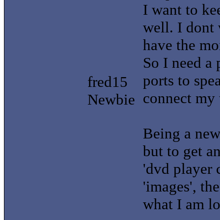
I want to k
well. I dont
have the mo
So I need a 
ports to spe
fred15
connect my t
Newbie
Being a new 
but to get an
'dvd player 
'images', th
what I am lo