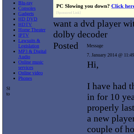
Blu-ray
PC Slowing you down?
Click her
Consoles
[Sponsored Link]
Gadgets
HD DVD
want a dvd player wi
HDTV
Home Theater
dolby decoder
IPTV
Lawsuits &
Posted
Message
Legislation
MP3 & Digital
7. January 2014 @ 11:4
Audio
Hi,
Online music
services
Online video
Phones
I have had t
in for 10 ye
properly las
a new player
couple of ho