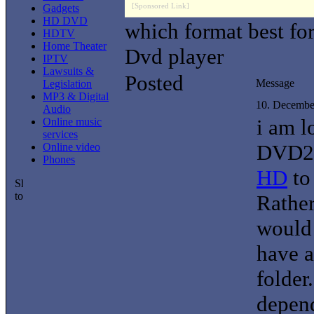
[Sponsored Link]
Gadgets
HD DVD
which format best f
HDTV
Home Theater
Dvd player
IPTV
Lawsuits &
Posted
Message
Legislation
MP3 & Digital
10. Decembe
Audio
i am l
Online music
services
DVD29
Online video
Phones
HD
to
Rather
would 
have a
folder
depend