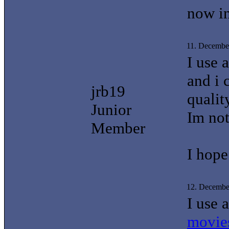
now in
11. Decembe
I use 
and i 
jrb19
qualit
Junior
Im not
Member
I hope
12. Decembe
I use 
movie