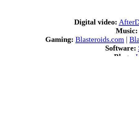
Digital video:
After
Music:
Gaming:
Blasteroids.com
|
Bl
Software:
Blogs:
U
RSS feeds:
AfterDawn.com Ne
International:
AfterDawn in Finnish
|
A
d
Navigate
About us:
About AfterDawn Ltd
|
Advertise 
Pr
Contact us:
Send feedb
© 1999-202