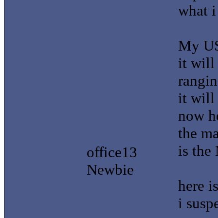
what i
My US
it wil
rangin
it wil
now he
the m
is the
office13
Newbie
here i
i susp