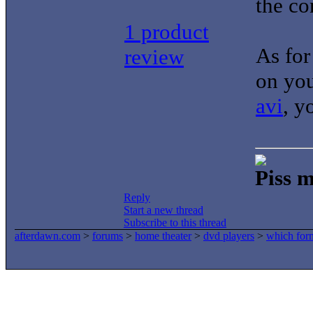
the co
1 product
As for
review
on you
avi
, y
Piss m
Reply
Start a new thread
Subscribe to this thread
afterdawn.com
>
forums
>
home theater
>
dvd players
>
which form