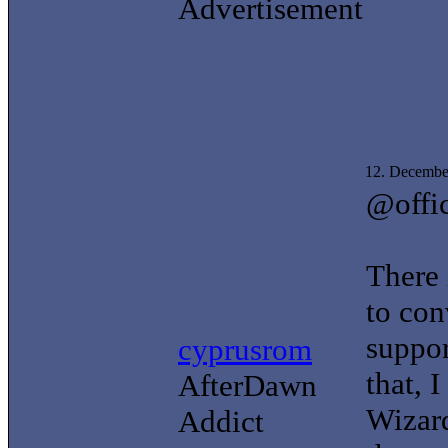
Advertisement
12. Decembe
@offi
There 
to con
suppor
cyprusrom
that, 
AfterDawn
Wizard
Addict