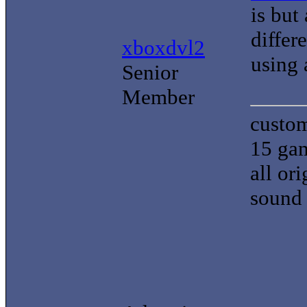
is but
differ
xboxdvl2
using 
Senior
Member
custom
15 gam
all or
sound 