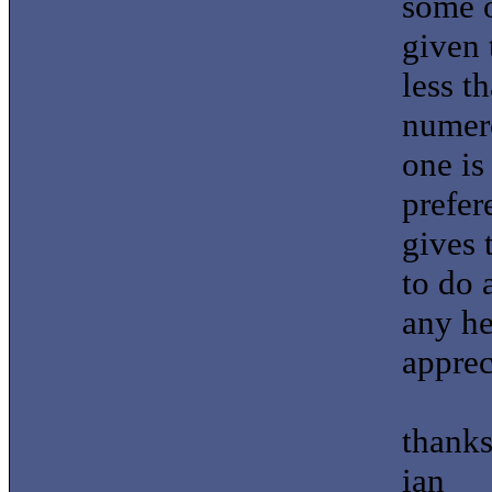
some o
given 
less t
numero
one is
prefer
gives 
to do 
any he
apprec
thank
ian