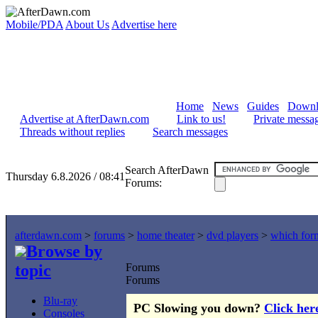
Mobile/PDA
About Us
Advertise here
Home
News
Guides
Downl
Advertise at AfterDawn.com
Link to us!
Private messa
Threads without replies
Search messages
Search AfterDawn
Thursday 6.8.2026 / 08:41
Forums:
afterdawn.com
>
forums
>
home theater
>
dvd players
>
which form
Browse by
topic
Forums
Forums
Blu-ray
PC Slowing you down?
Click her
Consoles