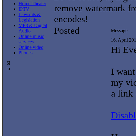
Home Theater
remove watermark fr
IPTV
Lawsuits &
encodes!
Legislation
MP3 & Digital
Posted
Message
Audio
Online music
16. April 20
services
Hi Ev
Online video
Phones
I want
my vid
a link
Disab