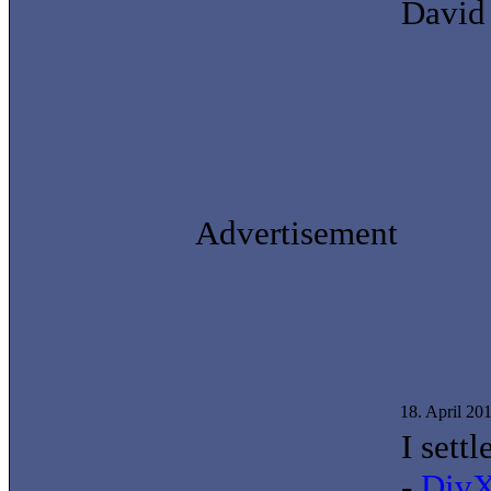
David
Advertisement
18. April 20
I sett
-
DivX