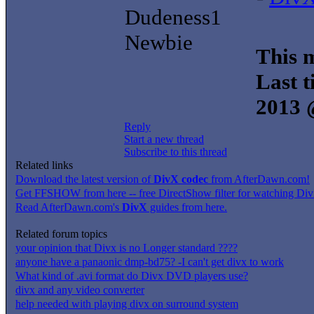
Dudeness1
Newbie
This m
Last t
2013 
Reply
Start a new thread
Subscribe to this thread
Related links
Download the latest version of
DivX codec
from AfterDawn.com!
Get FFSHOW from here -- free DirectShow filter for watching DivX
Read AfterDawn.com's
DivX
guides from here.
Related forum topics
your opinion that Divx is no Longer standard ????
anyone have a panaonic dmp-bd75? -I can't get divx to work
What kind of .avi format do Divx DVD players use?
divx and any video converter
help needed with playing divx on surround system