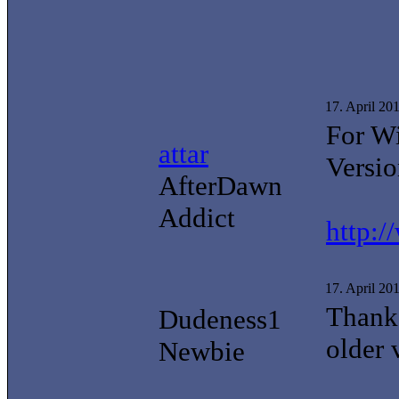
17. April 20
For W
attar
Versio
AfterDawn
Addict
http:
17. April 20
Thanks
Dudeness1
older 
Newbie