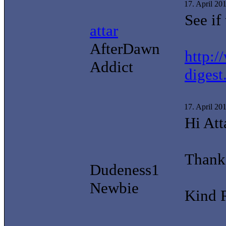
17. April 20
See if
attar
AfterDawn
http:/
Addict
digest
17. April 20
Hi Att
Thanks
Dudeness1
Newbie
Kind 