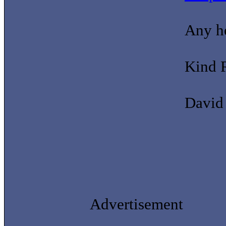
Any he
Kind 
David
Advertisement