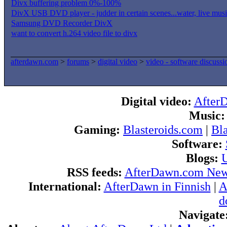
Divx buffering problem 0%-100%
DivX USB DVD player - judder in certain scenes...water, live music
Samsung DVD Recorder DivX
want to convert h.264 video file to divx
afterdawn.com
>
forums
>
digital video
>
video - software discussi
Digital video:
After
Music:
Gaming:
Blasteroids.com
|
Bl
Software:
Blogs:
U
RSS feeds:
AfterDawn.com Ne
International:
AfterDawn in Finnish
|
A
d
Navigate