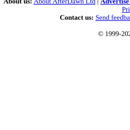
About us:
About AfterDawn Ltd
|
Advertise 
Pr
Contact us:
Send feedb
© 1999-202