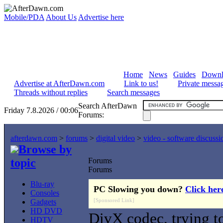
Mobile/PDA
About Us
Advertise here
Home
News
Guides
Downl
Advertise at AfterDawn.com
Link to us!
Private messa
Threads without replies
Search messages
Search AfterDawn
Friday 7.8.2026 / 00:06
Forums:
afterdawn.com
>
forums
>
digital video
>
video - software discussi
Browse by
topic
Forums
Forums
Blu-ray
PC Slowing you down?
Click her
Consoles
[Sponsored Link]
Gadgets
HD DVD
DivX codec, trying t
HDTV