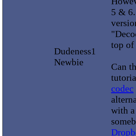
Howeve
5 & 6.
versi
"Decod
top of 
Dudeness1
Newbie
Can th
tutori
codec
altern
with a
somebo
Dropb