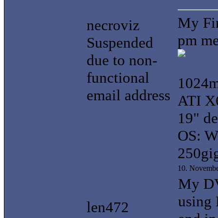
My Fir
necroviz
pm me 
Suspended
due to non-
functional
1024
email address
ATI X
19" d
OS: W
250gi
10. Novembe
My DVD
using 
len472