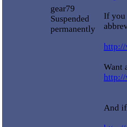
gear79
If you
Suspended
abbrevi
permanently
http:/
Want a
http:/
And if 