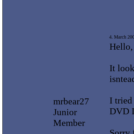
4. March 20
Hello,
It loo
isntea
I trie
mrbear27
DVD D
Junior
Member
Sorry 