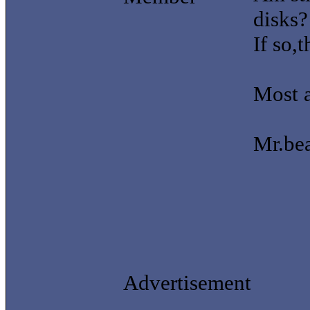
disks?
If so,
Most a
Mr.be
Advertisement