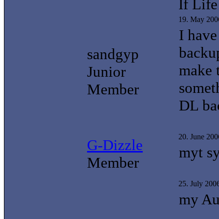
If Li
19. May 200
I have
backup
sandgyp
make t
Junior
someth
Member
DL ba
20. June 20
G-Dizzle
myt sy
Member
25. July 200
my Aus