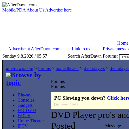
Mobile/PDA
About Us
Advertise here
Home
Advertise at AfterDawn.com
Link to us!
Private messa
Sunday 9.8.2026 / 05:57
Search AfterDawn Forums:
afterdawn.com
>
forums
>
home theater
>
dvd players
>
dvd player
Browse by
topic
Forums
Forums
Blu-ray
PC Slowing you down?
Click her
Consoles
[Sponsored Link]
Gadgets
HD DVD
DVD Player pro's and
HDTV
Home Theater
Posted
Message
IPTV