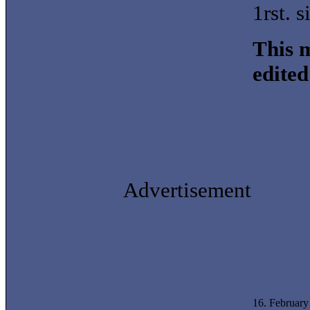
1rst. 
This m
edite
Advertisement
16. Februar