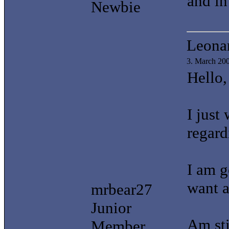
and in
Newbie
Leonar
3. March 20
Hello,
I just
regar
I am g
want a
mrbear27
Junior
Am sti
Member