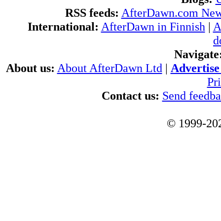
RSS feeds:
AfterDawn.com Ne
International:
AfterDawn in Finnish
|
A
d
Navigate
About us:
About AfterDawn Ltd
|
Advertise 
Pr
Contact us:
Send feedb
© 1999-202