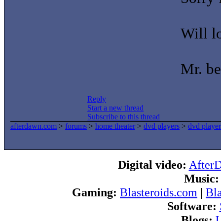
Will 
Mr. be
Reply
Start a new thread
Subscribe to this thread
afterdawn.com
>
forums
>
home theater
>
dvd players
>
dvd player
Digital video:
After
Music:
Gaming:
Blasteroids.com
|
Bl
Software:
Blogs:
U