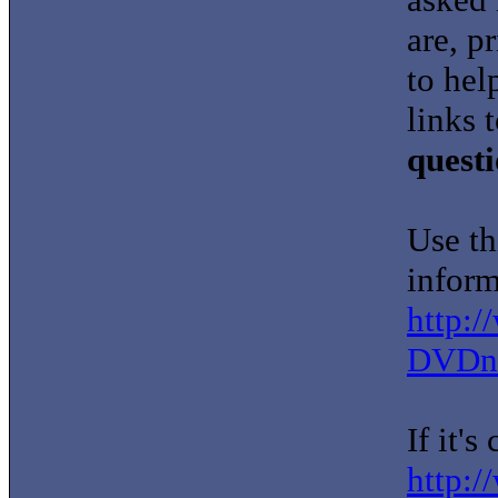
are, p
to hel
links 
quest
Use th
inform
http:
DVDna
If it'
http:/