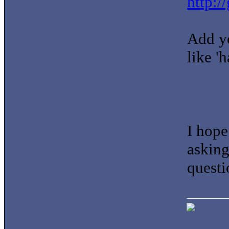
http:/
Add yo
like 'h
I hope
asking
questi