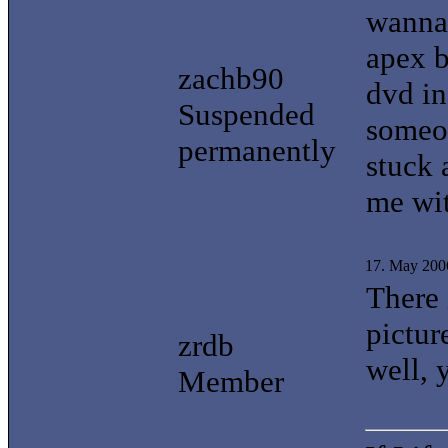
wanna 
apex b
zachb90
dvd in
Suspended
someon
permanently
stuck 
me wit
17. May 200
There 
pictur
zrdb
well, 
Member