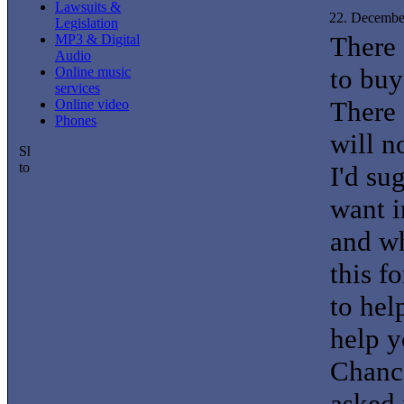
Lawsuits &
22. Decembe
Legislation
There 
MP3 & Digital
Audio
to buy
Online music
services
There 
Online video
Phones
will n
I'd su
want i
and wh
this f
to hel
help y
Chance
asked 