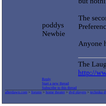
but noth
The seco
poddys
Preferen
Newbie
Anyone h
The Laug
http://w
Reply
Start a new thread
Subscribe to this thread
afterdawn.com
>
forums
>
home theater
>
dvd players
>
technika 