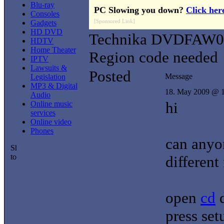
Blu-ray
PC Slowing you down?
Click her
Consoles
[Sponsored Link]
Gadgets
HD DVD
Technika DVDFAW0
HDTV
Home Theater
Region code needed
IPTV
Lawsuits &
Posted
Message
Legislation
MP3 & Digital
18. May 2009 @ 
Audio
hi
Online music
services
Online video
Phones
can anyo
different
open
cd
press set