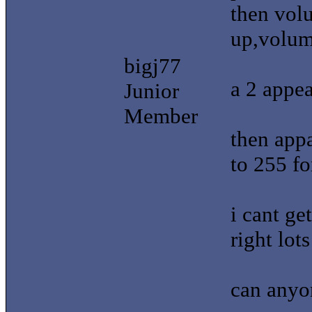
then vol
up,volu
bigj77
a 2 appea
Junior
Member
then appa
to 255 fo
i cant ge
right lot
can anyo