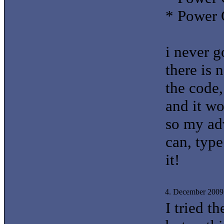
* Power 
i never g
there is 
the code,
and it wo
so my adv
can, type
it!
4. December 2009
I tried t