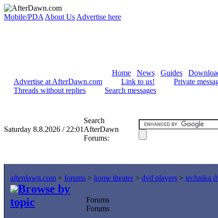
Mobile/PDA
About Us
Advertise here
Home
News
Guides
Downloa
Advertise at AfterDawn.com
Link to us!
Private messa
Threads without replies
Search messages
Search
Saturday 8.8.2026 / 22:01
AfterDawn
Forums:
afterdawn.com
>
forums
>
home theater
>
dvd players
>
technika 
Browse by
topic
Forums
Forums