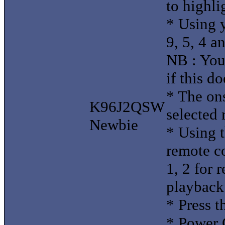
to highli
* Using y
9, 5, 4 a
NB : You
if this d
* The ons
K96J2QSW
selected 
Newbie
* Using 
remote co
1, 2 for 
playback
* Press t
* Power 