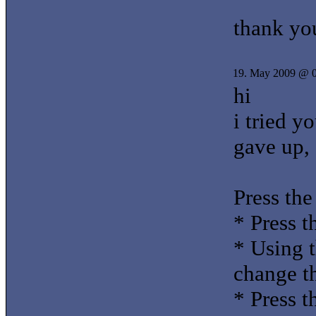
thank yo
19. May 2009 @ 
hi
i tried y
gave up, 
Press the
* Press t
* Using t
change th
* Press 