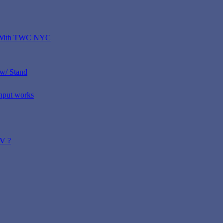
D With TWC NYC
w/ Stand
nput works
TV ?