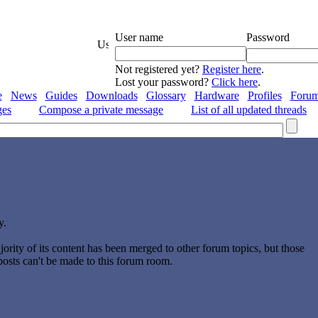
User name
Password
Not registered yet?
Register here
.
Lost your password?
Click here
.
e
News
Guides
Downloads
Glossary
Hardware
Profiles
Foru
ges
Compose a private message
List of all updated threads
y.
ority of its content has been merged to other forum topics, but those
 posts can't be made to this forum room.