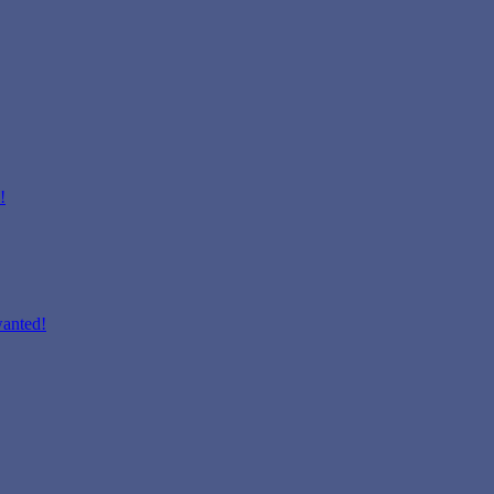
!
anted!