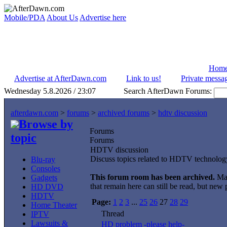
Mobile/PDA
About Us
Advertise here
Hom
Advertise at AfterDawn.com
Link to us!
Private messa
Wednesday 5.8.2026 / 23:07
Search AfterDawn Forums:
afterdawn.com
>
forums
>
archived forums
>
hdtv discussion
Browse by
Forums
topic
Forums
HDTV discussion
Discuss topics related to HDTV technolog
Blu-ray
Consoles
This forum room has been archived.
Maj
Gadgets
that remain here can still be read, but new
HD DVD
HDTV
Page:
1
2
3
...
25
26
27
28
29
Home Theater
Thread
IPTV
Lawsuits &
HD problem -please help-