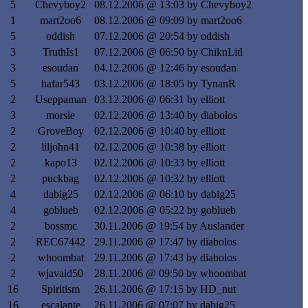
5
Chevyboy2
08.12.2006 @ 13:03 by Chevyboy2
1
mart2oo6
08.12.2006 @ 09:09 by mart2oo6
5
oddish
07.12.2006 @ 20:54 by oddish
3
TruthIs1
07.12.2006 @ 06:50 by ChiknLitl
3
esoudan
04.12.2006 @ 12:46 by esoudan
5
hafar543
03.12.2006 @ 18:05 by TynanR
2
Useppaman
03.12.2006 @ 06:31 by elliott
3
morsie
02.12.2006 @ 13:40 by diabolos
2
GroveBoy
02.12.2006 @ 10:40 by elliott
2
liljohn41
02.12.2006 @ 10:38 by elliott
2
kapo13
02.12.2006 @ 10:33 by elliott
2
puckbag
02.12.2006 @ 10:32 by elliott
4
dabig25
02.12.2006 @ 06:10 by dabig25
4
goblueb
02.12.2006 @ 05:22 by goblueb
2
bossmc
30.11.2006 @ 19:54 by Auslander
2
REC67442
29.11.2006 @ 17:47 by diabolos
2
whoombat
29.11.2006 @ 17:43 by diabolos
2
wjavaid50
28.11.2006 @ 09:50 by whoombat
16
Spiritism
26.11.2006 @ 17:15 by HD_nut
16
escalante
26.11.2006 @ 07:07 by dabig25