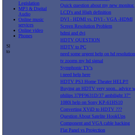
Legislation
Quick question about my new monitor.
MP3 & Digital
LCD's and High definition
Audio
DVI - HDMI vs. DVI - VGA -HDMI
Online music
services
Screen Resolution Problem
Online video
hdmi and dvi
Phones
HDTV QUESTION
HDTV to PC
need some urgent help on hd resolution
tv zooms my hd signal
Symphonic TV's
i need help here
HDTV PS3 Home Theater HELP!!
Buying an HDTV very soon.. advice w
philips 37PF9631D/37 ambilight 37"
1080i help on Sony KP-61HS10
Converting XViD to HDTV ???
Question About Satelite HookUps
Component and VGA cable hacking
Flat Panel vs Projection