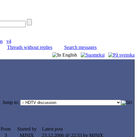
ms
v4
Threads without replies
Search messages
Jump to:
Posts
Started by
Latest post
3
MJSIX
23.12.2006 @ 22:33 by MJSIX