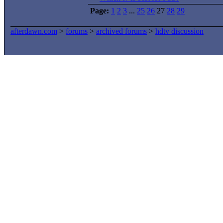
Page:
1
2
3
...
25
26
27
28
29
afterdawn.com
>
forums
>
archived forums
>
hdtv discussion