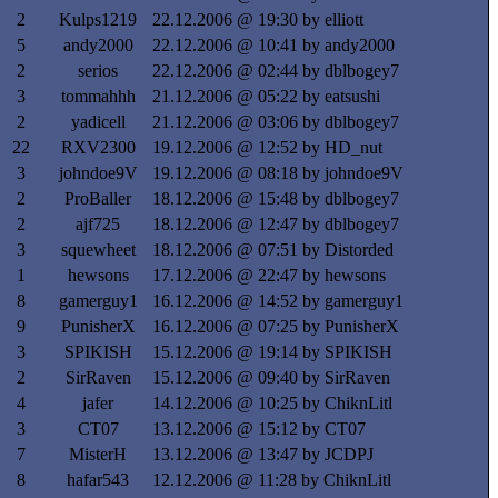
2
Kulps1219
22.12.2006 @ 19:30 by elliott
5
andy2000
22.12.2006 @ 10:41 by andy2000
2
serios
22.12.2006 @ 02:44 by dblbogey7
3
tommahhh
21.12.2006 @ 05:22 by eatsushi
2
yadicell
21.12.2006 @ 03:06 by dblbogey7
22
RXV2300
19.12.2006 @ 12:52 by HD_nut
3
johndoe9V
19.12.2006 @ 08:18 by johndoe9V
2
ProBaller
18.12.2006 @ 15:48 by dblbogey7
2
ajf725
18.12.2006 @ 12:47 by dblbogey7
3
squewheet
18.12.2006 @ 07:51 by Distorded
1
hewsons
17.12.2006 @ 22:47 by hewsons
8
gamerguy1
16.12.2006 @ 14:52 by gamerguy1
9
PunisherX
16.12.2006 @ 07:25 by PunisherX
3
SPIKISH
15.12.2006 @ 19:14 by SPIKISH
2
SirRaven
15.12.2006 @ 09:40 by SirRaven
4
jafer
14.12.2006 @ 10:25 by ChiknLitl
3
CT07
13.12.2006 @ 15:12 by CT07
7
MisterH
13.12.2006 @ 13:47 by JCDPJ
8
hafar543
12.12.2006 @ 11:28 by ChiknLitl