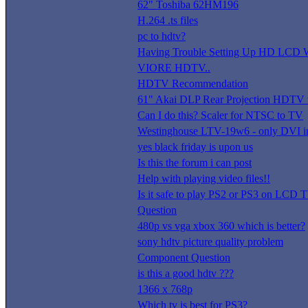
62" Toshiba 62HM196
H.264 .ts files
pc to hdtv?
Having Trouble Setting Up HD LC
VIORE HDTV..
HDTV Recommendation
61" Akai DLP Rear Projection HDTV 
Can I do this? Scaler for NTSC to TV
Westinghouse LTV-19w6 - only DVI i
yes black friday is upon us
Is this the forum i can post
Help with playing video files!!
Is it safe to play PS2 or PS3 on LCD 
Question
480p vs vga xbox 360 which is better?
sony hdtv picture quality problem
Component Question
is this a good hdtv ???
1366 x 768p
Which tv is best for PS3?