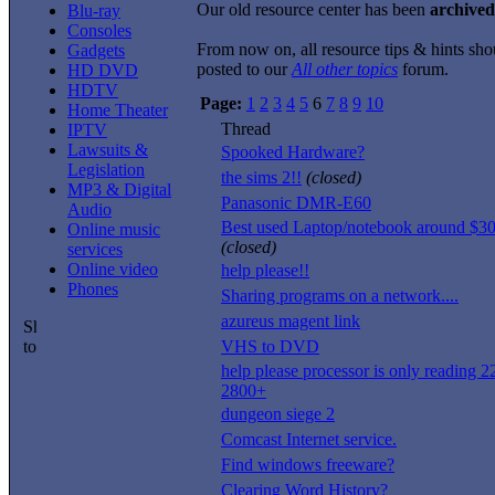
Our old resource center has been
archived
Blu-ray
Consoles
From now on, all resource tips & hints sho
Gadgets
posted to our
All other topics
forum.
HD DVD
HDTV
Page:
1
2
3
4
5
6
7
8
9
10
Home Theater
Thread
IPTV
Lawsuits &
Spooked Hardware?
Legislation
the sims 2!!
(closed)
MP3 & Digital
Panasonic DMR-E60
Audio
Best used Laptop/notebook around $3
Online music
(closed)
services
Online video
help please!!
Phones
Sharing programs on a network....
azureus magent link
VHS to DVD
help please processor is only reading 2
2800+
dungeon siege 2
Comcast Internet service.
Find windows freeware?
Clearing Word History?