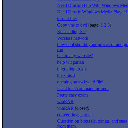
Need Drastic Help With Windows Medi
Need Drastic WIndows Media Player H
torrent files
Copy vhs to dvd
(page:
1
2
3
)
Reinstalling XP
Wireless network
how cool should your processor and gr
run
Get to any website?
help wit pariah
upgrading to xp
the sims 2
opening an awkward file!
i cant load command prompt
Pretty easy exam
winRAR
winRAR
(closed)
convert image to tar
Question on blogs (ie. xanga) and snag
from them