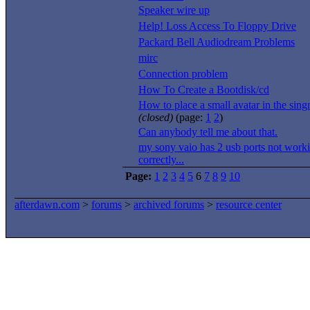
Speaker wire up
Help! Loss Access To Floppy Drive
Packard Bell Audiodream Problems
mirc
Connection problem
How To Create a Bootdisk/cd
How to place a small avatar in the singn
(closed)
(page:
1
2
)
Can anybody tell me about that.
my sony vaio has 2 usb ports not work
correctly...
Page:
1
2
3
4
5
6
7
8
9
10
afterdawn.com
>
forums
>
archived forums
>
resource center