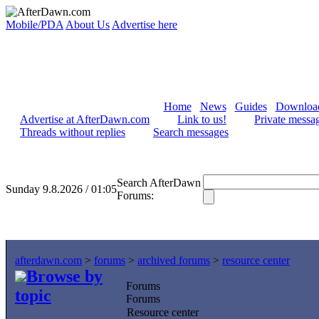
Mobile/PDA
About Us
Advertise here
Home
News
Guides
Downloa
Advertise at AfterDawn.com
Link to us!
Private messa
Threads without replies
Search messages
Search AfterDawn
Sunday 9.8.2026 / 01:05
Forums:
afterdawn.com
>
forums
>
archived forums
>
resource center
Browse by
Forums
topic
Forums
Resource center