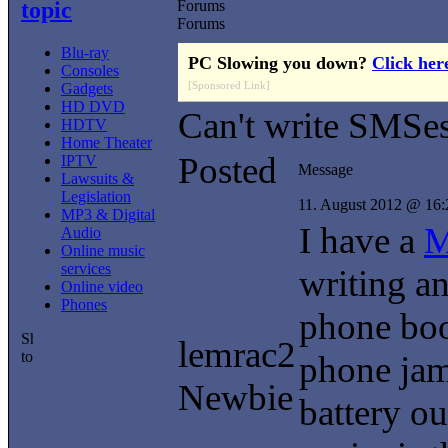
topic
Forums
Forums
Blu-ray
PC Slowing you down?
Click her
Consoles
[Sponsored Link]
Gadgets
HD DVD
Can't write SMSe
HDTV
Home Theater
Posted
IPTV
Message
Lawsuits &
Legislation
11. August 2012 @ 16:
MP3 & Digital
I have a
M
Audio
Online music
services
writing a
Online video
Phones
phone book
lemrac2
phone jam
Newbie
battery ou