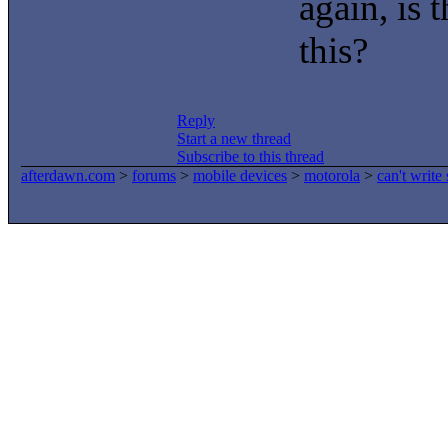
again, is 
this?
Reply
Start a new thread
Subscribe to this thread
afterdawn.com
>
forums
>
mobile devices
>
motorola
>
can't write