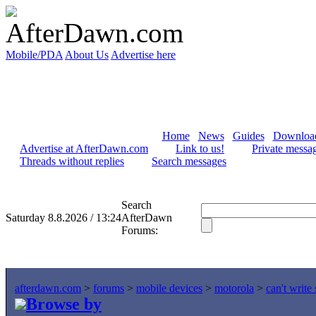
Mobile/PDA
About Us
Advertise here
Home
News
Guides
Downloa
Advertise at AfterDawn.com
Link to us!
Private messa
Threads without replies
Search messages
Search
Saturday 8.8.2026 / 13:24
AfterDawn
Forums:
afterdawn.com
>
forums
>
mobile devices
>
motorola
>
can't write
Browse by