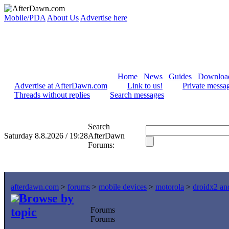
Mobile/PDA
About Us
Advertise here
Home
News
Guides
Downloa
Advertise at AfterDawn.com
Link to us!
Private messa
Threads without replies
Search messages
Search
Saturday 8.8.2026 / 19:28
AfterDawn
Forums:
afterdawn.com
>
forums
>
mobile devices
>
motorola
>
droidx2 an
Browse by
topic
Forums
Forums