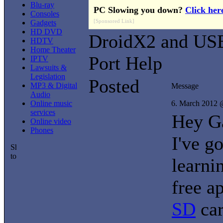
Blu-ray
PC Slowing you down?
Click her
Consoles
[Sponsored Link]
Gadgets
HD DVD
DroidX2 and US
HDTV
Home Theater
Port Help
IPTV
Lawsuits &
Legislation
Posted
MP3 & Digital
Message
Audio
Online music
6. March 2012 
services
Hey G
Online video
Phones
I've g
learni
free a
SD
car