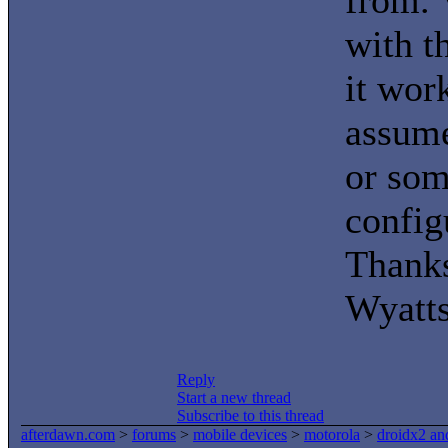
from. 
with t
it wor
assume
or som
config
Thanks
Wyatt
Reply
Start a new thread
Subscribe to this thread
afterdawn.com
>
forums
>
mobile devices
>
motorola
>
droidx2 an