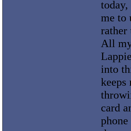
today,
me to 
rather 
All m
Lappie
into t
keeps 
throwi
card a
phone 