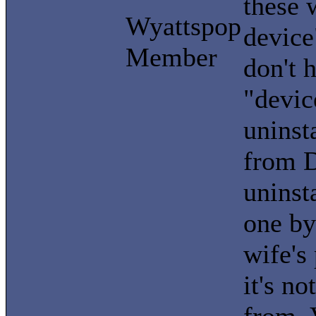
these 
Wyattspop
device
Member
don't 
"devic
uninst
from D
uninst
one by
wife's
it's no