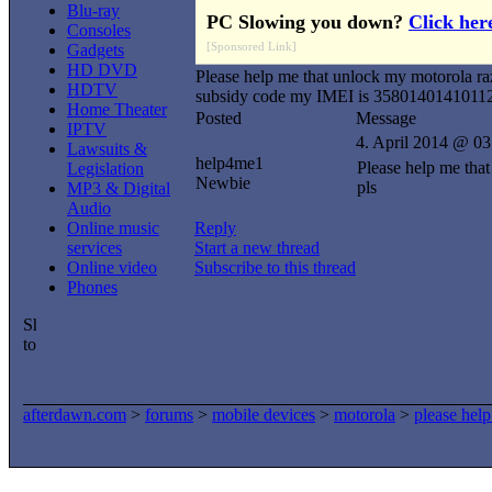
Blu-ray
PC Slowing you down?
Click her
Consoles
[Sponsored Link]
Gadgets
HD DVD
Please help me that unlock my motorola ra
HDTV
subsidy code my IMEI is 3580140141011
Home Theater
Posted
Message
IPTV
4. April 2014 @ 03
Lawsuits &
help4me1
Please help me tha
Legislation
Newbie
pls
MP3 & Digital
Audio
Online music
Reply
services
Start a new thread
Online video
Subscribe to this thread
Phones
afterdawn.com
>
forums
>
mobile devices
>
motorola
>
please hel