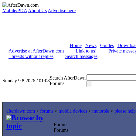
Mobile/PDA
About Us
Advertise here
Home
News
Guides
Downloa
Advertise at AfterDawn.com
Link to us!
Private messa
Threads without replies
Search messages
Search AfterDawn
Sunday 9.8.2026 / 01:08
Forums:
afterdawn.com
>
forums
>
mobile devices
>
motorola
>
please hel
Browse by
topic
Forums
Forums