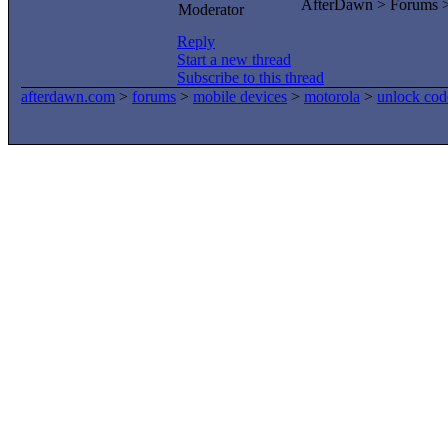
AfterDawn > Forums 
Moderator
Reply
Start a new thread
Subscribe to this thread
afterdawn.com
>
forums
>
mobile devices
>
motorola
>
unlock cod