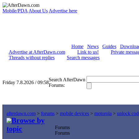
Mobile/PDA
About Us
Advertise here
Home
News
Guides
Downloa
Advertise at AfterDawn.com
Link to us!
Private messa
Threads without replies
Search messages
Search AfterDawn
Friday 7.8.2026 / 09:58
Forums:
afterdawn.com
>
forums
>
mobile devices
>
motorola
>
unlock cod
Browse by
topic
Forums
Forums