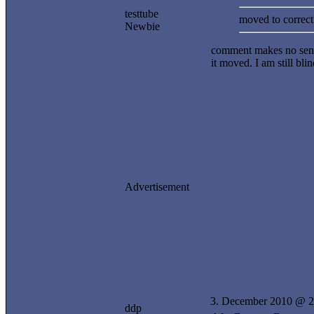
testtube
moved to correct 
Newbie
comment makes no sense
it moved. I am still bli
Advertisement
3. December 2010 @ 2
ddp