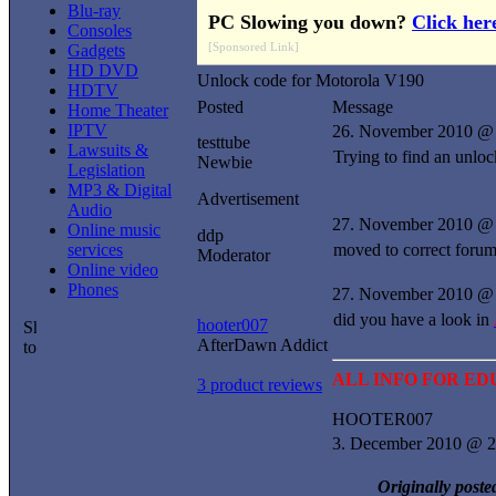
Blu-ray
PC Slowing you down?
Click her
Consoles
[Sponsored Link]
Gadgets
HD DVD
Unlock code for Motorola V190
HDTV
Posted
Message
Home Theater
IPTV
26. November 2010 @
testtube
Lawsuits &
Trying to find an unlo
Newbie
Legislation
MP3 & Digital
Advertisement
Audio
27. November 2010 @
Online music
ddp
services
moved to correct forum d
Moderator
Online video
Phones
27. November 2010 @ 
did you have a look in
hooter007
AfterDawn Addict
ALL INFO FOR E
3 product reviews
HOOTER007
3. December 2010 @ 2
Originally poste