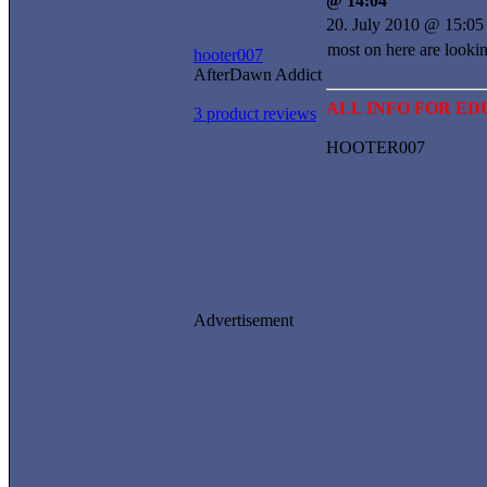
@ 14:04
20. July 2010 @ 15:05
most on here are lookin
hooter007
AfterDawn Addict
ALL INFO FOR E
3 product reviews
HOOTER007
Advertisement