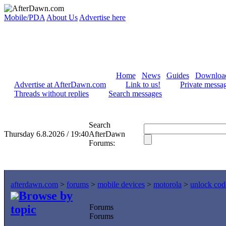
Mobile/PDA
About Us
Advertise here
Home
News
Guides
Downloa
Advertise at AfterDawn.com
Link to us!
Private messa
Threads without replies
Search messages
Search
Thursday 6.8.2026 / 19:40
AfterDawn
Forums:
afterdawn.com
>
forums
>
mobile devices
>
motorola
>
unlock cod
Browse by
topic
Forums
Forums