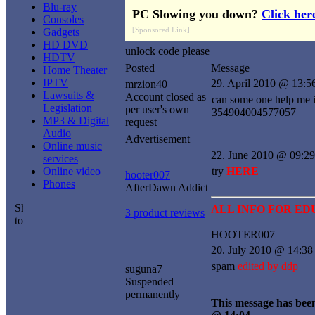
Blu-ray
PC Slowing you down?
Click her
Consoles
[Sponsored Link]
Gadgets
HD DVD
unlock code please
HDTV
Posted
Message
Home Theater
IPTV
29. April 2010 @ 13:5
mrzion40
Lawsuits &
Account closed as
can some one help me i
Legislation
per user's own
354904004577057
MP3 & Digital
request
Audio
Advertisement
Online music
22. June 2010 @ 09:29
services
Online video
try
HERE
hooter007
Phones
AfterDawn Addict
ALL INFO FOR E
3 product reviews
HOOTER007
20. July 2010 @ 14:38
spam
edited by ddp
suguna7
Suspended
permanently
This message has been