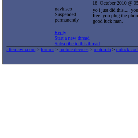
18. October 2010 @ 0
navinseo
yo i just did this.....
Suspended
free. you plug the phon
permanently
good luck man.
Reply
Start a new thread
Subscribe to this thread
afterdawn.com
>
forums
>
mobile devices
>
motorola
>
unlock cod