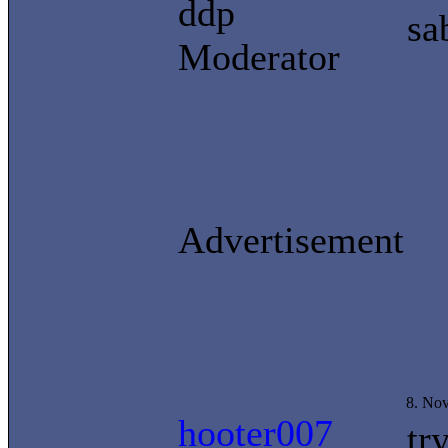
ddp
sa
Moderator
Advertisement
8. No
hooter007
tr