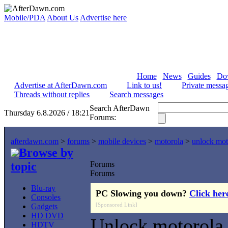
Mobile/PDA
About Us
Advertise here
Home
News
Guides
Do
Advertise at AfterDawn.com
Link to us!
Private messa
Threads without replies
Search messages
Search AfterDawn
Thursday 6.8.2026 / 18:21
Forums:
afterdawn.com
>
forums
>
mobile devices
>
motorola
>
unlock mo
Browse by
topic
Forums
Forums
Blu-ray
PC Slowing you down?
Click her
Consoles
[Sponsored Link]
Gadgets
HD DVD
Unlock motorola
HDTV