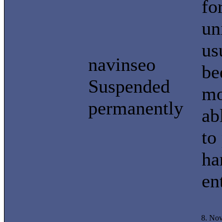
fo
un
us
navinseo
be
Suspended
mo
permanently
ab
to
ha
en
8. No