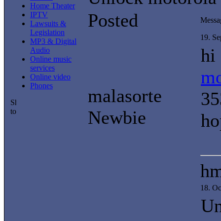
Home Theater
Posted
IPTV
Messa
Lawsuits &
Legislation
19. S
MP3 & Digital
hi
Audio
Online music
services
mo
Online video
Phones
malasorte
35
Newbie
ho
h
18. O
Un