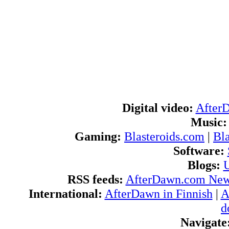
Digital video:
After
Music:
Gaming:
Blasteroids.com
|
Bl
Software:
Blogs:
U
RSS feeds:
AfterDawn.com Ne
International:
AfterDawn in Finnish
|
A
d
Navigate