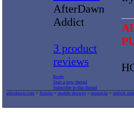
AfterDawn
Addict
A
P
3 product
reviews
H
Reply
Start a new thread
Subscribe to this thread
afterdawn.com
>
forums
>
mobile devices
>
motorola
>
unlock mo