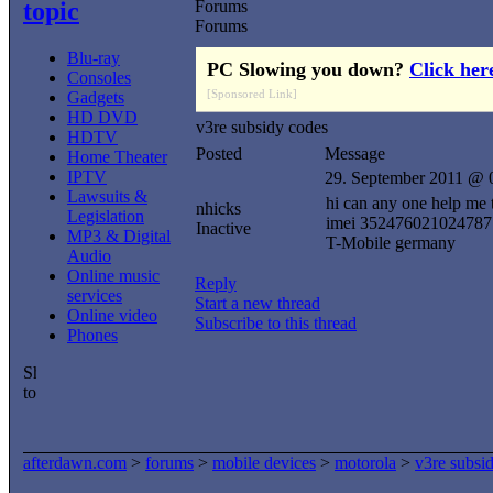
topic
Forums
Forums
Blu-ray
PC Slowing you down?
Click her
Consoles
[Sponsored Link]
Gadgets
HD DVD
v3re subsidy codes
HDTV
Posted
Message
Home Theater
IPTV
29. September 2011 @ 
Lawsuits &
hi can any one help me 
nhicks
Legislation
imei 352476021024787
Inactive
MP3 & Digital
T-Mobile germany
Audio
Online music
Reply
services
Start a new thread
Online video
Subscribe to this thread
Phones
afterdawn.com
>
forums
>
mobile devices
>
motorola
>
v3re subsi