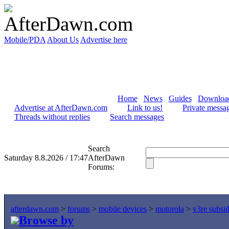
Mobile/PDA
About Us
Advertise here
Home
News
Guides
Downloa
Advertise at AfterDawn.com
Link to us!
Private messa
Threads without replies
Search messages
Search
Saturday 8.8.2026 / 17:47
AfterDawn
Forums:
afterdawn.com
>
forums
>
mobile devices
>
motorola
>
v3re subsi
Browse by