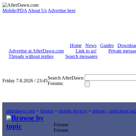
Mobile/PDA
About Us
Advertise here
Home
News
Guides
Downloa
Advertise at AfterDawn.com
Link to us!
Private messa
Threads without replies
Search messages
Search AfterDawn
Friday 7.8.2026 / 23:45
Forums:
afterdawn.com
>
forums
>
mobile devices
>
iphone - unlocking an
Browse by
topic
Forums
Forums