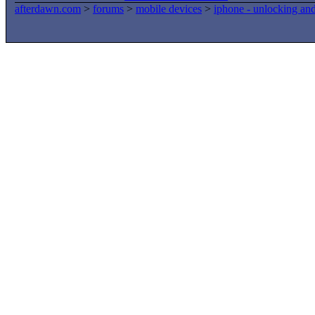
afterdawn.com
>
forums
>
mobile devices
>
iphone - unlocking an