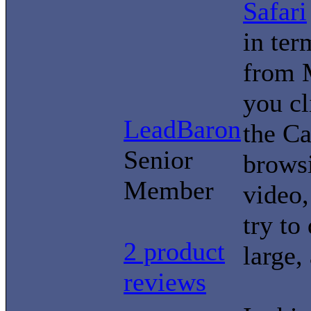
Safari
in ter
from 
you cl
LeadBaron
the Ca
Senior
brows
Member
video,
try t
2 product
large,
reviews