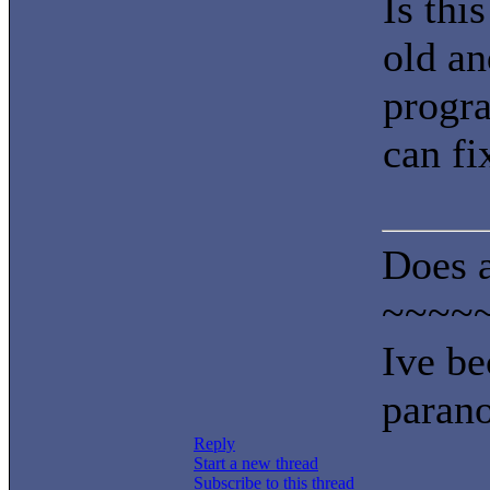
Is this
old an
progra
can fi
Does a
~~~~
Ive be
parano
Reply
Start a new thread
Subscribe to this thread