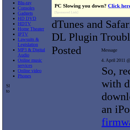
Blu-ray
PC Slowing you down?
Click her
Consoles
[Sponsored Link]
Gadgets
HD DVD
dTunes and Safar
HDTV
Home Theater
DL Plugin Troubl
IPTV
Lawsuits &
Legislation
Posted
MP3 & Digital
Message
Audio
Online music
4. April 2011 
services
So, re
Online video
Phones
with 
downlo
an iP
firmw