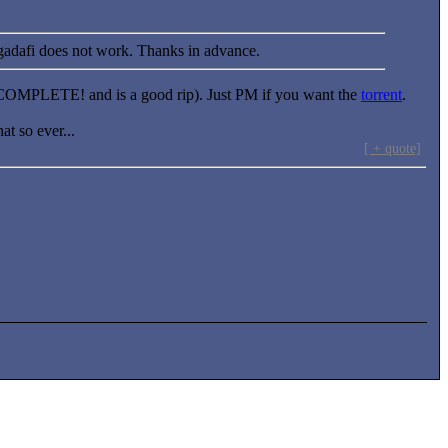
gadafi does not work. Thanks in advance.
COMPLETE! and is a good rip). Just PM if you want the
torrent
.
at so ever...
[ + quote]