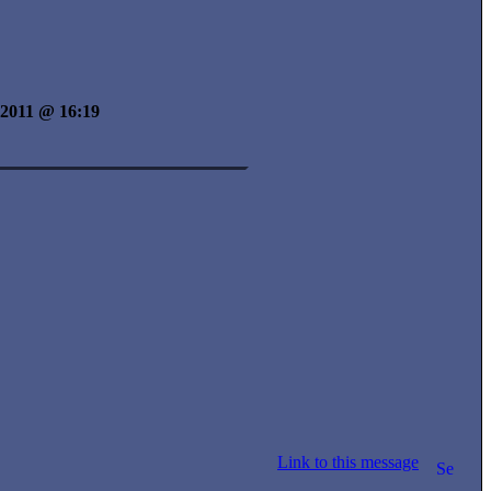
y 2011 @ 16:19
Link to this message