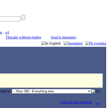
ms
v4
Threads without replies
Search messages
ump to:
Link to this message