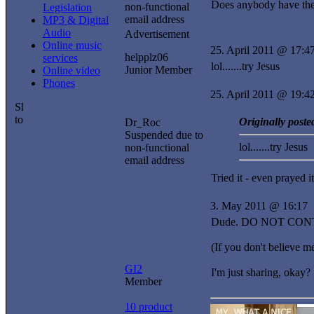
Does anybody have the
non-functional
Legislation
email address
MP3 & Digital
Audio
Advertisement
Online music
25. April 2011 @ 17:4
helpplz06
services
lol.......try Jesus
Junior Member
Online video
Phones
25. April 2011 @ 19:4
Originally poste
Dr_Roc
Suspended due to
lol.......try Jesus
non-functional
email address
Tried it - even prayed it.
3. May 2011 @ 16:17
Dude. DO NOT CONTINUE
(If you don't believe 
GI2
I'm just sharing, okay
Member
10 product