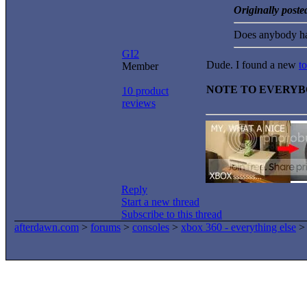
Originally post
Does anybody ha
GI2
Dude. I found a new
to
Member
NOTE TO EVERY
10 product
reviews
Reply
Start a new thread
Subscribe to this thread
afterdawn.com
>
forums
>
consoles
>
xbox 360 - everything else