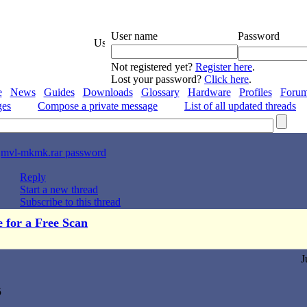
User name
Password
Not registered yet?
Register here
.
Lost your password?
Click here
.
e
News
Guides
Downloads
Glossary
Hardware
Profiles
Foru
ges
Compose a private message
List of all updated threads
>
mvl-mkmk.rar password
Reply
Start a new thread
Subscribe to this thread
e for a Free Scan
J
5