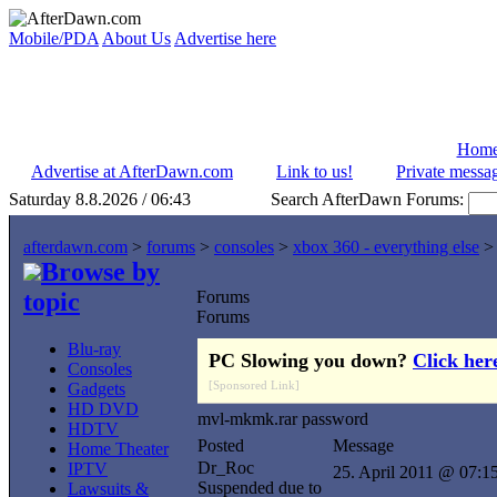
Mobile/PDA
About Us
Advertise here
Hom
Advertise at AfterDawn.com
Link to us!
Private messa
Saturday 8.8.2026 / 06:43
Search AfterDawn Forums:
afterdawn.com
>
forums
>
consoles
>
xbox 360 - everything else
Browse by
topic
Forums
Forums
Blu-ray
PC Slowing you down?
Click her
Consoles
[Sponsored Link]
Gadgets
HD DVD
mvl-mkmk.rar password
HDTV
Posted
Message
Home Theater
Dr_Roc
IPTV
25. April 2011 @ 07:1
Suspended due to
Lawsuits &