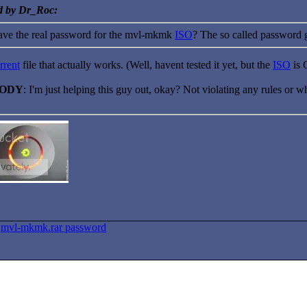
ed by Dr_Roc:
ve the real password for the mvl-mkmk
ISO
? The so called password 
rrent
file that actually works. (Well, havent tested it yet, but the
ISO
is 
BODY
: I'm just helping this guy out, okay? Not violating any rules or wh
>
mvl-mkmk.rar password