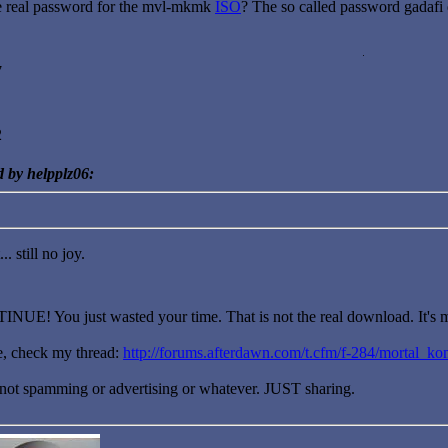
 real password for the mvl-mkmk
ISO
? The so called password gadafi
7
2
d by helpplz06:
.. still no joy.
! You just wasted your time. That is not the real download. It's mi
me, check my thread:
http://forums.afterdawn.com/t.cfm/f-284/mortal_k
? not spamming or advertising or whatever. JUST sharing.