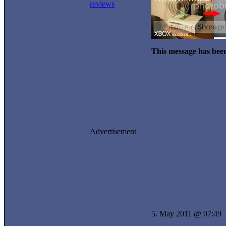
reviews
This message has been
Advertisement
5. May 2011 @ 07:49