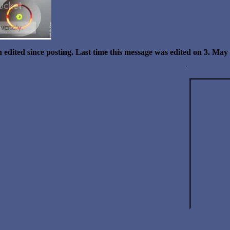
 edited since posting. Last time this message was edited on 3. Ma