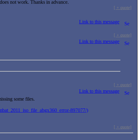
 does not work. Thanks in advance.
[ + quote]
Link to this message
[ + quote]
Link to this message
[ + quote]
Link to this message
ssing some files.
ombat_2011_iso_file_abgx360_error-897077/)
[ + quote]