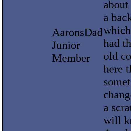
about 
a back
which 
AaronsDad
had t
Junior
old c
Member
here t
somet
change
a scra
will 