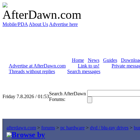
Mobile/PDA
About Us
Advertise here
Home
News
Guides
Downloa
Advertise at AfterDawn.com
Link to us!
Private messa
Threads without replies
Search messages
Search AfterDawn
Friday 7.8.2026 / 01:53
Forums:
afterdawn.com
>
forums
>
pc hardware
>
dvd / blu-ray drives
>
bur
Browse by