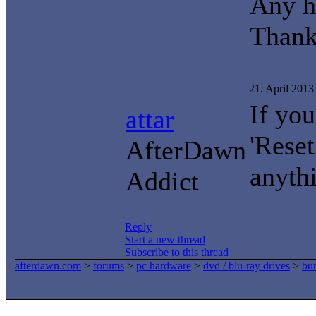
Any h
Thank
21. April 201
If yo
attar
'Reset
AfterDawn
anyth
Addict
Reply
Start a new thread
Subscribe to this thread
afterdawn.com
>
forums
>
pc hardware
>
dvd / blu-ray drives
>
bur