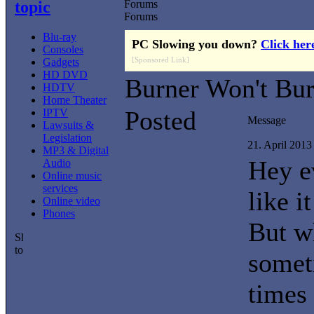
topic
Forums
Forums
Blu-ray
PC Slowing you down?
Click her
Consoles
[Sponsored Link]
Gadgets
HD DVD
Burner Won't Bu
HDTV
Home Theater
Posted
IPTV
Message
Lawsuits &
Legislation
21. April 201
MP3 & Digital
Hey e
Audio
Online music
services
like i
Online video
Phones
But w
somet
times 