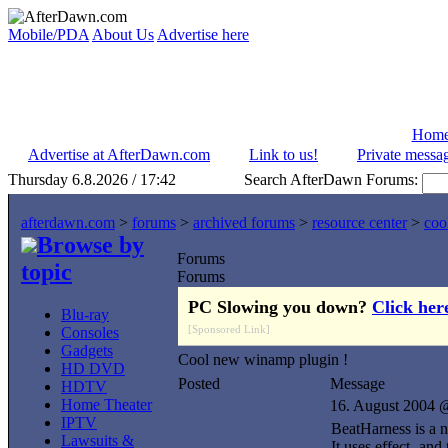
Mobile/PDA
About Us
Advertise here
Hom
Advertise at AfterDawn.com
Link to us!
Private messa
Thursday 6.8.2026 / 17:42
Search AfterDawn Forums:
afterdawn.com
>
forums
>
archived forums
>
resource center
>
coo
Browse by
Forums
topic
Forums
PC Slowing you down?
Click her
Blu-ray
[Sponsored Link]
Consoles
Gadgets
Cool new winamp plugin !
HD DVD
Posted
Message
HDTV
Home Theater
16. August 2004 
IPTV
BeatHarness is a 
Lawsuits &
It uses effect- and 