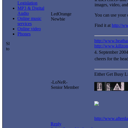
Legislation
images, video, an
MP3 & Digital
Audio
LedOrange
You can use your o
Online music
Newbie
services
Find it at
http://w
Online video
Phones
http://www.beatha
http://www.killzo
4. September 200
cheers for the hea
Either Get Busy L
-LoNeR-
Senior Member
http://www.after
Reply