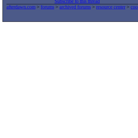
Subscribe to this thread
afterdawn.com
>
forums
>
archived forums
>
resource center
>
coo