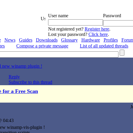
User name
Password
Not registered yet?
Register here
.
Lost your password?
Click here
.
e
News
Guides
Downloads
Glossary
Hardware
Profiles
Foru
ges
Compose a private message
List of all updated threads
l new winamp plugin !
Reply
Subscribe to this thread
e for a Free Scan
J
@ 04:43
new winamp-vis-plugin !
transition-scripts,