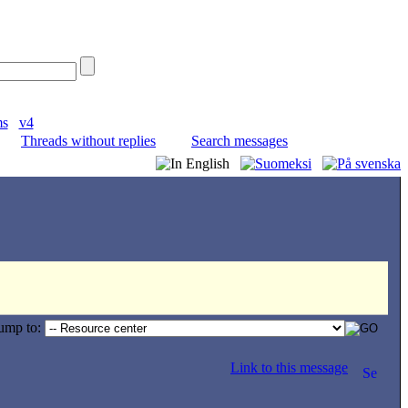
ms
v4
Threads without replies
Search messages
ump to:
Link to this message