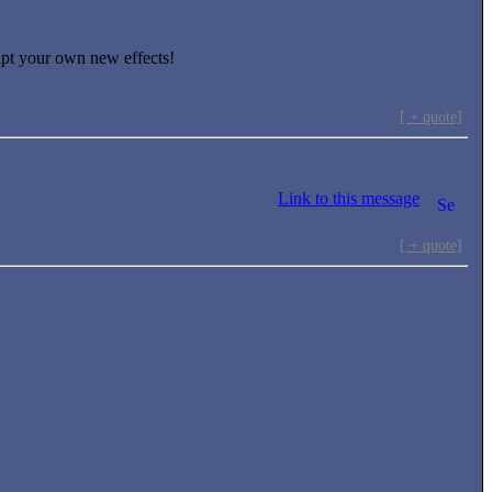
ript your own new effects!
[ + quote]
Link to this message
[ + quote]