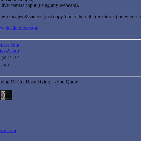
d live-camera-input (using any webcam).
wn images & videos (just copy 'em to the right directories) or even sc
ww.beatharness.com
rness.com
neps2.com
4 @ 15:32
ds up
iving Or Get Busy Dying... /End Quote
dawn.com