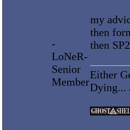
my advic
then for
-
then SP2
LoNeR-
Senior
Either G
Member
Dying...