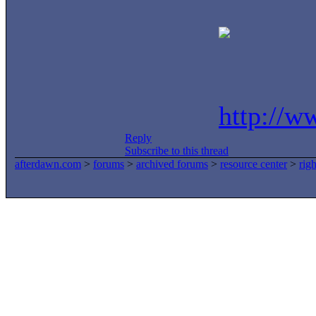
http://w
Reply
Subscribe to this thread
afterdawn.com
>
forums
>
archived forums
>
resource center
>
rig