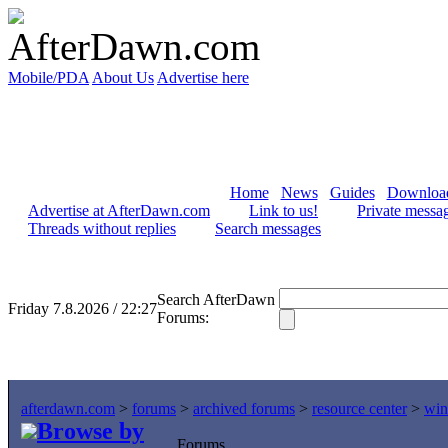
Mobile/PDA
About Us
Advertise here
Home
News
Guides
Downloa
Advertise at AfterDawn.com
Link to us!
Private messa
Threads without replies
Search messages
Search AfterDawn
Friday 7.8.2026 / 22:27
Forums:
afterdawn.com
>
forums
>
archived forums
>
resource center
>
win
Browse by
Forums