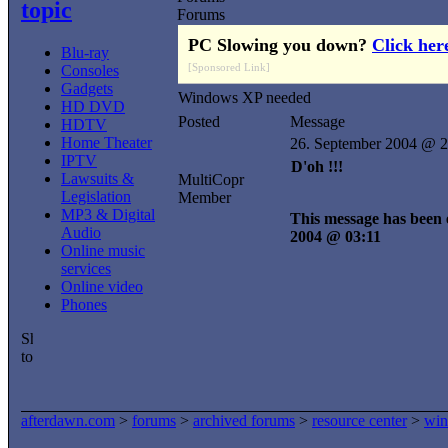
topic
Forums
PC Slowing you down?
Click her
Blu-ray
[Sponsored Link]
Consoles
Gadgets
Windows XP needed
HD DVD
Posted
Message
HDTV
Home Theater
26. September 2004 @ 2
IPTV
D'oh !!!
Lawsuits &
MultiCopr
Legislation
Member
MP3 & Digital
This message has been e
Audio
2004 @ 03:11
Online music
services
Online video
Phones
afterdawn.com
>
forums
>
archived forums
>
resource center
>
win