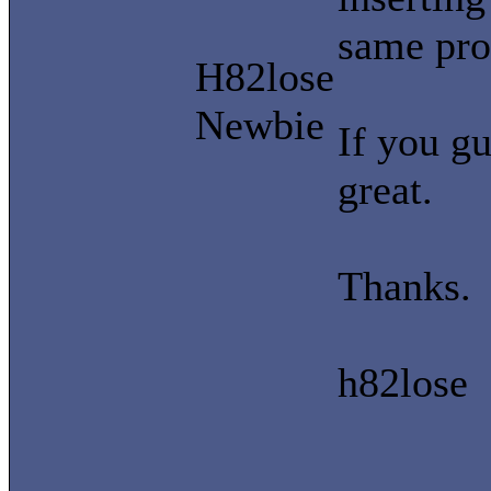
same pro
H82lose
Newbie
If you gu
great.
Thanks.
h82lose