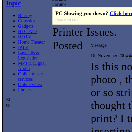
topic
Forums
PC Slowing you down?
Click her
Blu-ray
[Sponsored Link]
Consoles
Gadgets
Printer Issues.
HD DVD
HDTV
Posted
Home Theater
Message
IPTV
Lawsuits &
16. November 2004 
Legislation
Is this n
MP3 & Digital
Audio
Online music
photo , t
services
Online video
or so str
Phones
thought 
print? I 
inserting