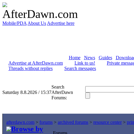
Mobile/PDA
About Us
Advertise here
Home
News
Guides
Downloa
Advertise at AfterDawn.com
Link to us!
Private messa
Threads without replies
Search messages
Search
Saturday 8.8.2026 / 15:37
AfterDawn
Forums:
afterdawn.com
>
forums
>
archived forums
>
resource center
>
prin
Browse by
Forums