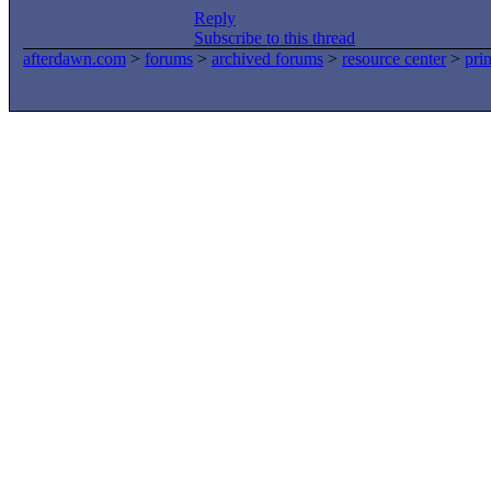
Reply
Subscribe to this thread
afterdawn.com
>
forums
>
archived forums
>
resource center
>
prin