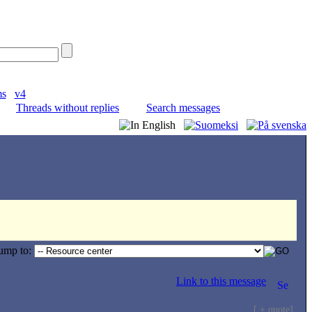
ms
v4
Threads without replies
Search messages
ump to:
Link to this message
[ + quote]