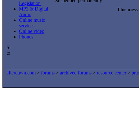
Suspended permanently
Legislation
MP3 & Digital
This messa
Audio
Online music
services
Online video
Phones
afterdawn.com
>
forums
>
archived forums
>
resource center
>
pra