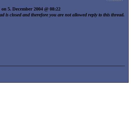
ed on 5. December 2004 @ 08:22
ad is closed and therefore you are not allowed reply to this thread.