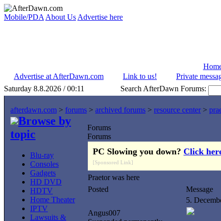
Mobile/PDA
About Us
Advertise here
Hom
Advertise at AfterDawn.com
Link to us!
Private messa
Saturday 8.8.2026 / 00:11
Search AfterDawn Forums:
afterdawn.com
>
forums
>
archived forums
>
resource center
>
pra
Browse by
Forums
topic
Forums
PC Slowing you down?
Click her
Blu-ray
[Sponsored Link]
Consoles
Gadgets
Praetor was here
HD DVD
Posted
Message
HDTV
Home Theater
5. Decemb
IPTV
Angus007
Lawsuits &