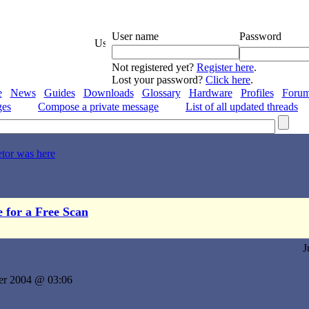
User name
Password
Not registered yet?
Register here
.
Lost your password?
Click here
.
e
News
Guides
Downloads
Glossary
Hardware
Profiles
Foru
ges
Compose a private message
List of all updated threads
etor was here
e for a Free Scan
J
er 2004 @ 03:06