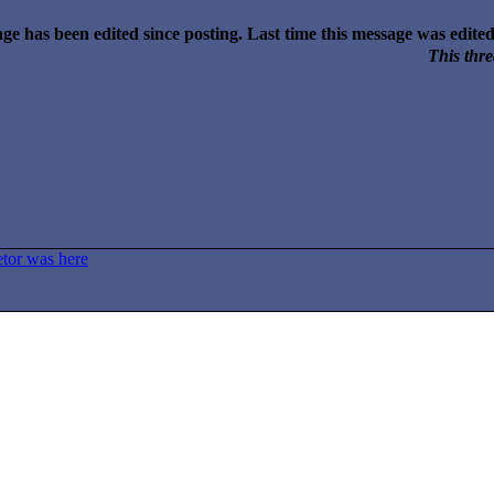
ge has been edited since posting. Last time this message was edit
This thre
etor was here