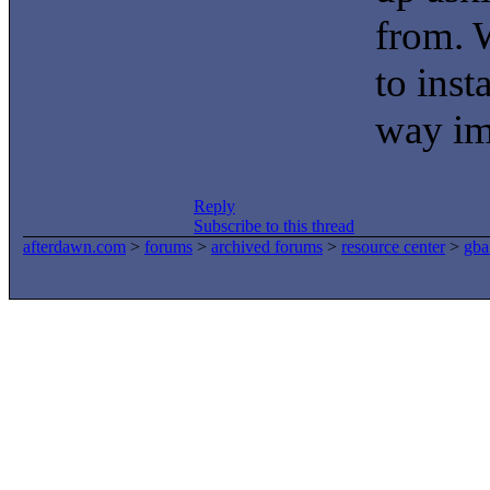
from. W
to inst
way im 
Reply
Subscribe to this thread
afterdawn.com
>
forums
>
archived forums
>
resource center
>
gba