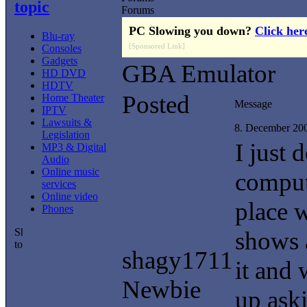
topic
Forums
PC Slowing you down?
Click her
Blu-ray
[Sponsored Link]
Consoles
Gadgets
GBA Emulator
HD DVD
HDTV
Posted
Home Theater
Message
IPTV
Lawsuits &
8. December 20
Legislation
I just
MP3 & Digital
Audio
Online music
comput
services
Online video
place w
Phones
shows 
shagy1711
it and 
Newbie
up ask