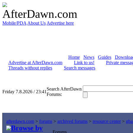
Mobile/PDA
About Us
Advertise here
Home
News
Guides
Downloa
Advertise at AfterDawn.com
Link to us!
Private messa
Threads without replies
Search messages
Search AfterDawn
Friday 7.8.2026 / 23:41
Forums:
afterdawn.com
>
forums
>
archived forums
>
resource center
>
gba
Browse by
Forums