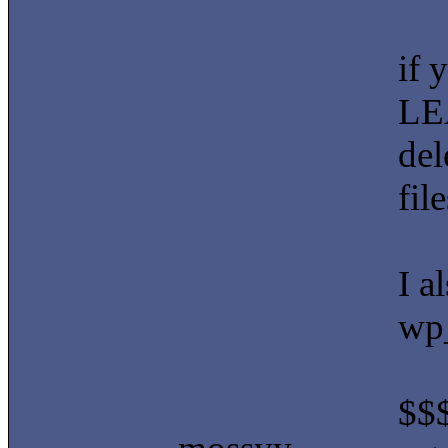
if 
LEA
del
fil
I a
wp
$$$