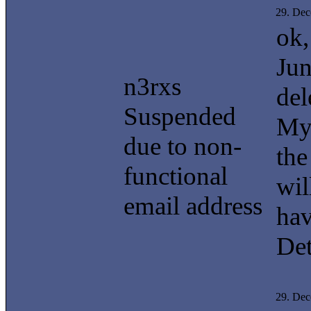
29. De
ok,
Jun
n3rxs
del
Suspended
My
due to non-
the
functional
wil
email address
hav
Det
29. De