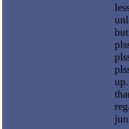
les
unl
but
pls
pls
pls
up.
tha
reg
jun