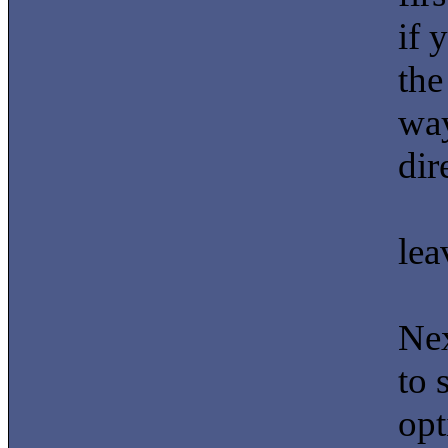
if 
the
way
dir
lea
Nex
to 
opt