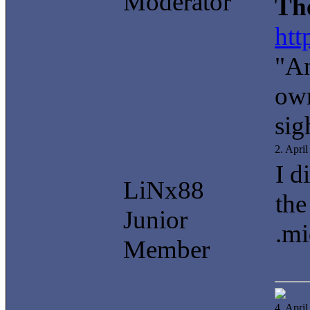
Moderator
Th
htt
"An
own
sig
2. Apri
I d
LiNx88
the
Junior
.mi
Member
4. Apri