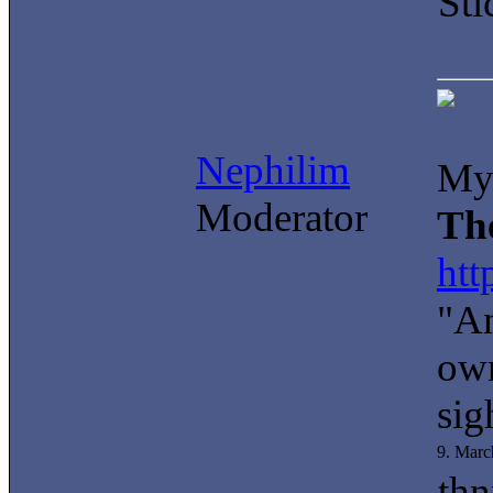
Sti
Nephilim
My 
Moderator
Th
htt
"An
own
sig
9. Marc
thn