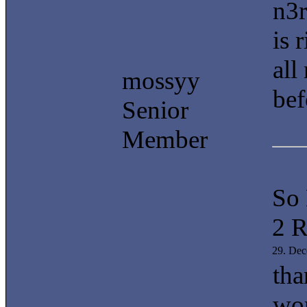
n3r
is 
all
mossyy
bef
Senior
Member
So
2 R
29. De
tha
wor