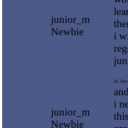
lea
junior_m
the
Newbie
i w
reg
jun
29. De
and
i n
junior_m
thi
Newbie