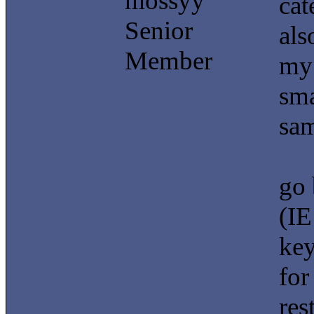
mossyy
cat
Senior
als
Member
my 
sma
sam
go 
(IE
key
for
res