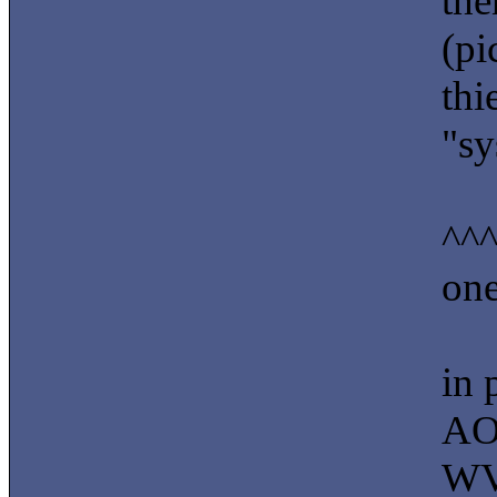
the
(pi
thi
"sy
^^^
one
in 
AO
WV