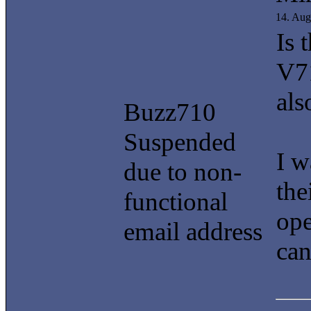
14. Aug
Is 
V7
als
Buzz710
Suspended
I w
due to non-
the
functional
ope
email address
can