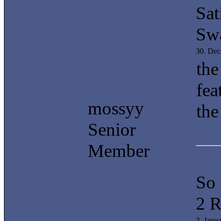
Sat
Swa
30. De
the
fea
mossyy
the
Senior
Member
So
2 R
2. Janu