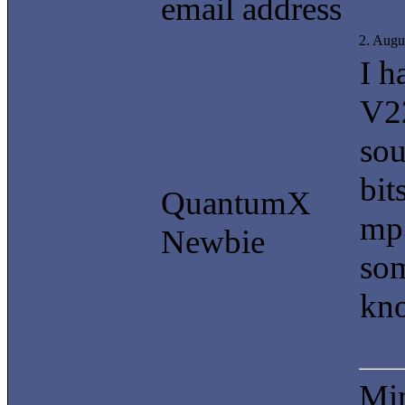
email address
2. Augu
I h
V22
sou
bit
QuantumX
mp3
Newbie
som
kno
Min