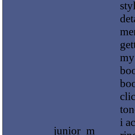
sty
det
men
get
my 
boo
boo
cli
ton
i a
junior_m