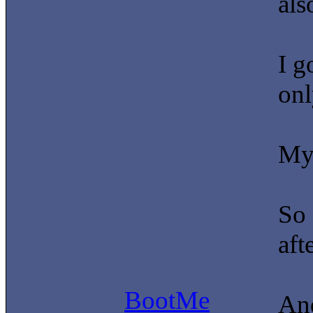
als
I g
onl
My 
So 
aft
BootMe
And