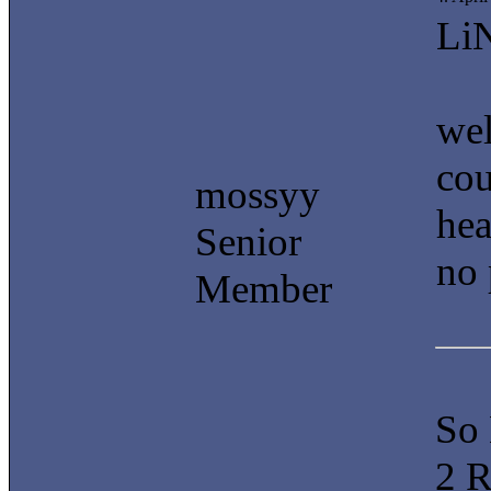
Li
wel
cou
mossyy
hea
Senior
no 
Member
So
2 R