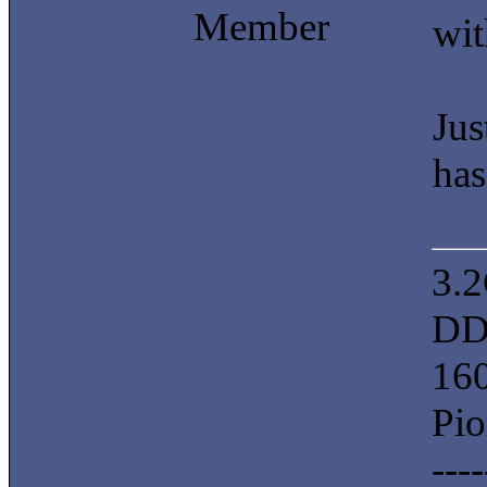
Member
wit
Jus
has
3.
DD
16
Pi
----