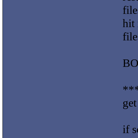
fil
hit
fil
BO
***
get
if 