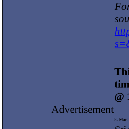
For
sou
ht
s=
Thi
tim
@ 
Advertisement
8. Marc