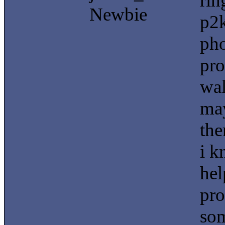
rin
Newbie
p2k
pho
pro
wal
may
the
i k
hel
pro
som