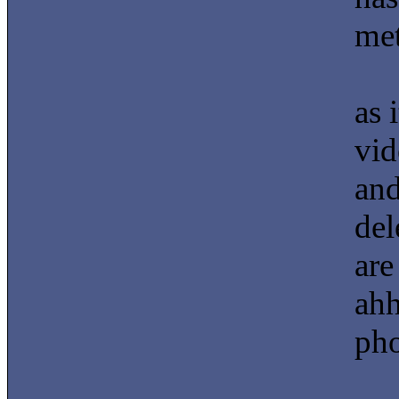
met
as 
vid
and
del
are
ahh
pho