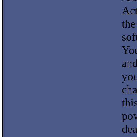
Act
the
sof
You
and
you
cha
thi
pow
dea