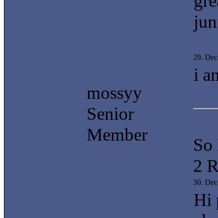
gre
juni
29. De
i a
mossyy
Senior
Member
So
2 R
30. De
Hi 