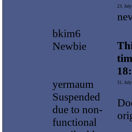
23. Jul
nev
bkim6
Thi
Newbie
tim
18
yermaum
31. Jul
Suspended
Doe
due to non-
ori
functional