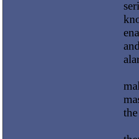
ser
kno
ena
and
ala
mak
mas
the