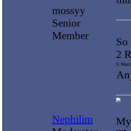
mossyy
Senior
Member
So
2 R
9. Marc
Any
Nephilim
My 