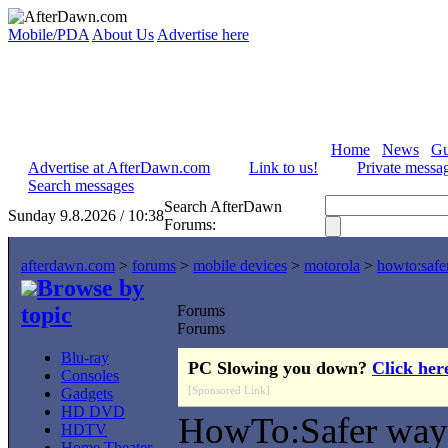
Mobile/PDA
About Us
Advertise here
Home
News
Gu
Advertise at AfterDawn.com
Link to us!
Private messa
Search messages
Search AfterDawn
Sunday 9.8.2026 / 10:38
Forums:
afterdawn.com
>
forums
>
mobile devices
>
motorola
>
howto:safe
Browse by
topic
Forums
Forums
Blu-ray
PC Slowing you down?
Click her
Consoles
[Sponsored Link]
Gadgets
HD DVD
HowTo:Safer way 
HDTV
Home Theater