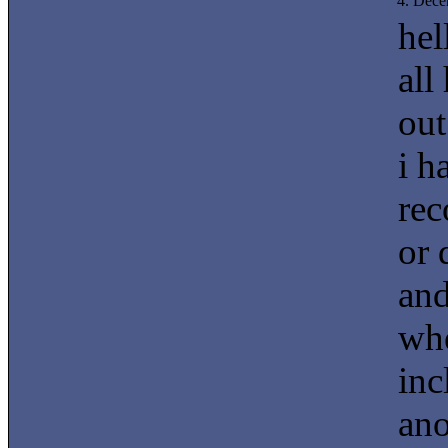
4. Dec
hel
all
out
i h
rec
or 
and
whe
inc
ano