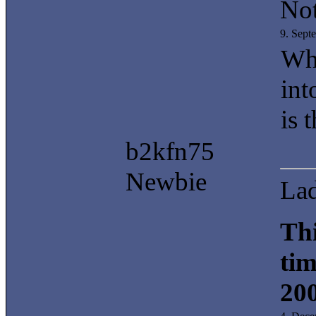
Not
9. Sept
Whe
int
is 
b2kfn75
Newbie
La
Thi
tim
20