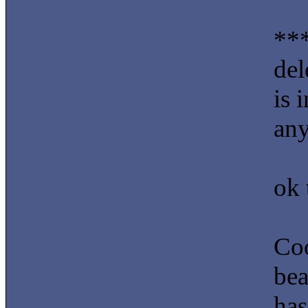
***
del
is 
an
ok 
Coo
bea
has