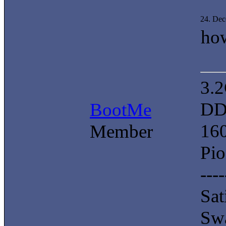
24. De
ho
3.
DD
BootMe
16
Member
Pi
----
Sat
Swa