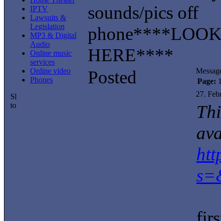
sounds/pics off
IPTV
Lawsuits &
Legislation
phone****LOO
MP3 & Digital
Audio
HERE****
Online music
services
Online video
Messag
Posted
Phones
Page:
27. Feb
Thi
ava
ht
s=
fi