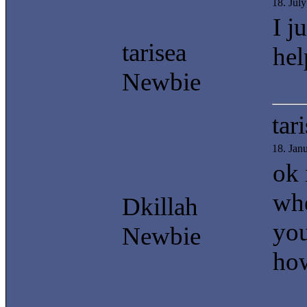
18. Jul
I j
tarisea
hel
Newbie
tar
18. Jan
ok 
whe
Dkillah
you
Newbie
how