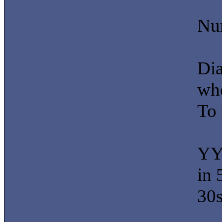
Num
Di
whe
To 
YY 
in 
30s