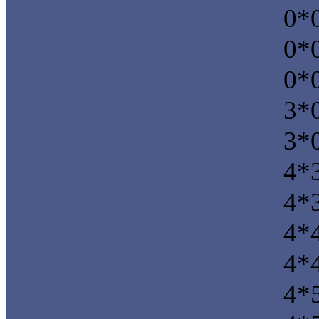
0*0
0*0
0*0
3*0
3*0
4*3
4*3
4*4
4*4
4*5