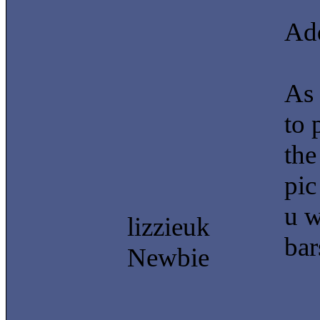
Add
As 
to 
the
pic
u w
lizzieuk
bar
Newbie