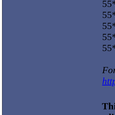
55*
55*
55*
55*
55*
For
htt
Thi