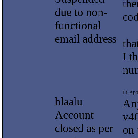
the
due to non-
cod
functional
email address
tha
I t
nu
13. Apr
hlaalu
Any
Account
v40
closed as per
on 