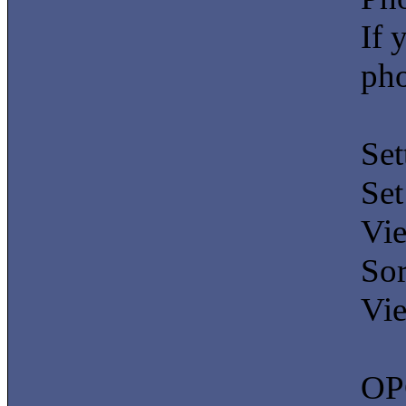
If 
pho
Set
Set
Vie
Sor
Vie
OP