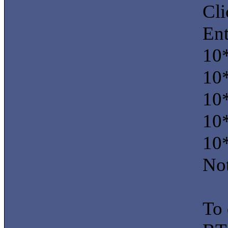
Cl
Ent
10
10
10
10
10
Not
To 