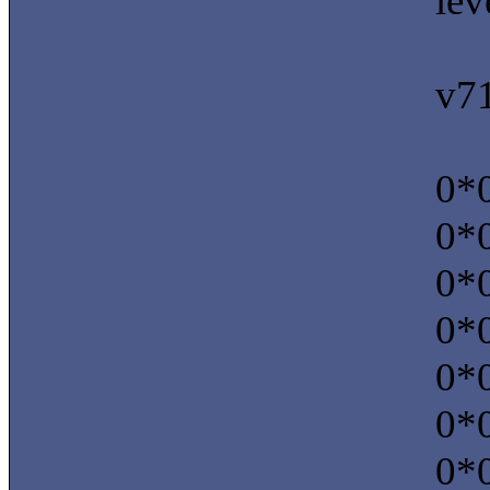
lev
v7
0*0
0*0
0*0
0*0
0*0
0*0
0*0