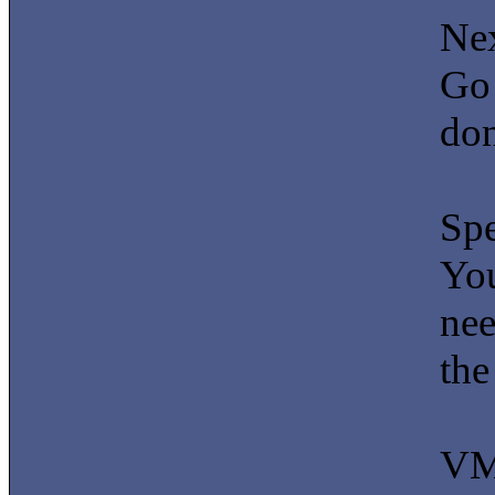
Nex
Go 
don
Sp
You
nee
the
VM 