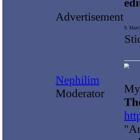
edi
Advertisement
9. Marc
Sti
Nephilim
My 
Moderator
Th
htt
"An