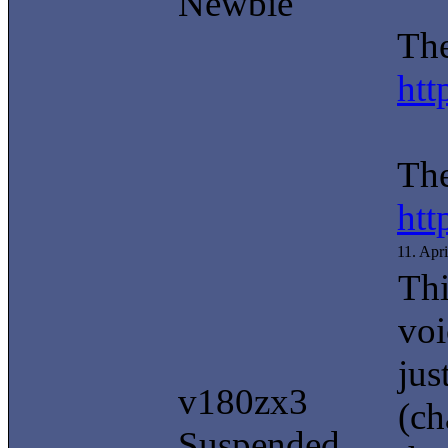
Newbie
The
htt
The
htt
11. Apr
Thi
voi
jus
v180zx3
(ch
Suspended