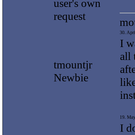
user's own
request
mot
30. Apr
I w
all
tmountjr
aft
Newbie
lik
ins
19. Ma
I d