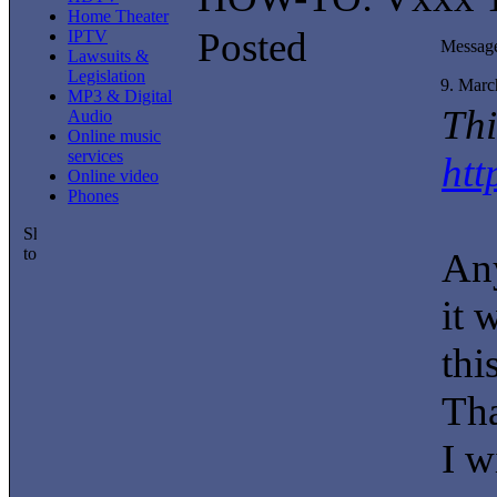
Home Theater
Posted
IPTV
Messag
Lawsuits &
Legislation
9. Marc
MP3 & Digital
Thi
Audio
Online music
services
htt
Online video
Phones
Any
it 
thi
Th
I wi