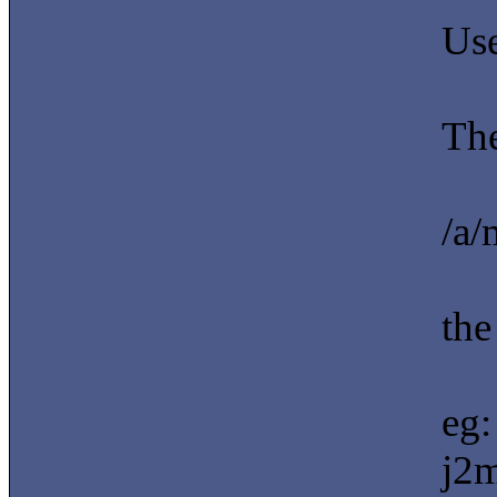
Use
The
/a/
the
eg:
j2m