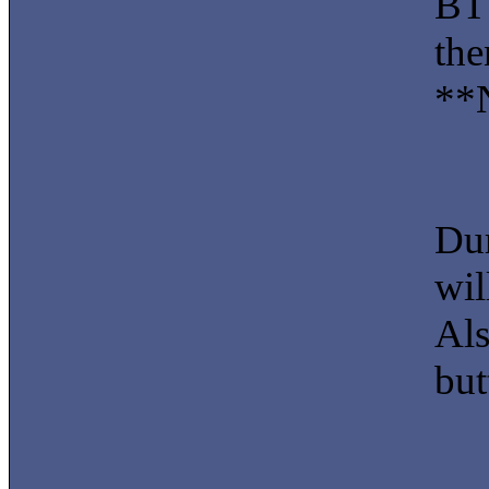
BT 
the
**N
Dur
wil
Als
but