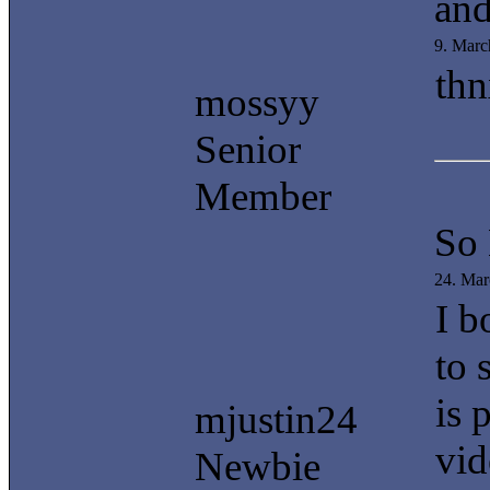
and
9. Marc
thn
mossyy
Senior
Member
So
24. Mar
I b
to 
is 
mjustin24
vid
Newbie