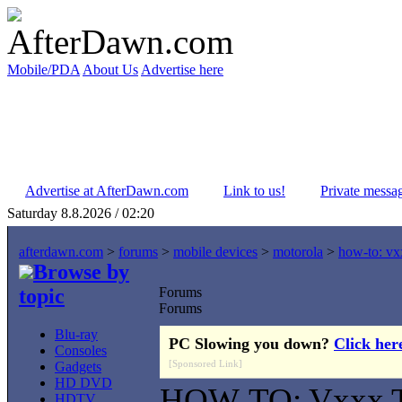
Mobile/PDA
About Us
Advertise here
Advertise at AfterDawn.com
Link to us!
Private messa
Saturday 8.8.2026 / 02:20
afterdawn.com
>
forums
>
mobile devices
>
motorola
>
how-to: vxx
Browse by
topic
Forums
Forums
Blu-ray
PC Slowing you down?
Click her
Consoles
[Sponsored Link]
Gadgets
HD DVD
HOW-TO: Vxxx Ti
HDTV