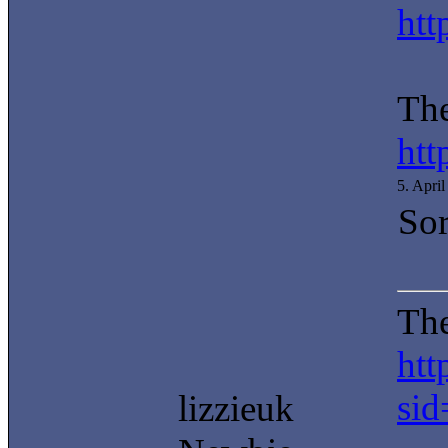
htt
The
htt
5. Apri
Sor
The
htt
si
lizzieuk