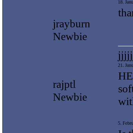
18. Jan
tha
jrayburn
Newbie
jjjjj
21. Jan
HEE
rajptl
sof
Newbie
wit
5. Febr