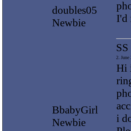
pho
doubles05
I'd
Newbie
SS
2. June
Hi 
rin
pho
acc
BbabyGirl
i d
Newbie
Ple