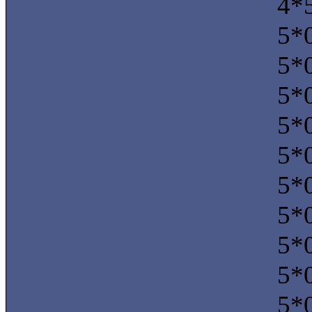
4*5
5*0
5*0
5*0
5*0
5*0
5*0
5*0
5*0
5*0
5*0