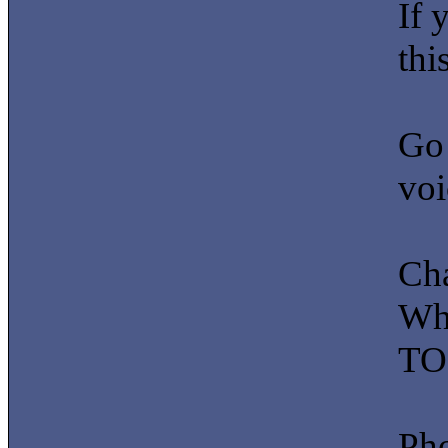
If 
this
Go 
voi
Ch
Whe
TO 
Pho