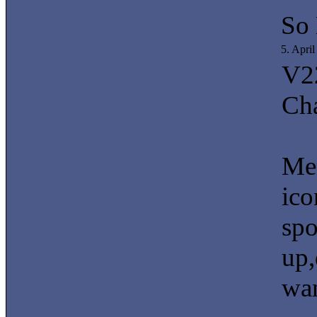
So
5. Apri
V2
Ch
Men
ico
spo
up,
wan