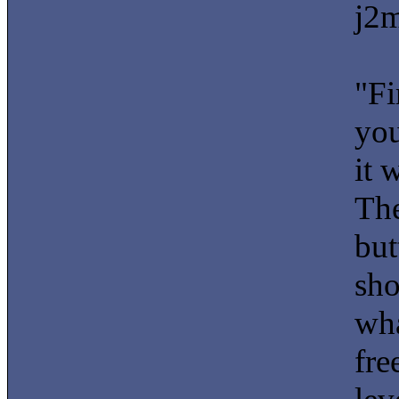
j2m
"Fi
you
it 
The
but
sho
wha
fre