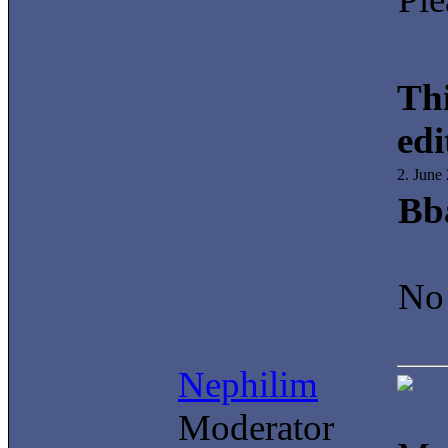
Thi
edi
2. June
Bb
No 
Nephilim
Moderator