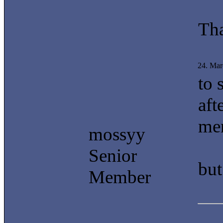
Th
24. Mar
to 
aft
men
mossyy
Senior
but
Member