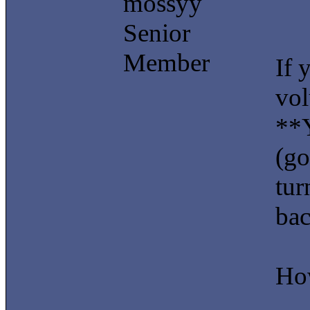
mossyy
Senior
Member
If 
vol
**Y
(go
tur
bac
How