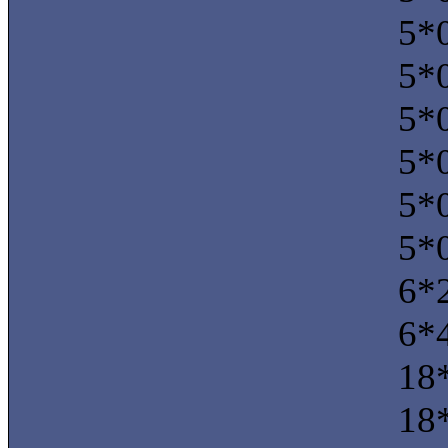
5*0
5*0
5*0
5*0
5*0
5*0
6*2
6*
18*
18*