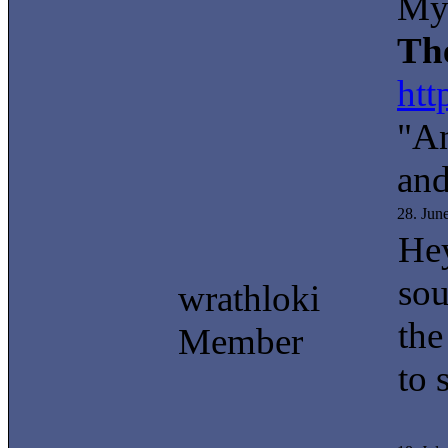
My 
Th
htt
"An
and
28. Jun
Hey
sou
wrathloki
the
Member
to 