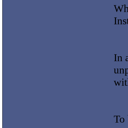
Whe
Ins
In 
unp
wit
To 