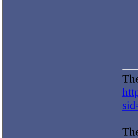
The
htt
si
The