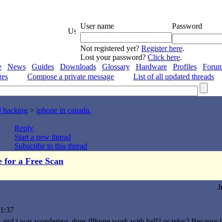
User name
Password
Not registered yet?
Register here
.
Lost your password?
Click here
.
e
News
Guides
Downloads
Glossary
Hardware
Profiles
Foru
ges
Compose a private message
List of all updated threads
d hacking
>
iphone in canada.
Reply
Start a new thread
Subscribe to this thread
e for a Free Scan
J
1:37
o and i was wondering, does iPhone work with bell? or telus? Because i