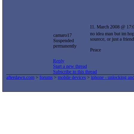
11. March 2008 @ 17:
no idea man but im hopi
camaro17
sourece, or just a frien
Suspended
permanently
Peace
Reply
Start a new thread
Subscribe to this thread
afterdawn.com
>
forums
>
mobile devices
>
iphone - unlocking an