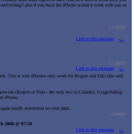
 and texting? also if you hack the iPhone would it work with pay as
[ + quote]
Link to this message
[ + quote]
Link to this message
ds. This is why iPhones only work for Rogers and Fido (the only
twork (Rogers or Fido - the only two in Canada). Usage/billing
he iPhone.
again totally dependent on your plan.
[ + quote]
rch 2008 @ 07:50
Link to this message