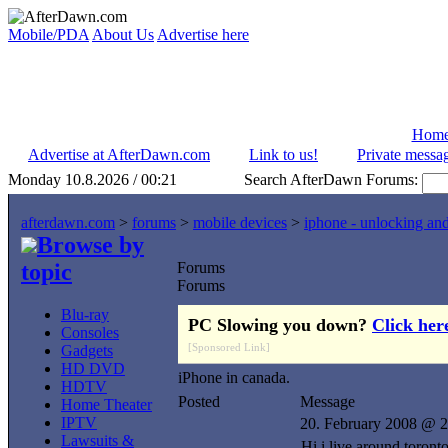
Mobile/PDA
About Us
Advertise here
Hom
Advertise at AfterDawn.com
Link to us!
Private messa
Monday 10.8.2026 / 00:21
Search AfterDawn Forums:
afterdawn.com
>
forums
>
mobile devices
>
iphone - unlocking an
Browse by
topic
Forums
Forums
Blu-ray
PC Slowing you down?
Click her
Consoles
[Sponsored Link]
Gadgets
HD DVD
iPhone in canada.
HDTV
Posted
Message
Home Theater
IPTV
20. February 2008 @ 2
Lawsuits &
Hi i live around toront