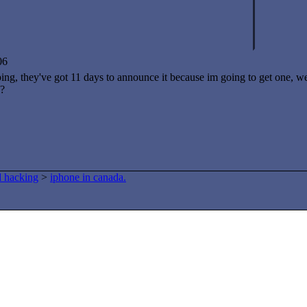
06
ng, they've got 11 days to announce it because im going to get one, wel
d?
d hacking
>
iphone in canada.