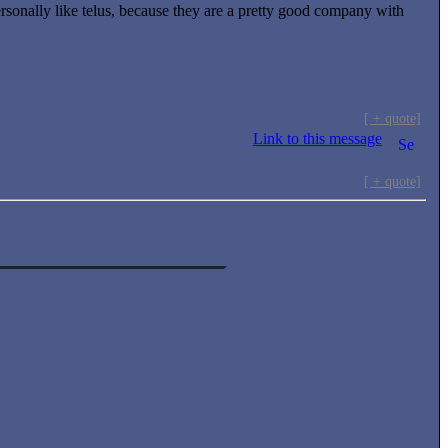
personally like telus, because they are a pretty good company with
.
[ + quote]
Link to this message
[ + quote]