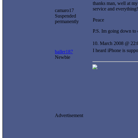
thanks man, well at my 
service and everything!
camaro17
Suspended
Peace
permanently
P.S. Im going down to o
10. March 2008 @ 22:
I heard iPhone is suppo
baller187
Newbie
Advertisement