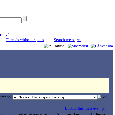
ms
v4
Threads without replies
Search messages
ump to:
Link to this message
 certainly dont want rogers or fido. And how does it work after you