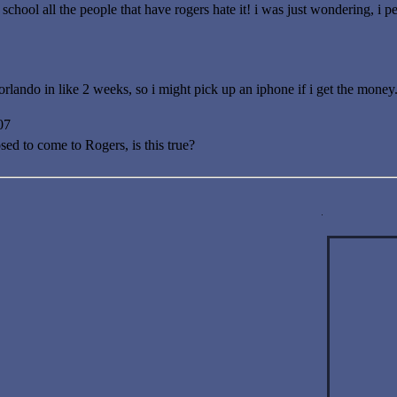
school all the people that have rogers hate it! i was just wondering, i 
rlando in like 2 weeks, so i might pick up an iphone if i get the money
07
sed to come to Rogers, is this true?