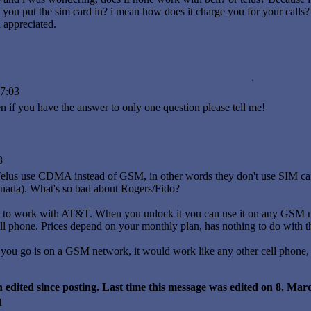
you put the sim card in? i mean how does it charge you for your calls?
 appreciated.
7:03
if you have the answer to only one question please tell me!
8
elus use CDMA instead of GSM, in other words they don't use SIM car
ada). What's so bad about Rogers/Fido?
 to work with AT&T. When you unlock it you can use it on any GSM ne
ll phone. Prices depend on your monthly plan, has nothing to do with t
 you go is on a GSM network, it would work like any other cell phone, 
 edited since posting. Last time this message was edited on 8. Ma
1