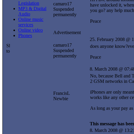
Legislation
camaro17
have unlocked it, when 
MP3 & Digital
Suspended
you go? any help much
Audio
permanently
Online music
Peace
services
Online video
Advertisement
Phones
25. February 2008 @ 1
camaro17
does anyone know?even 
Suspended
permanently
Peace
8. March 2008 @ 07:4
No, because Bell and T
2 GSM networks in Can
iPhones are only meant
FrancisL
works like any other ce
Newbie
As long as your pay as
This message has been
8. March 2008 @ 13:2