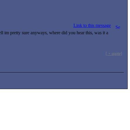
Link to this message
l im pretty sure anyways, where did you hear this, was it a
[ + quote]