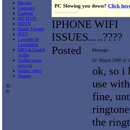
Blu-ray
PC Slowing you down?
Click her
Consoles
[Sponsored Link]
Gadgets
HD DVD
IPHONE WIFI
HDTV
Home Theater
ISSUES.....????
IPTV
Lawsuits &
Legislation
Posted
MP3 & Digital
Message
Audio
Online music
22. March 2008 @ 1
services
ok, so i
Online video
Phones
use with
fine, unt
ringtone
the ring