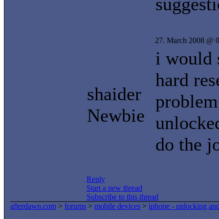
suggest
27. March 2008 @ 0
i would 
hard res
shaider
problem 
Newbie
unlocked
do the j
Reply
Start a new thread
Subscribe to this thread
afterdawn.com
>
forums
>
mobile devices
>
iphone - unlocking an