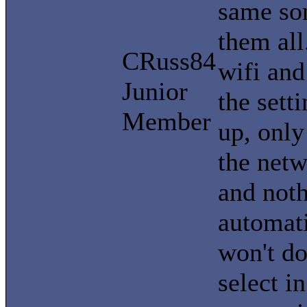
same son
them all
CRuss84
wifi and 
Junior
the sett
Member
up, only
the netw
and noth
automati
won't do 
select i