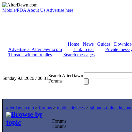
Mobile/PDA
About Us
Advertise here
Home
News
Guides
Downloa
Advertise at AfterDawn.com
Link to us!
Private messa
Threads without replies
Search messages
Search AfterDawn
Sunday 9.8.2026 / 00:31
Forums:
afterdawn.com
>
forums
>
mobile devices
>
iphone - unlocking an
Browse by
topic
Forums
Forums