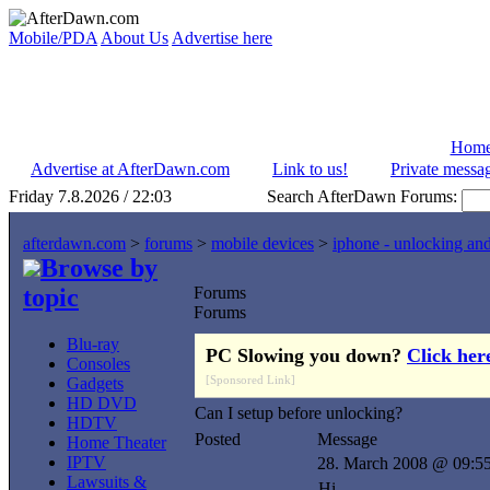
Mobile/PDA
About Us
Advertise here
Hom
Advertise at AfterDawn.com
Link to us!
Private messa
Friday 7.8.2026 / 22:03
Search AfterDawn Forums:
afterdawn.com
>
forums
>
mobile devices
>
iphone - unlocking an
Browse by
topic
Forums
Forums
Blu-ray
PC Slowing you down?
Click her
Consoles
[Sponsored Link]
Gadgets
HD DVD
Can I setup before unlocking?
HDTV
Posted
Message
Home Theater
IPTV
28. March 2008 @ 09:5
Lawsuits &
Hi,