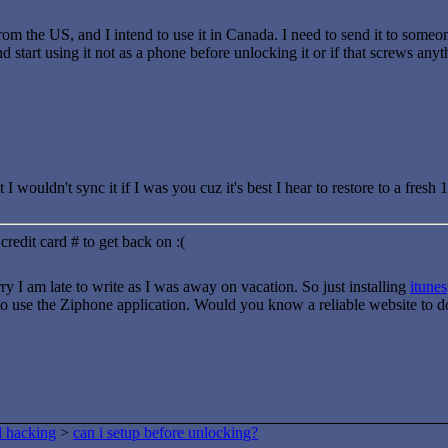
rom the US, and I intend to use it in Canada. I need to send it to someo
and start using it not as a phone before unlocking it or if that screws any
 I wouldn't sync it if I was you cuz it's best I hear to restore to a fres
credit card # to get back on :(
rry I am late to write as I was away on vacation. So just installing
itunes
to use the Ziphone application. Would you know a reliable website to 
d hacking
>
can i setup before unlocking?