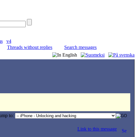
ms
v4
Threads without replies
Search messages
ump to:
Link to this message