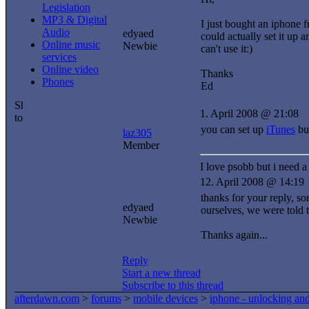
Legislation
MP3 & Digital
I just bought an iphone f
Audio
edyaed
could actually set it up 
Online music
Newbie
can't use it:)
services
Online video
Thanks
Phones
Ed
1. April 2008 @ 21:08
you can set up
iTunes
but
laz305
Member
I love psobb but i need a 
12. April 2008 @ 14:19
thanks for your reply, so
edyaed
ourselves, we were told 
Newbie
Thanks again...
Reply
Start a new thread
Subscribe to this thread
afterdawn.com
>
forums
>
mobile devices
>
iphone - unlocking an