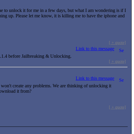
ne to unlock it for me in a few days, but what I am wondering is if I
thing up. Please let me know, it is killing me to have the iphone and
[ + quote]
Link to this message
h 1.1.4 before Jailbreaking & Unlocking.
[ + quote]
Link to this message
won't create any problems. We are thinking of unlocking it
download it from?
[ + quote]