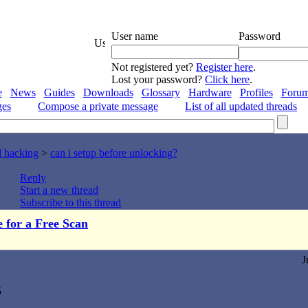
User name
Password
Not registered yet?
Register here
.
Lost your password?
Click here
.
e
News
Guides
Downloads
Glossary
Hardware
Profiles
Foru
ges
Compose a private message
List of all updated threads
d hacking
>
can i setup before unlocking?
Reply
Start a new thread
Subscribe to this thread
e for a Free Scan
J
5