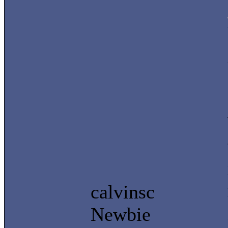
calvinsc
Newbie