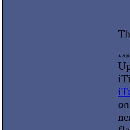
Th
3. Apr
Up
iT
iT
on
ne
fl