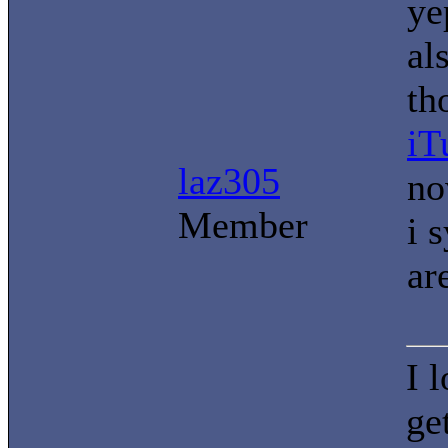
ye
al
th
iT
laz305
no
Member
i 
ar
I 
ge