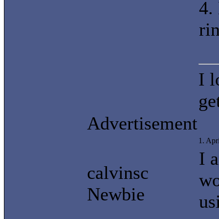
4.
ri
I 
ge
Advertisement
1. Apr
I 
calvinsc
wo
Newbie
us