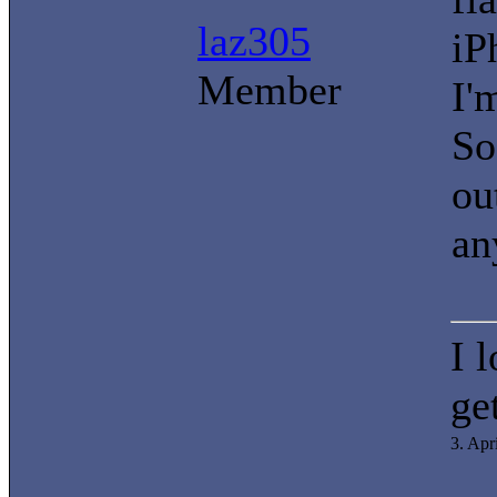
laz305
iP
Member
I'
So
ou
an
I 
ge
3. Apr