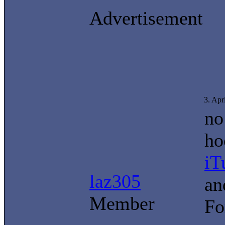
Advertisement
3. Apr
no
ho
iT
laz305
an
Member
Fo