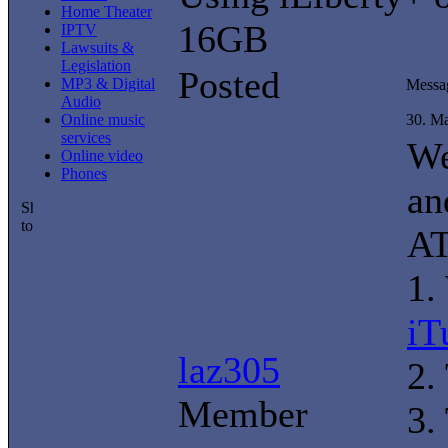
Home Theater
16GB
IPTV
Lawsuits &
Legislation
Posted
MP3 & Digital
Messa
Audio
Online music
30. M
services
We
Online video
Phones
an
A
1.
iT
laz305
2.
Member
3.