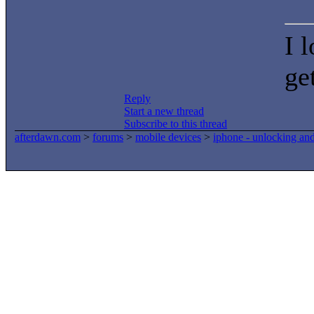
I 
ge
Reply
Start a new thread
Subscribe to this thread
afterdawn.com
>
forums
>
mobile devices
>
iphone - unlocking an