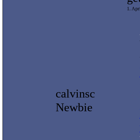
1. Apr
calvinsc
Newbie