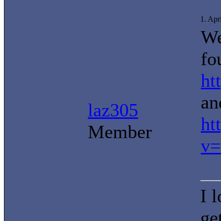
1. Apr
We
fo
ht
an
laz305
ht
Member
v=
I 
ge