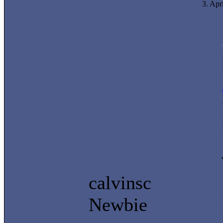
3. Apr
calvinsc
Newbie