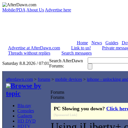
Mobile/PDA
About Us
Advertise here
Home
News
Guides
Do
Advertise at AfterDawn.com
Link to us!
Private messa
Threads without replies
Search messages
Search AfterDawn
Saturday 8.8.2026 / 07:01
Forums:
afterdawn.com
>
forums
>
mobile devices
>
iphone - unlocking an
Browse by
topic
Forums
Forums
Blu-ray
PC Slowing you down?
Click her
Consoles
[Sponsored Link]
Gadgets
HD DVD
Using iLiberty+
HDTV