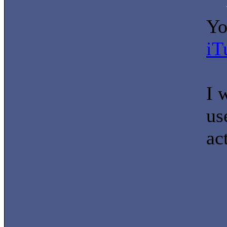
Yo
iT
I 
us
ac