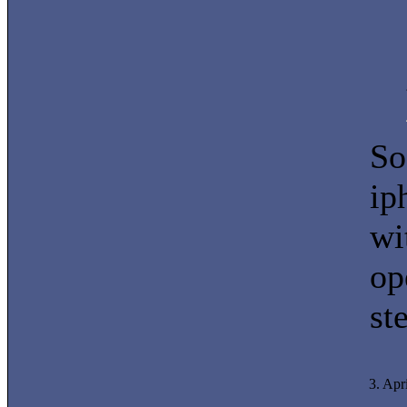
So
ip
wi
op
st
3. Apr