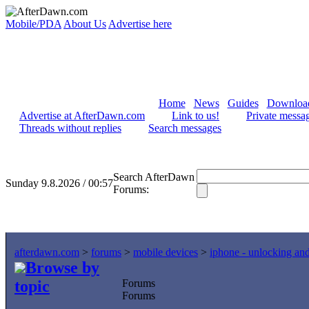
Mobile/PDA
About Us
Advertise here
Home
News
Guides
Downloa
Advertise at AfterDawn.com
Link to us!
Private messa
Threads without replies
Search messages
Search AfterDawn
Sunday 9.8.2026 / 00:57
Forums:
afterdawn.com
>
forums
>
mobile devices
>
iphone - unlocking an
Browse by
topic
Forums
Forums