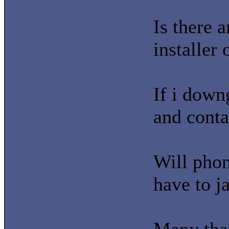
Is there a
installer
If i down
and conta
Will phon
have to j