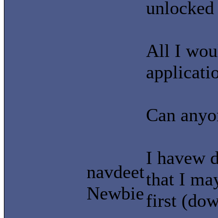
unlocked
All I woul
applicati
Can anyon
I havew d
navdeet
that I ma
Newbie
first (do