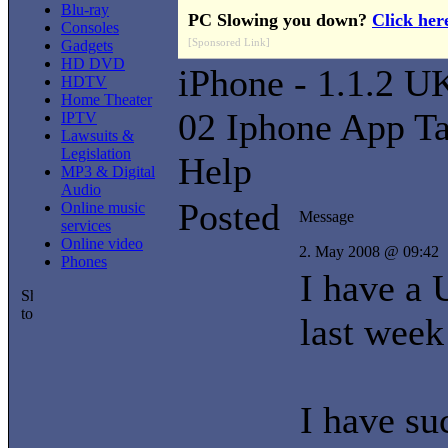
Blu-ray
PC Slowing you down?
Click her
Consoles
[Sponsored Link]
Gadgets
HD DVD
iPhone - 1.1.2 U
HDTV
Home Theater
02 Iphone App T
IPTV
Lawsuits &
Legislation
Help
MP3 & Digital
Audio
Posted
Online music
Message
services
Online video
2. May 2008 @ 09:42
Phones
I have a 
last week
I have su