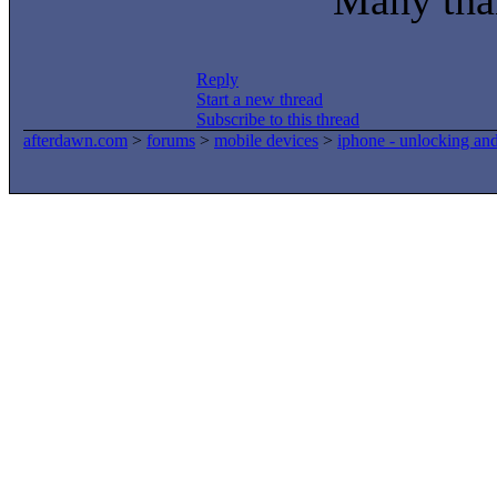
Many tha
Reply
Start a new thread
Subscribe to this thread
afterdawn.com
>
forums
>
mobile devices
>
iphone - unlocking an