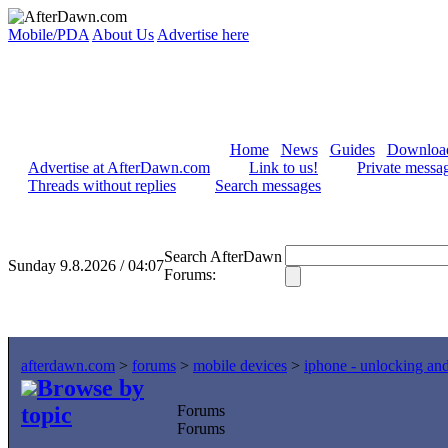
Mobile/PDA
About Us
Advertise here
Home
News
Guides
Downloa
Advertise at AfterDawn.com
Link to us!
Private messa
Threads without replies
Search messages
Search AfterDawn
Sunday 9.8.2026 / 04:07
Forums:
afterdawn.com
>
forums
>
mobile devices
>
iphone - unlocking an
Browse by
topic
Forums
Forums