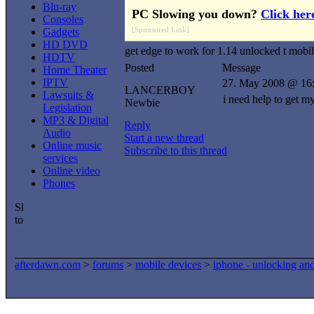
Blu-ray
PC Slowing you down?
Click her
Consoles
[Sponsored Link]
Gadgets
HD DVD
get edge to work for 1.14 unlocked t mobi
HDTV
Posted
Message
Home Theater
IPTV
27. May 2008 @ 16
LANCERBOY
Lawsuits &
i need help to get m
Newbie
Legislation
MP3 & Digital
Reply
Audio
Start a new thread
Online music
Subscribe to this thread
services
Online video
Phones
afterdawn.com
>
forums
>
mobile devices
>
iphone - unlocking an