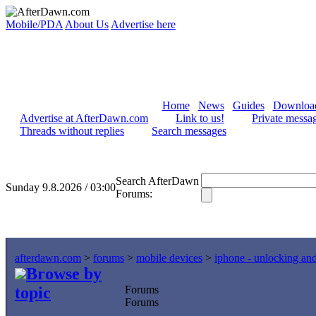
Mobile/PDA
About Us
Advertise here
Home
News
Guides
Downloa
Advertise at AfterDawn.com
Link to us!
Private messa
Threads without replies
Search messages
Search AfterDawn
Sunday 9.8.2026 / 03:00
Forums:
afterdawn.com
>
forums
>
mobile devices
>
iphone - unlocking an
Browse by
topic
Forums
Forums