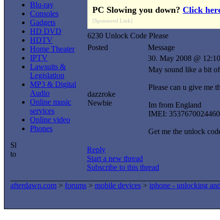
Blu-ray
PC Slowing you down?
Click her
Consoles
[Sponsored Link]
Gadgets
HD DVD
6230 Unlock Code Please
HDTV
Posted
Message
Home Theater
IPTV
30. May 2008 @ 12:1
Lawsuits &
May sound like a bit of
Legislation
MP3 & Digital
Please can u give me 
Audio
dazzroke
Online music
Newbie
Im from England
services
IMEI: 3537670024460
Online video
Phones
Get me the unlock code 
Reply
Start a new thread
Subscribe to this thread
afterdawn.com
>
forums
>
mobile devices
>
iphone - unlocking an