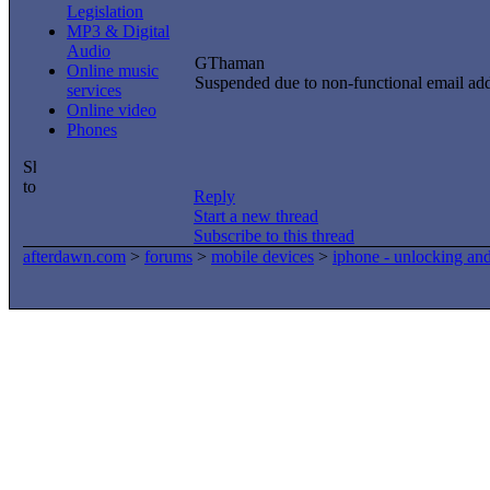
Legislation
MP3 & Digital
Audio
GThaman
Online music
Suspended due to non-functional email ad
services
Online video
Phones
Reply
Start a new thread
Subscribe to this thread
afterdawn.com
>
forums
>
mobile devices
>
iphone - unlocking an