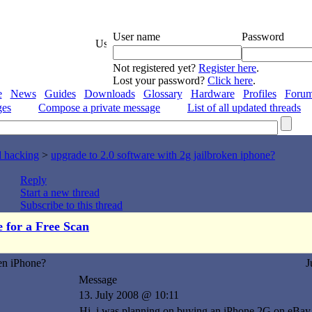
User name
Password
Not registered yet?
Register here
.
Lost your password?
Click here
.
e
News
Guides
Downloads
Glossary
Hardware
Profiles
Foru
ges
Compose a private message
List of all updated threads
d hacking
>
upgrade to 2.0 software with 2g jailbroken iphone?
Reply
Start a new thread
Subscribe to this thread
e for a Free Scan
en iPhone?
J
Message
13. July 2008 @ 10:11
Hi, i was planning on buying an iPhone 2G on eBay