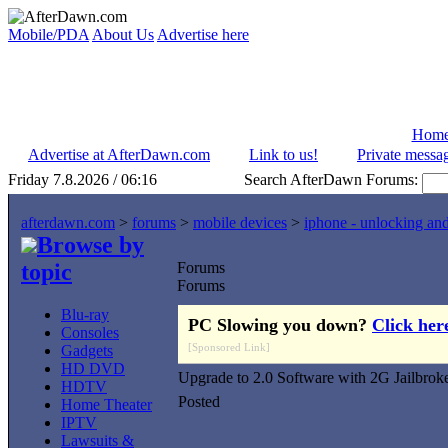
Mobile/PDA
About Us
Advertise here
Hom
Advertise at AfterDawn.com
Link to us!
Private messa
Friday 7.8.2026 / 06:16
Search AfterDawn Forums:
afterdawn.com
>
forums
>
mobile devices
>
iphone - unlocking an
Browse by
topic
Forums
Forums
Blu-ray
PC Slowing you down?
Click her
Consoles
[Sponsored Link]
Gadgets
HD DVD
Upgrade to 2.0 Software with 2G Jailbrok
HDTV
Posted
Home Theater
IPTV
Lawsuits &