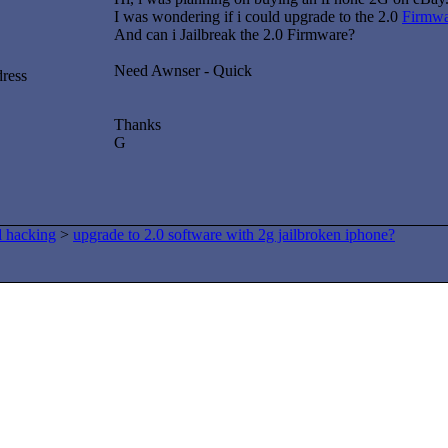
I was wondering if i could upgrade to the 2.0
Firmwa
And can i Jailbreak the 2.0 Firmware?
Need Awnser - Quick
dress
Thanks
G
d hacking
>
upgrade to 2.0 software with 2g jailbroken iphone?