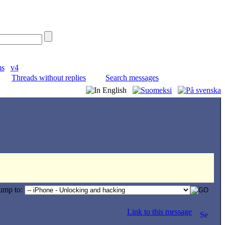
ms
v4
Threads without replies
Search messages
ump to:
Link to this message
.