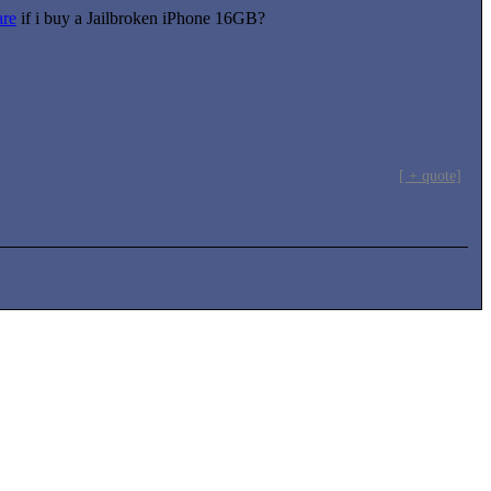
re
if i buy a Jailbroken iPhone 16GB?
[ + quote]