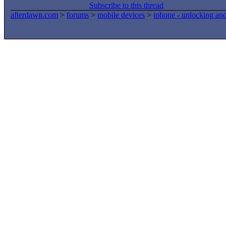
Subscribe to this thread
afterdawn.com
>
forums
>
mobile devices
>
iphone - unlocking an