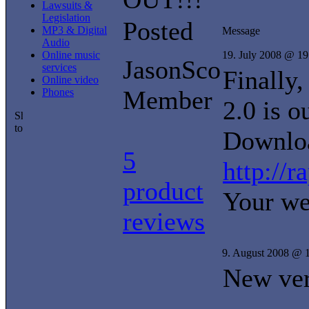
Lawsuits &
Legislation
Posted
MP3 & Digital
Message
Audio
Online music
19. July 2008 @ 19
JasonSco
services
Finally,
Online video
Member
Phones
2.0 is o
Downloa
5
http://
product
Your we
reviews
9. August 2008 @ 
New ve