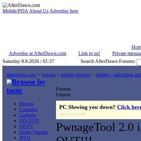
Mobile/PDA
About Us
Advertise here
Hom
Advertise at AfterDawn.com
Link to us!
Private messa
Saturday 8.8.2026 / 01:37
Search AfterDawn Forums:
afterdawn.com
>
forums
>
mobile devices
>
iphone - unlocking an
Browse by
topic
Forums
Forums
Blu-ray
PC Slowing you down?
Click her
Consoles
[Sponsored Link]
Gadgets
HD DVD
PwnageTool 2.0 i
HDTV
Home Theater
OUT!!!
IPTV