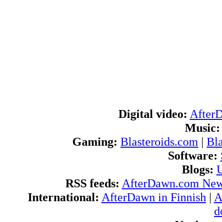
Digital video:
After
Music:
Gaming:
Blasteroids.com
|
Bl
Software:
Blogs:
U
RSS feeds:
AfterDawn.com Ne
International:
AfterDawn in Finnish
|
A
d