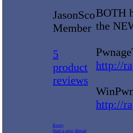
BOTH ha
JasonSco
the NEW
Member
PwnageT
5
http://
product
reviews
WinPwn 
http://
Reply
Start a new thread