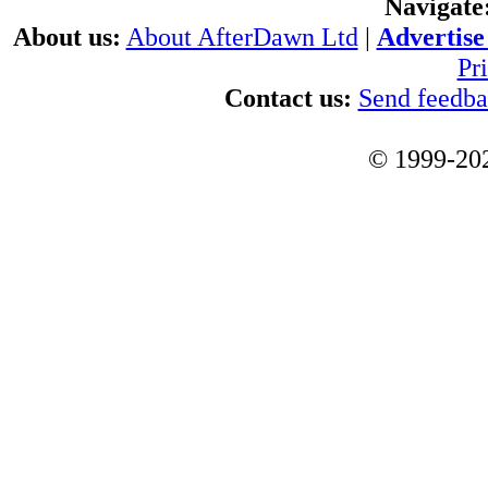
Navigate
About us:
About AfterDawn Ltd
|
Advertise 
Pr
Contact us:
Send feedb
© 1999-202