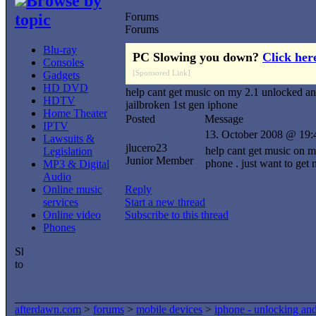
Browse by
topic
Forums
Forums
Blu-ray
PC Slowing you down?
Click her
Consoles
[Sponsored Link]
Gadgets
HD DVD
help cant get music on my 2.1 unlocked a
HDTV
jailbroken 1st gen iphone
Home Theater
Posted
Message
IPTV
13. October 2008 @ 19:
Lawsuits &
jlucero23
help cant get music on m
Legislation
Junior Member
phone . just want to ge
MP3 & Digital
Audio
Online music
Reply
services
Start a new thread
Online video
Subscribe to this thread
Phones
afterdawn.com
>
forums
>
mobile devices
>
iphone - unlocking an