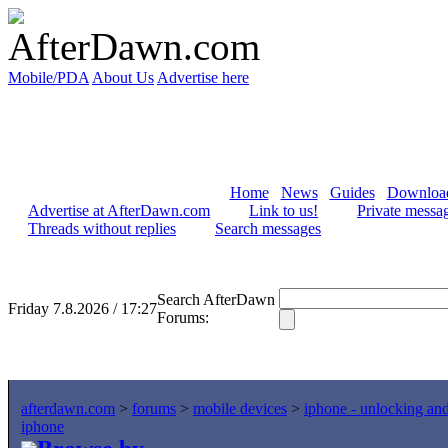
Mobile/PDA
About Us
Advertise here
Home
News
Guides
Downloa
Advertise at AfterDawn.com
Link to us!
Private messa
Threads without replies
Search messages
Search AfterDawn
Friday 7.8.2026 / 17:27
Forums:
afterdawn.com
>
forums
>
mobile devices
>
iphone - unlocking an
iphone