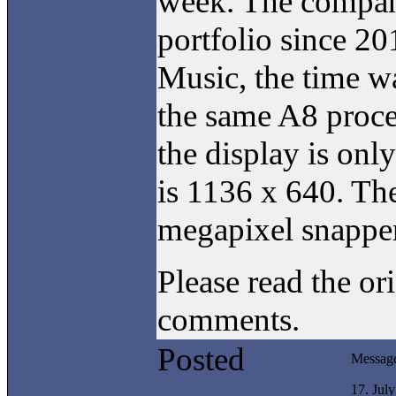
week. The company
portfolio since 20
Music, the time w
the same A8 proce
the display is onl
is 1136 x 640. Th
megapixel snapper 
Please read the or
comments.
Posted
Messag
17. Jul