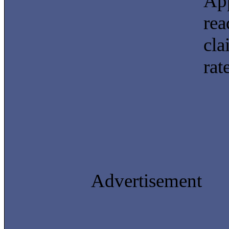
App
rea
cla
rat
Advertisement