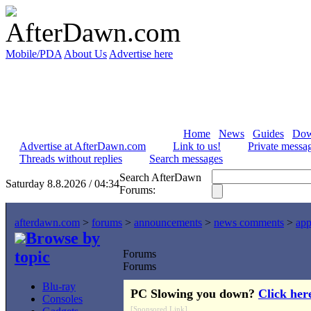
Mobile/PDA
About Us
Advertise here
Home
News
Guides
Dow
Advertise at AfterDawn.com
Link to us!
Private messa
Threads without replies
Search messages
Search AfterDawn
Saturday 8.8.2026 / 04:34
Forums:
afterdawn.com
>
forums
>
announcements
>
news comments
>
app
Browse by
topic
Forums
Forums
Blu-ray
PC Slowing you down?
Click her
Consoles
[Sponsored Link]