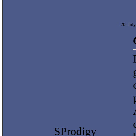
20. Jul
SProdigy