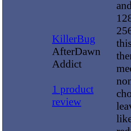
and
128
256
KillerBug
thi
AfterDawn
the
Addict
med
non
1 product
cho
review
lea
lik