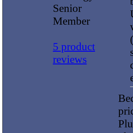
Senior
Member
5 product
reviews
Bec
pri
Plu