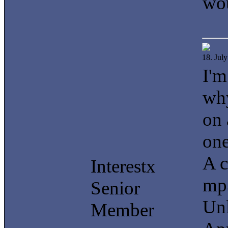
wou
18. Jul
I'm
why
on 
one
A c
Interestx
mp3
Senior
Unl
Member