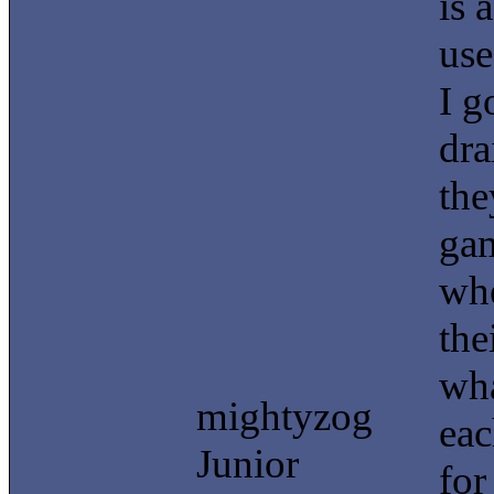
is 
use
I g
dra
the
gam
whe
the
wha
mightyzog
eac
Junior
for