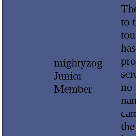
The
to 
tou
has
pro
mightyzog
scr
Junior
no 
Member
nan
cam
the