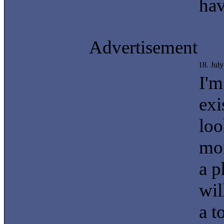
hav
Advertisement
18. Jul
I'm
exi
loo
mor
a p
wil
a t