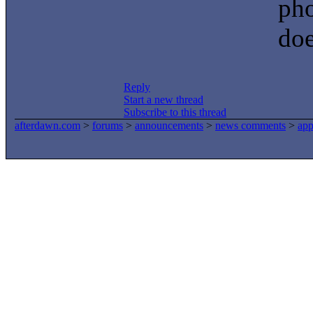
pho
doe
Reply
Start a new thread
Subscribe to this thread
afterdawn.com
>
forums
>
announcements
>
news comments
>
app