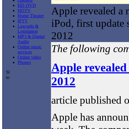
Gadgets
HD DVD
Apple revealed a
HDTV
Home Theater
iPod, first update 
IPTV
Lawsuits &
Legislation
2012
MP3 & Digital
Audio
The following comm
Online music
services
Online video
Phones
Apple revealed 
2012
article published 
Apple has announc