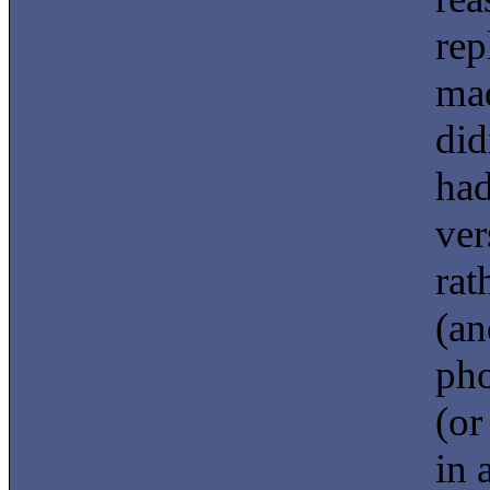
rep
mad
did
had
ver
rat
(an
pho
(or
in 