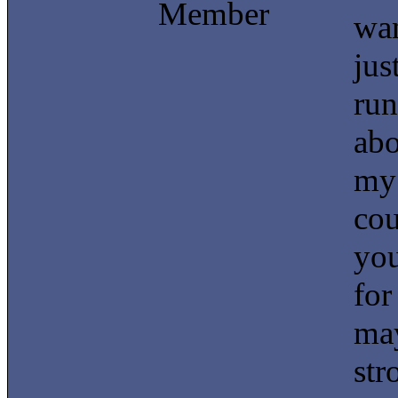
Member
wan
jus
run
abo
my 
cou
you
for
may
str