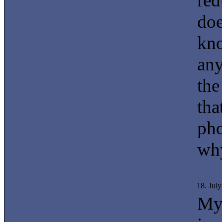
red
doe
kno
any
the
tha
pho
why
18. Jul
My 