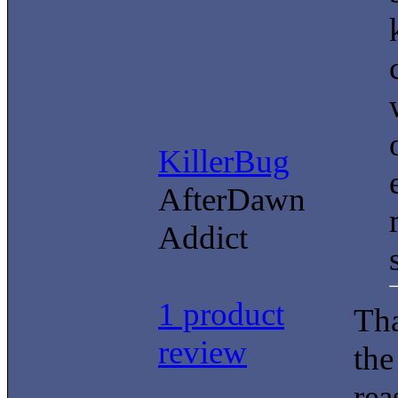
KillerBug
AfterDawn
Addict
1 product
Tha
review
the
rea