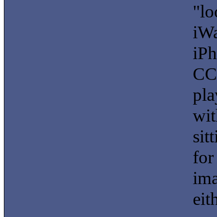
"lo
iWa
iPh
CCD
pla
wit
sit
for
ima
eit