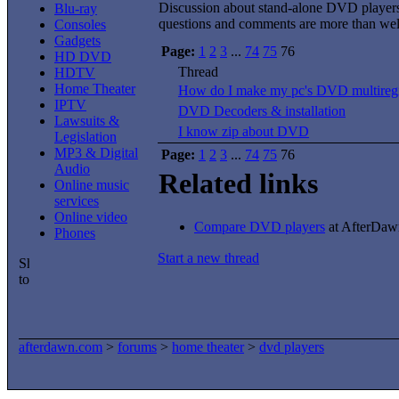
Discussion about stand-alone DVD player
Blu-ray
questions and comments are more than we
Consoles
Gadgets
Page:
1
2
3
...
74
75
76
HD DVD
Thread
HDTV
Home Theater
How do I make my pc's DVD multireg
IPTV
DVD Decoders & installation
Lawsuits &
I know zip about DVD
Legislation
MP3 & Digital
Page:
1
2
3
...
74
75
76
Audio
Related links
Online music
services
Online video
Compare DVD players
at AfterDawn
Phones
Start a new thread
afterdawn.com
>
forums
>
home theater
>
dvd players