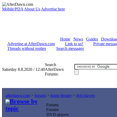
Mobile/PDA
About Us
Advertise here
Home
News
Guides
Downloa
Advertise at AfterDawn.com
Link to us!
Private messa
Threads without replies
Search messages
Search
Saturday 8.8.2026 / 12:40
AfterDawn
Forums:
afterdawn.com
>
forums
>
home theater
>
dvd players
Browse by
Forums
topic
Forums
DVD players