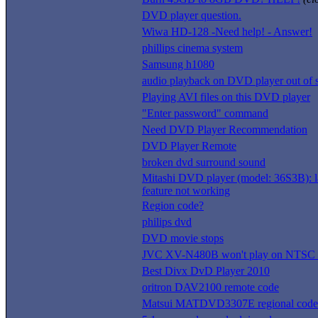
DVD player question.
Wiwa HD-128 -Need help! - Answer!
phillips cinema system
Samsung h1080
audio playback on DVD player out of 
Playing AVI files on this DVD player
"Enter password" command
Need DVD Player Recommendation
DVD Player Remote
broken dvd surround sound
Mitashi DVD player (model: 36S3B): 
feature not working
Region code?
philips dvd
DVD movie stops
JVC XV-N480B won't play on NTSC t
Best Divx DvD Player 2010
oritron DAV2100 remote code
Matsui MATDVD3307E regional code