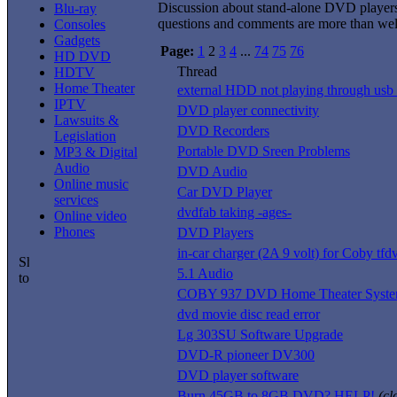
Discussion about stand-alone DVD player
Blu-ray
questions and comments are more than we
Consoles
Gadgets
Page:
1
2
3
4
...
74
75
76
HD DVD
Thread
HDTV
Home Theater
external HDD not playing through usb 
IPTV
DVD player connectivity
Lawsuits &
DVD Recorders
Legislation
Portable DVD Sreen Problems
MP3 & Digital
Audio
DVD Audio
Online music
Car DVD Player
services
dvdfab taking -ages-
Online video
Phones
DVD Players
in-car charger (2A 9 volt) for Coby tf
5.1 Audio
COBY 937 DVD Home Theater Syst
dvd movie disc read error
Lg 303SU Software Upgrade
DVD-R pioneer DV300
DVD player software
Burn 45GB to 8GB DVD? HELP!
(cl