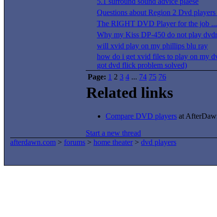
5.1 surround sound advice plaese
Questions about Region 2 Dvd players 
The RIGHT DVD Player for the job ...
Why my Kiss DP-450 do not play dvdr
will xvid play on my phillips blu ray
how do i get xvid files to play on my d
got dvd flick problem solved)
Page:
1
2
3
4
...
74
75
76
Related links
Compare DVD players
at AfterDawn
Start a new thread
afterdawn.com
>
forums
>
home theater
>
dvd players