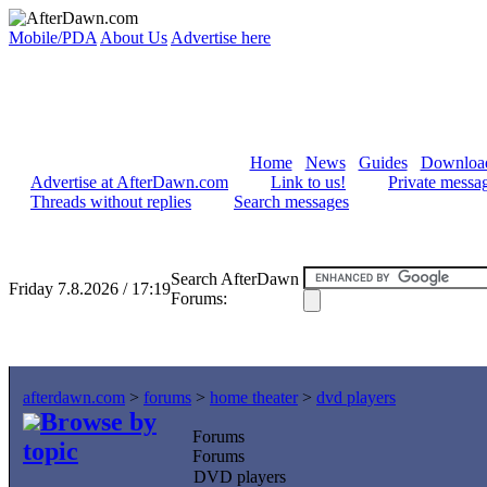
Mobile/PDA
About Us
Advertise here
Home
News
Guides
Downloa
Advertise at AfterDawn.com
Link to us!
Private messa
Threads without replies
Search messages
Search AfterDawn
Friday 7.8.2026 / 17:19
Forums:
afterdawn.com
>
forums
>
home theater
>
dvd players
Browse by
Forums
topic
Forums
DVD players