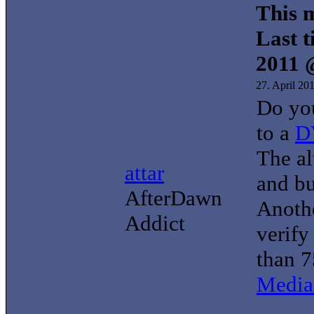
This m
Last t
2011 
27. April 20
Do yo
to a
D
The al
attar
and b
AfterDawn
Anothe
Addict
verify
than 7
Media