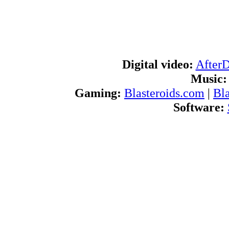
Digital video:
After
Music:
Gaming:
Blasteroids.com
|
Bl
Software:
Blogs:
U
RSS feeds:
AfterDawn.com Ne
International:
AfterDawn in Finnish
|
A
d
Navigate
About us:
About AfterDawn Ltd
|
Advertise 
Pr
Contact us:
Send feedb