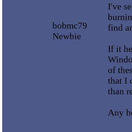
I've se
burnin
bobmc79
find a
Newbie
If it h
Window
of the
that I
than r
Any he