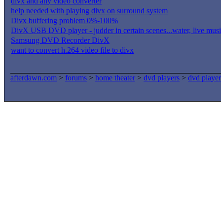
divx and any video converter
help needed with playing divx on surround system
Divx buffering problem 0%-100%
DivX USB DVD player - judder in certain scenes...water, live music
Samsung DVD Recorder DivX
want to convert h.264 video file to divx
afterdawn.com
>
forums
>
home theater
>
dvd players
>
dvd player