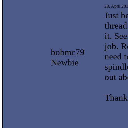
28. April 20
Just b
thread
it. Se
job. 
bobmc79
need t
Newbie
spindl
out ab
Thank