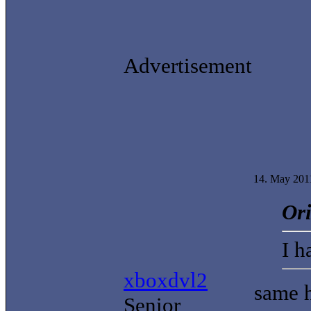
Advertisement
14. May 201
Ori
I h
xboxdvl2
same 
Senior