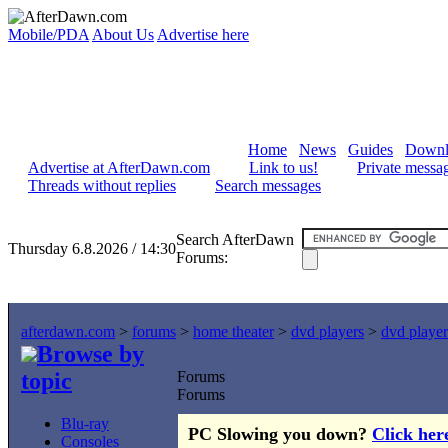
Mobile/PDA
About Us
Advertise here
Home
News
Guides
Downl
Advertise at AfterDawn.com
Link to us!
Private messa
Threads without replies
Search messages
Search AfterDawn
Thursday 6.8.2026 / 14:30
Forums:
afterdawn.com
>
forums
>
home theater
>
dvd players
>
dvd player
Browse by
topic
Forums
Forums
Blu-ray
PC Slowing you down?
Click her
Consoles