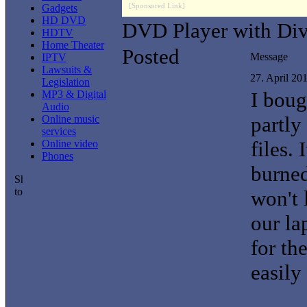
[Sponsored Link]
Gadgets
HD DVD
DVD Player with Di
HDTV
Home Theater
Posted
Message
IPTV
Lawsuits &
27. April 20
Legislation
I boug
MP3 & Digital
Audio
partly
Online music
services
files. 
Online video
Phones
burne
won't 
our la
for th
easily