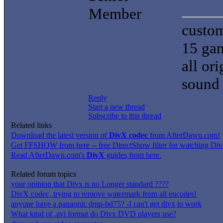
Member
custom
15 gam
all or
sound 
Reply
Start a new thread
Subscribe to this thread
Related links
Download the latest version of
DivX codec
from AfterDawn.com!
Get FFSHOW from here -- free DirectShow filter for watching DivX
Read AfterDawn.com's
DivX
guides from here.
Related forum topics
your opinion that Divx is no Longer standard ????
DivX codec, trying to remove watermark from all encodes!
anyone have a panaonic dmp-bd75? -I can't get divx to work
What kind of .avi format do Divx DVD players use?