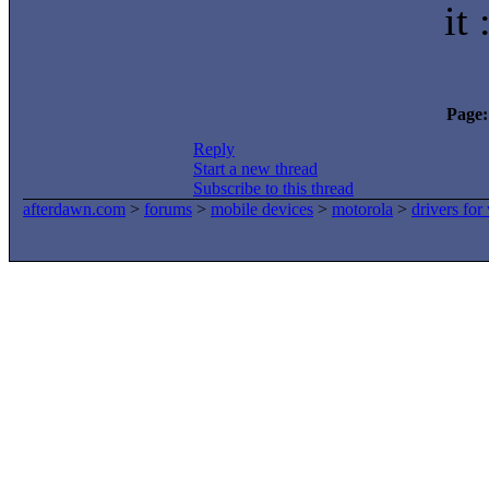
it 
Page:
Reply
Start a new thread
Subscribe to this thread
afterdawn.com
>
forums
>
mobile devices
>
motorola
>
drivers fo