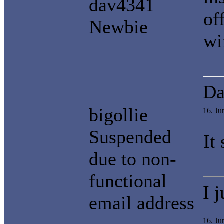
dav4341
of
Newbie
wi
Da
bigollie
16. J
Suspended
It
due to non-
functional
I 
email address
16. Ju