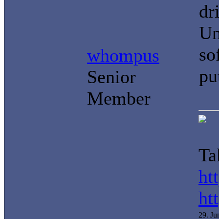
dr
Un
so
whompus
pu
Senior
Member
Ta
ht
ht
29. J