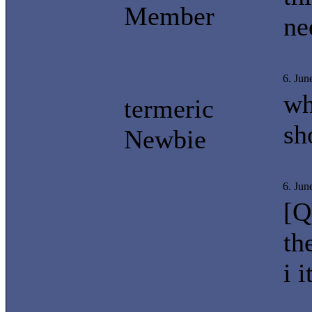
Member
ne
6. Jun
wh
termeric
sh
Newbie
6. Jun
[Q
th
i 