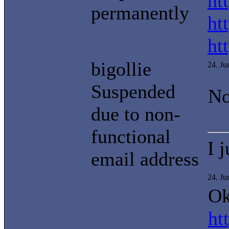
ht
permanently
ht
ht
bigollie
24. J
Suspended
No
due to non-
functional
I 
email address
24. J
Ok
ht