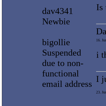
Is
dav4341
Newbie
Da
bigollie
16. J
Suspended
i 
due to non-
functional
I 
email address
23. J