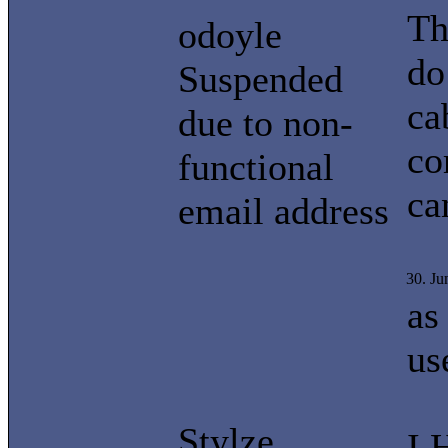
Th
odoyle
do
Suspended
ca
due to non-
co
functional
ca
email address
30. J
as
us
Stylze
I 