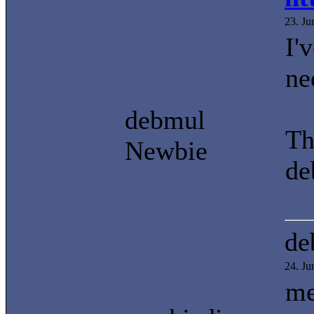
23. J
I'
ne
debmul
Th
Newbie
de
de
24. J
me