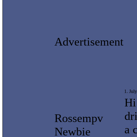
Advertisement
1. Jul
Hi
dr
Rossempv
a 
Newbie