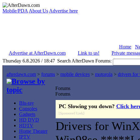
Mobile/PDA
About Us
Advertise here
Home
N
Advertise at AfterDawn.com
Link to us!
Private messa
Thursday 6.8.2026 / 18:47
Search AfterDawn Forums:
afterdawn.com
>
forums
>
mobile devices
>
motorola
>
drivers fo
Browse by
topic
Forums
Forums
Blu-ray
PC Slowing you down?
Click her
Consoles
[Sponsored Link]
Gadgets
HD DVD
Drivers for Win
HDTV
Home Theater
Win98se *****L
IPTV