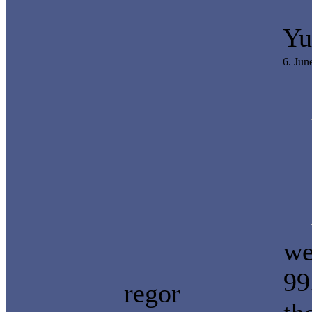
Yu
6. Jun
we
99
regor