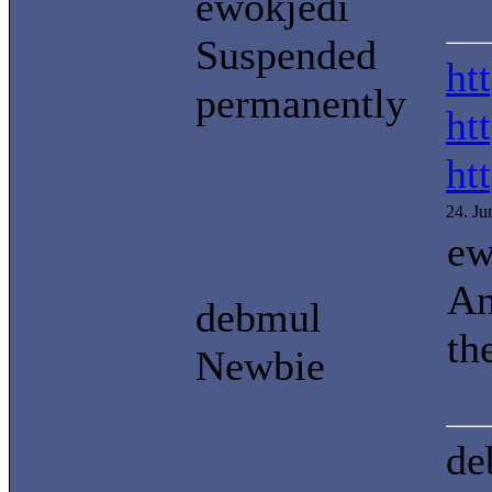
ewokjedi
Suspended
ht
permanently
ht
ht
24. J
ew
An
debmul
th
Newbie
de