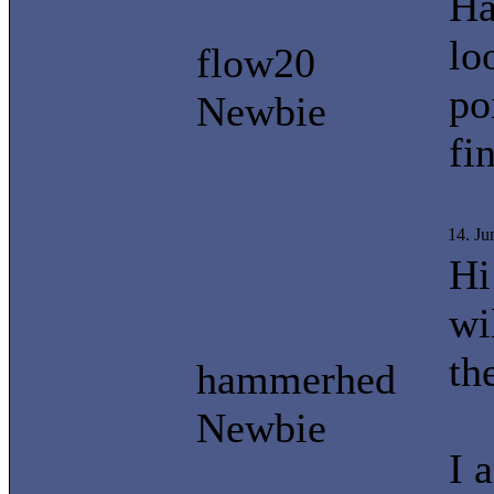
Ha
lo
flow20
po
Newbie
fi
14. J
Hi
wi
th
hammerhed
Newbie
I 