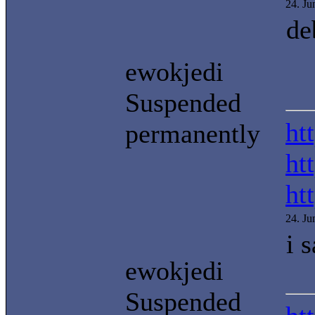
24. J
de
ewokjedi
Suspended
ht
permanently
ht
ht
24. J
i 
ewokjedi
Suspended