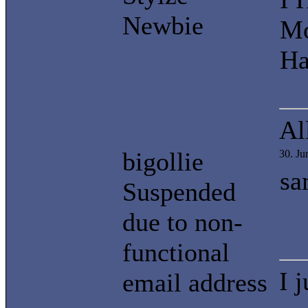
Newbie
Mo
Ha
Al
bigollie
30. J
sa
Suspended
due to non-
functional
I 
email address