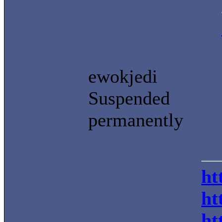
ewokjedi
Suspended
permanently
ht
ht
ht