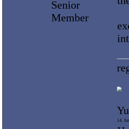
th
Senior
Member
ex
in
re
Yu
14. J