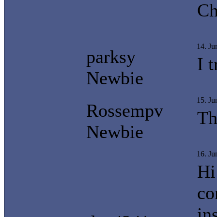
Ch
14. J
parksy
I 
Newbie
15. J
Rossempv
Th
Newbie
16. Ju
Hi
co
in