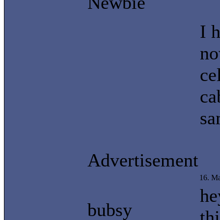
Newbie
I 
no
ce
ca
sa
Advertisement
16. M
he
bubsy
th