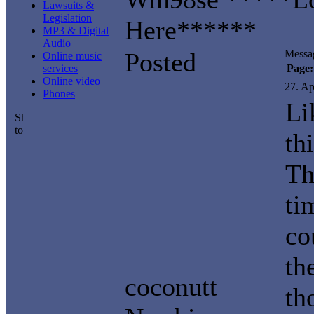
Lawsuits &
Legislation
Here******
MP3 & Digital
Audio
Posted
Messa
Online music
services
Page:
Online video
27. Ap
Phones
Li
th
Th
ti
co
th
coconutt
th