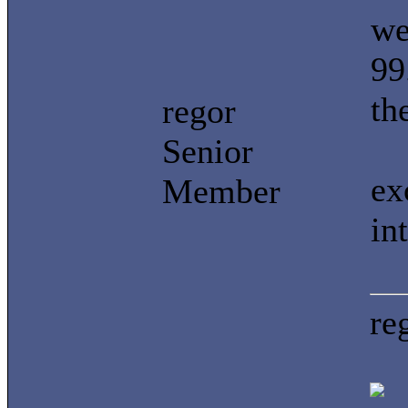
we
99
th
regor
Senior
ex
Member
in
re