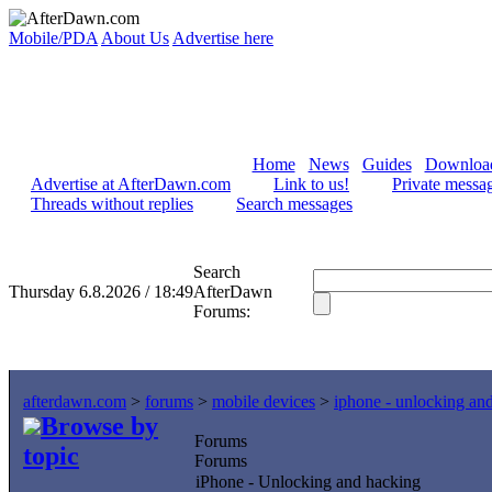
Mobile/PDA
About Us
Advertise here
Home
News
Guides
Downloa
Advertise at AfterDawn.com
Link to us!
Private messa
Threads without replies
Search messages
Search
Thursday 6.8.2026 / 18:49
AfterDawn
Forums:
afterdawn.com
>
forums
>
mobile devices
>
iphone - unlocking an
Browse by
Forums
topic
Forums
iPhone - Unlocking and hacking