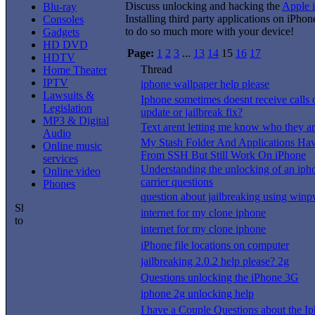
Discuss unlocking and hacking the
Apple 
Blu-ray
Installing third party applications on iPho
Consoles
to do so much more with your device!
Gadgets
HD DVD
Page:
1
2
3
...
13
14
15
16
17
HDTV
Thread
Home Theater
IPTV
iphone wallpaper help please
Lawsuits &
Iphone sometimes doesnt receive calls or
Legislation
update or jailbreak fix?
MP3 & Digital
Text arent letting me know who they a
Audio
My Stash Folder And Applications Ha
Online music
From SSH But Still Work On iPhone
services
Understanding the unlocking of an iph
Online video
carrier questions
Phones
question about jailbreaking using win
internet for my clone iphone
internet for my clone iphone
iPhone file locations on computer
jailbreaking 2.0.2 help please? 2g
Questions unlocking the iPhone 3G
iphone 2g unlocking help
I have a Couple Questions about the Ip