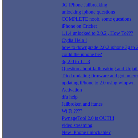
3G iPhone Jailbreaking
unlocking iphone questions
COMPLETE noob, some questions
iPhone on Cricket
1.1.4 unlocked to 2.0.2 , How To???
Cydia Help !
how to downgrade 2.0.2 iphone 3g to 2
could the iphone be?
3g 2.0 to 1.1.3
Question about Jailbreaking and Unjai
Tried updating firmware and got an err
updating iPhone to 2.0 using winpwn
Activation
dfu help
Jailbroken and itunes
Wi Fi ????
PwnageTool 2.0 is OUT!!!
video streaming
New iPhone unlockable?