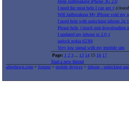
Help Jailbreaking iPhone 3G 2.0
I need the most help I can get :(
(closed
Will Jailbreaking My iPhone void my w
I need help with unlocking iphone 2g 1
Please help, i touch quit downloading 
I updated my iphone to 2.0 :(
unlock nokia 6230i
Very low signal with my tmobile sim
Page:
1
2
3
...
13
14
15
16
17
Start a new thread
afterdawn.com
>
forums
>
mobile devices
>
iphone - unlocking an